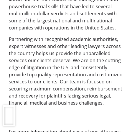
powerhouse trial skills that have led to several
multimillion-dollar verdicts and settlements with
some of the largest national and multinational
companies with operations in the United States.
Partnering with recognized academic authorities,
expert witnesses and other leading lawyers across
the country helps us provide the unparalleled
services our clients deserve. We are on the cutting
edge of litigation in the U.S. and consistently
provide top-quality representation and customized
services to our clients. Our team is focused on
securing maximum compensation, reimbursement
and recovery for plaintiffs facing serious legal,
financial, medical and business challenges.
For more information about each of our attorneys