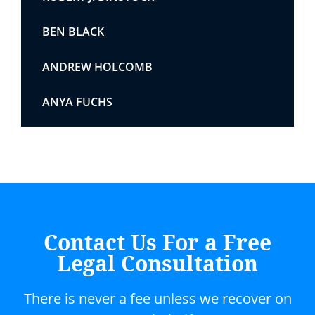
BEN BLACK
ANDREW HOLCOMB
ANYA FUCHS
Contact Us For a Free
Legal Consultation
There is never a fee unless we recover on