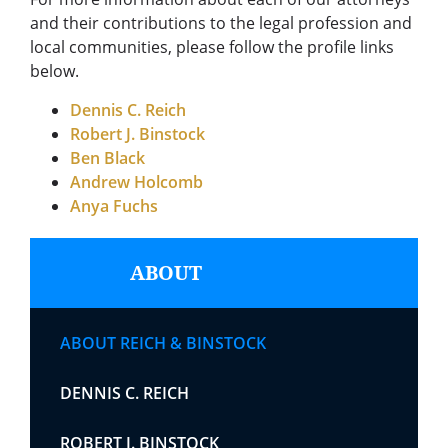
and their contributions to the legal profession and
local communities, please follow the profile links
below.
Dennis C. Reich
Robert J. Binstock
Ben Black
Andrew Holcomb
Anya Fuchs
ABOUT
ABOUT REICH & BINSTOCK
DENNIS C. REICH
ROBERT J. BINSTOCK