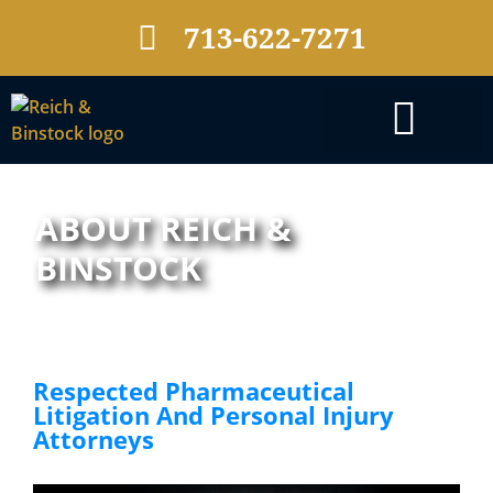
713-622-7271
PRACTICE AREAS
ABOUT REICH &
BINSTOCK
Respected Pharmaceutical
Litigation And Personal Injury
Attorneys