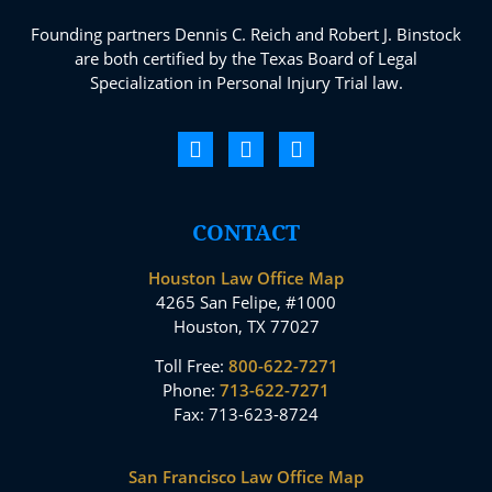
Founding partners Dennis C. Reich and Robert J. Binstock
are both certified by the Texas Board of Legal
Specialization in Personal Injury Trial law.
CONTACT
Houston Law Office Map
4265 San Felipe, #1000
Houston, TX 77027
Toll Free:
800-622-7271
Phone:
713-622-7271
Fax: 713-623-8724
San Francisco Law Office Map