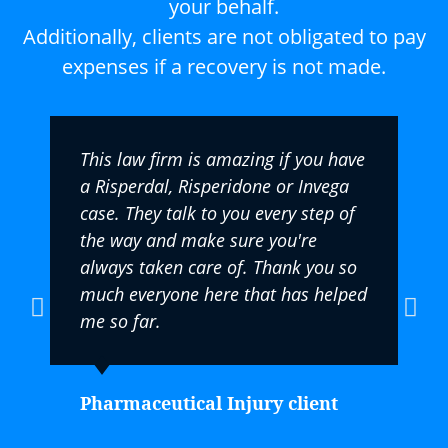
your behalf.
Additionally, clients are not obligated to pay
expenses if a recovery is not made.
This law firm is amazing if you have
a Risperdal, Risperidone or Invega
case. They talk to you every step of
the way and make sure you're
always taken care of. Thank you so
much everyone here that has helped
me so far.
Pharmaceutical Injury client