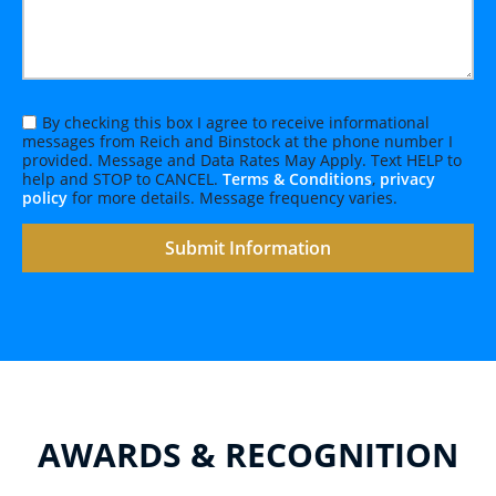
By checking this box I agree to receive informational
messages from Reich and Binstock at the phone number I
provided. Message and Data Rates May Apply. Text HELP to
help and STOP to CANCEL.
Terms & Conditions
,
privacy
policy
for more details. Message frequency varies.
AWARDS & RECOGNITION