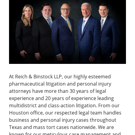
At Reich & Binstock LLP, our highly esteemed
pharmaceutical litigation and personal injury
attorneys have more than 30 years of legal
experience and 20 years of experience leading
multidistrict and class-action litigation. From our
Houston office, our respected legal team handles
business and personal injury cases throughout
Texas and mass tort cases nationwide. We are
known for our meticulous case management and