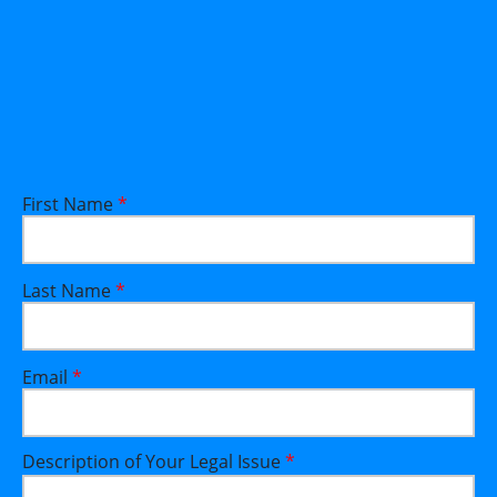
First Name
*
Last Name
*
Email
*
Description of Your Legal Issue
*