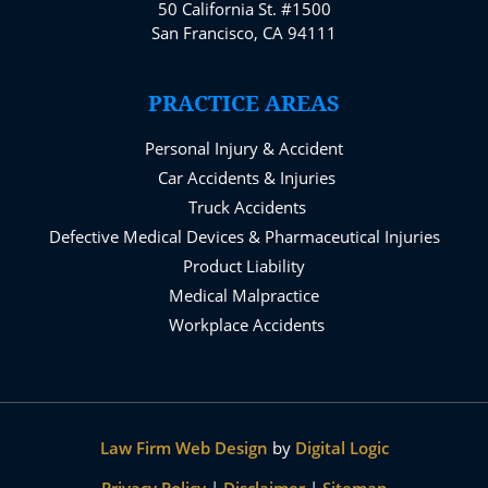
50 California St. #1500
San Francisco, CA 94111
PRACTICE AREAS
Personal Injury & Accident
Car Accidents & Injuries
Truck Accidents
Defective Medical Devices & Pharmaceutical Injuries
Product Liability
Medical Malpractice
Workplace Accidents
Law Firm Web Design
by
Digital Logic
Privacy Policy
|
Disclaimer
|
Sitemap