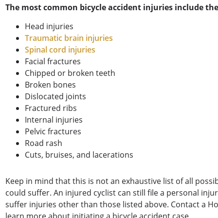
The most common bicycle accident injuries include the
Head injuries
Traumatic brain injuries
Spinal cord injuries
Facial fractures
Chipped or broken teeth
Broken bones
Dislocated joints
Fractured ribs
Internal injuries
Pelvic fractures
Road rash
Cuts, bruises, and lacerations
Keep in mind that this is not an exhaustive list of all possi
could suffer. An injured cyclist can still file a personal in
suffer injuries other than those listed above. Contact a H
learn more about initiating a bicycle accident case.