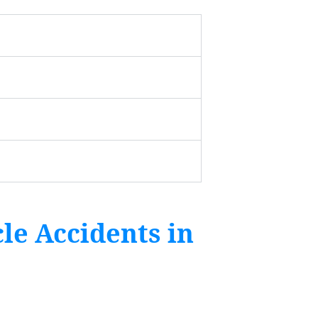
le Accidents in