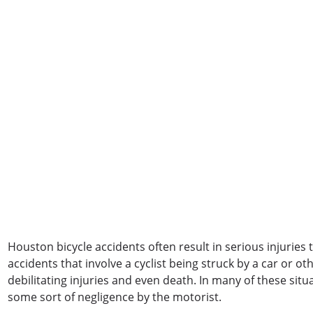
Houston bicycle accidents often result in serious injuries t
accidents that involve a cyclist being struck by a car or ot
debilitating injuries and even death. In many of these situa
some sort of negligence by the motorist.