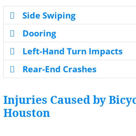
Side Swiping
Dooring
Left-Hand Turn Impacts
Rear-End Crashes
Injuries Caused by Bicyc
Houston