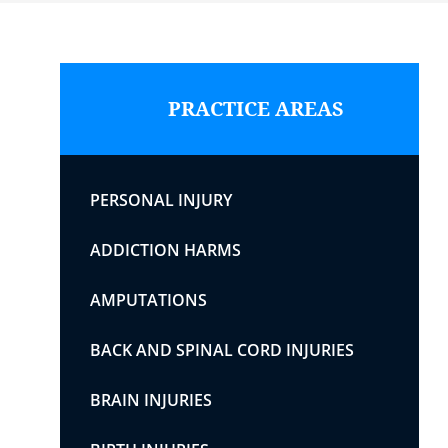
PRACTICE AREAS
PERSONAL INJURY
ADDICTION HARMS
AMPUTATIONS
BACK AND SPINAL CORD INJURIES
BRAIN INJURIES