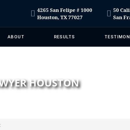
4265 San Felipe # 1000
50 Cali
Houston, TX 77027
San Fr
ABOUT
RESULTS
TESTIMON
LAWYER HOUSTON
t