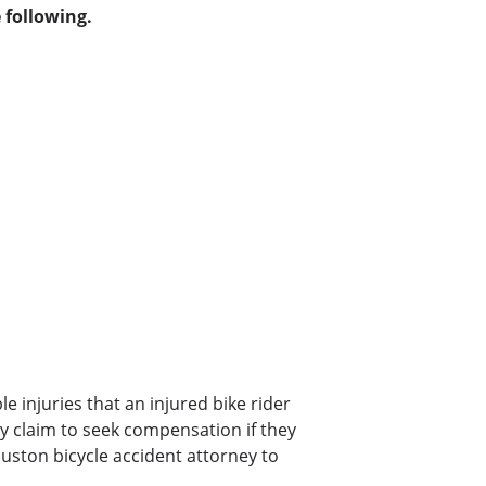
 following.
ble injuries that an injured bike rider
jury claim to seek compensation if they
ouston bicycle accident attorney to