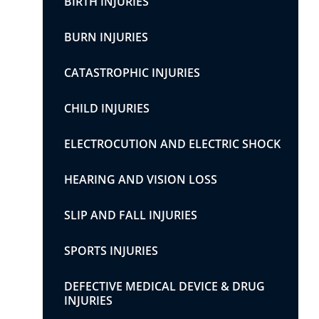
BIRTH INJURIES
BURN INJURIES
CATASTROPHIC INJURIES
CHILD INJURIES
ELECTROCUTION AND ELECTRIC SHOCK
HEARING AND VISION LOSS
SLIP AND FALL INJURIES
SPORTS INJURIES
DEFECTIVE MEDICAL DEVICE & DRUG
INJURIES