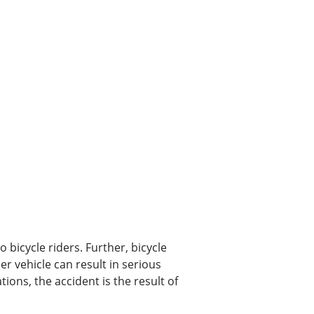
o bicycle riders. Further, bicycle
her vehicle can result in serious
tions, the accident is the result of