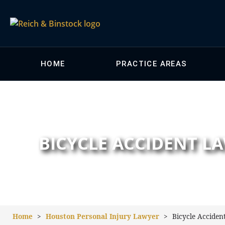
HOME
PRACTICE AREAS
BICYCLE ACCIDENT 
Home
>
Houston Personal Injury Lawyer
>
Bicycle Acciden