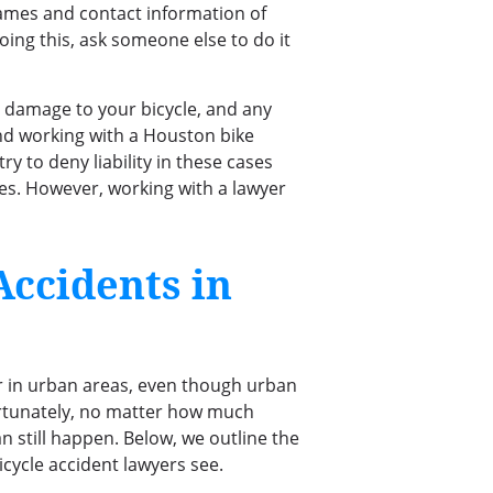
names and contact information of
oing this, ask someone else to do it
e damage to your bicycle, and any
end working with a Houston bike
ry to deny liability in these cases
ties. However, working with a lawyer
ccidents in
ur in urban areas, even though urban
fortunately, no matter how much
an still happen. Below, we outline the
cycle accident lawyers see.