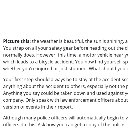
Picture this:
the weather is beautiful, the sun is shining, a
You strap on all your safety gear before heading out the do
normally does. However, this time, a motor vehicle near you
which leads to a bicycle accident. You now find yourself s
whether you’re injured or just stunned. What should you
Your first step should always be to stay at the accident sc
anything about the accident to others, especially not the 
Anything you say could be taken down and used against you
company. Only speak with law enforcement officers about t
version of events in their report.
Although many police officers will automatically begin to wr
officers do this. Ask how you can get a copy of the police 