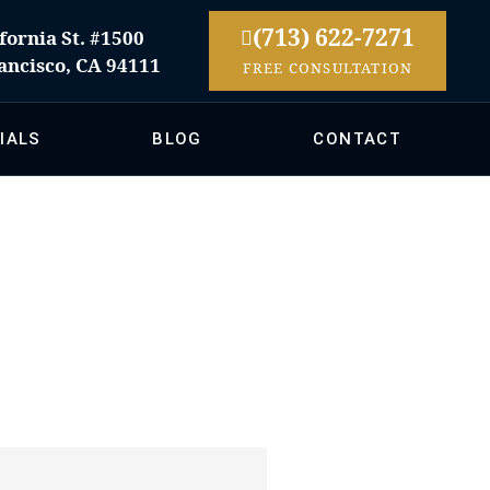
(713) 622-7271
fornia St. #1500
ancisco, CA 94111
FREE CONSULTATION
IALS
BLOG
CONTACT