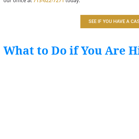
our office at
713-622-7271
today.
SEE IF YOU HAVE A CA
What to Do if You Are Hi