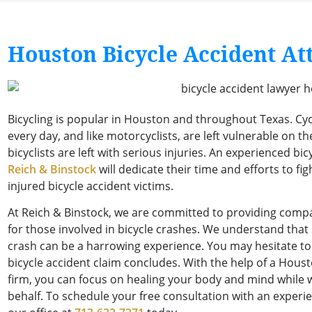
Houston Bicycle Accident At
Bicycling is popular in Houston and throughout Texas. Cyc
every day, and like motorcyclists, are left vulnerable on th
bicyclists are left with serious injuries. An experienced b
Reich & Binstock
will dedicate their time and efforts to fi
injured bicycle accident victims.
At Reich & Binstock, we are committed to providing comp
for those involved in bicycle crashes. We understand that s
crash can be a harrowing experience. You may hesitate to 
bicycle accident claim concludes. With the help of a Houst
firm, you can focus on healing your body and mind while
behalf. To schedule your free consultation with an experie