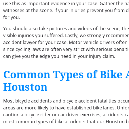
use this as important evidence in your case. Gather the 
witnesses at the scene. If your injuries prevent you from d
for you.
You should also take pictures and videos of the scene, th
visible injuries you suffered. Lastly, we strongly recomm
accident lawyer for your case. Motor vehicle drivers often t
since cycling laws are often very strict with serious penal
can give you the edge you need in your injury claim.
Common Types of Bike A
Houston
Most bicycle accidents and bicycle accident fatalities occ
areas are more likely to have established bike lanes. Un
caution a bicycle rider or car driver exercises, accidents c
most common types of bike accidents that our Houston bi