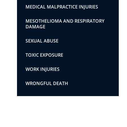
MEDICAL MALPRACTICE INJURIES
MESOTHELIOMA AND RESPIRATORY
DAMAGE
SEXUAL ABUSE
TOXIC EXPOSURE
WORK INJURIES
WRONGFUL DEATH