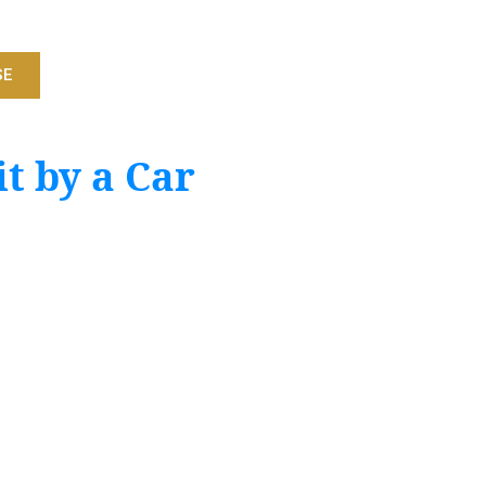
SE
t by a Car