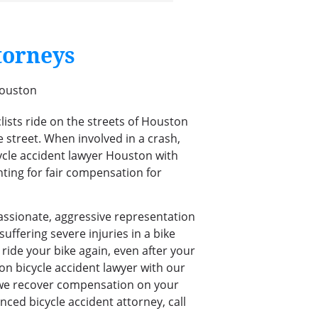
torneys
lists ride on the streets of Houston
e street. When involved in a crash,
icycle accident lawyer Houston with
ghting for fair compensation for
assionate, aggressive representation
uffering severe injuries in a bike
ride your bike again, even after your
on bicycle accident lawyer with our
 we recover compensation on your
nced bicycle accident attorney, call