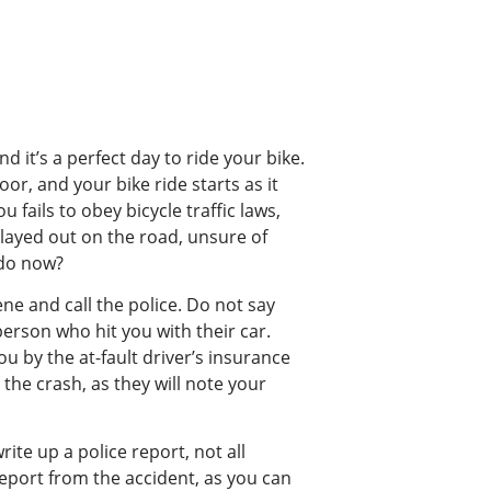
nd it’s a perfect day to ride your bike.
or, and your bike ride starts as it
 fails to obey bicycle traffic laws,
played out on the road, unsure of
 do now?
ene and call the police. Do not say
person who hit you with their car.
 by the at-fault driver’s insurance
he crash, as they will note your
ite up a police report, not all
report from the accident, as you can