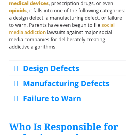
medical devices
, prescription drugs, or even
opioids
, it falls into one of the following categories:
a design defect, a manufacturing defect, or failure
to warn. Parents have even begun to file
social
media addiction
lawsuits against major social
media companies for deliberately creating
addictive algorithms.
Design Defects
Manufacturing Defects
Failure to Warn
Who Is Responsible for