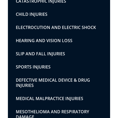
CATASTROPHIC INJURIES
CHILD INJURIES
ELECTROCUTION AND ELECTRIC SHOCK
HEARING AND VISION LOSS
SLIP AND FALL INJURIES
SPORTS INJURIES
DEFECTIVE MEDICAL DEVICE & DRUG
INJURIES
MEDICAL MALPRACTICE INJURIES
MESOTHELIOMA AND RESPIRATORY
DAMAGE