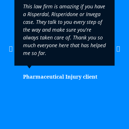
This law firm is amazing if you have
a Risperdal, Risperidone or Invega
case. They talk to you every step of
the way and make sure you're
always taken care of. Thank you so
much everyone here that has helped
me so far.
Pharmaceutical Injury client