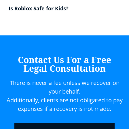
Is Roblox Safe for Kids?
Contact Us For a Free
Legal Consultation
There is never a fee unless we recover on
your behalf.
Additionally, clients are not obligated to pay
expenses if a recovery is not made.