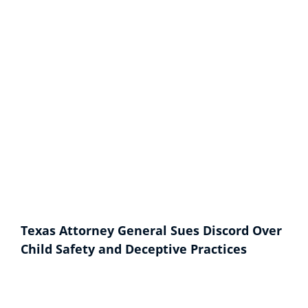
Texas Attorney General Sues Discord Over
Child Safety and Deceptive Practices