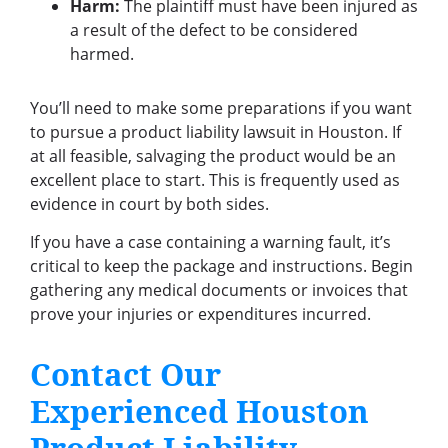
Harm:
The plaintiff must have been injured as
a result of the defect to be considered
harmed.
You’ll need to make some preparations if you want
to pursue a product liability lawsuit in Houston. If
at all feasible, salvaging the product would be an
excellent place to start. This is frequently used as
evidence in court by both sides.
If you have a case containing a warning fault, it’s
critical to keep the package and instructions. Begin
gathering any medical documents or invoices that
prove your injuries or expenditures incurred.
Contact Our
Experienced Houston