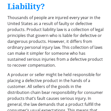
Liability?
Thousands of people are injured every year in the
United States as a result of faulty or defective
products. Product liability law is a collection of legal
principles that govern who is liable for defective or
dangerous products. However, it differs from
ordinary personal injury law. This collection of laws
can make it simpler for someone who has
sustained serious injuries from a defective product
to recover compensation.
A producer or seller might be held responsible for
placing a defective product in the hands of a
customer. All sellers of the goods in the
distribution chain bear responsibility for consumer
products that’s fault causes serious injury. In
general, the law demands that a product fulfill the
consumer’s usual expectations. This means that