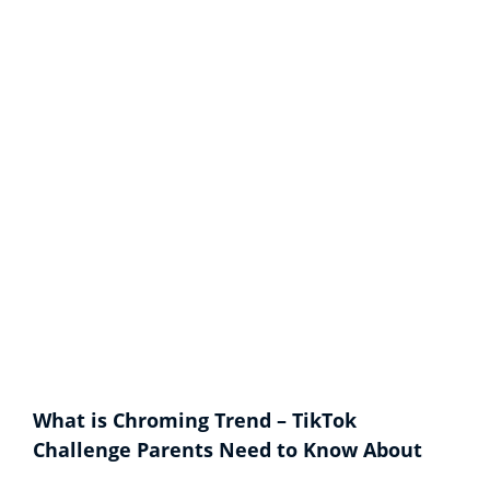
What is Chroming Trend – TikTok
Challenge Parents Need to Know About