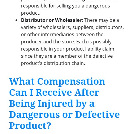
responsible for selling you a dangerous
product.
Distributor or Wholesaler:
There may be a
variety of wholesalers, suppliers, distributors,
or other intermediaries between the
producer and the store. Each is possibly
responsible in your product liability claim
since they are a member of the defective
product’s distribution chain.
What Compensation
Can I Receive After
Being Injured by a
Dangerous or Defective
Product?