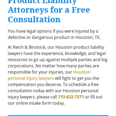
Product Liability
Attorneys for a Free
Consultation
You have legal options if you were injured by a
defective or dangerous product in Houston, TX.
At Reich & Binstock, our Houston product liability
lawyers have the experience, knowledge, and legal
resources to go up against multiple parties and big
corporations. No matter how many parties are
responsible for your injuries, our
Houston
personal injury lawyers
will fight to get you the
compensation you deserve. To schedule a free
consultation today with our Houston personal
injury lawyers, please call
713-622-7271
or fill out
our online intake form today.