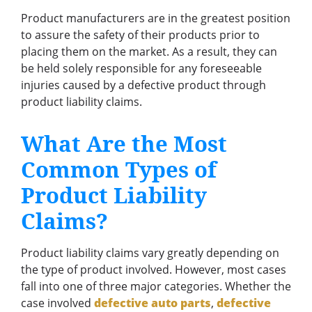
Product manufacturers are in the greatest position
to assure the safety of their products prior to
placing them on the market. As a result, they can
be held solely responsible for any foreseeable
injuries caused by a defective product through
product liability claims.
What Are the Most
Common Types of
Product Liability
Claims?
Product liability claims vary greatly depending on
the type of product involved. However, most cases
fall into one of three major categories. Whether the
case involved
defective auto parts
,
defective