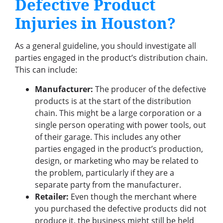
Defective Product
Injuries in Houston?
As a general guideline, you should investigate all
parties engaged in the product’s distribution chain.
This can include:
Manufacturer:
The producer of the defective
products is at the start of the distribution
chain. This might be a large corporation or a
single person operating with power tools, out
of their garage. This includes any other
parties engaged in the product’s production,
design, or marketing who may be related to
the problem, particularly if they are a
separate party from the manufacturer.
Retailer:
Even though the merchant where
you purchased the defective products did not
produce it, the business might still be held