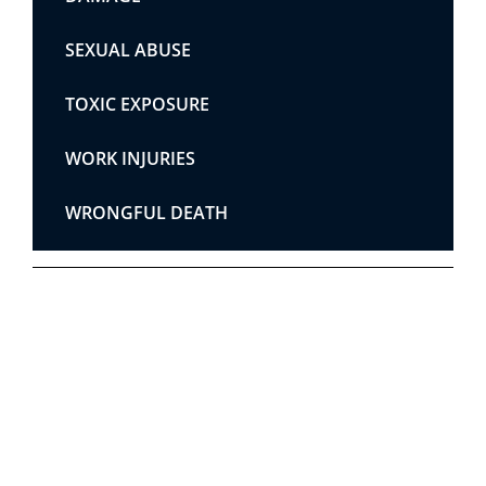
SEXUAL ABUSE
TOXIC EXPOSURE
WORK INJURIES
WRONGFUL DEATH