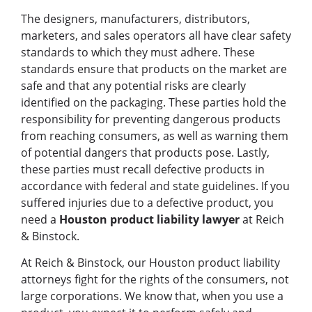
The designers, manufacturers, distributors,
marketers, and sales operators all have clear safety
standards to which they must adhere. These
standards ensure that products on the market are
safe and that any potential risks are clearly
identified on the packaging. These parties hold the
responsibility for preventing dangerous products
from reaching consumers, as well as warning them
of potential dangers that products pose. Lastly,
these parties must recall defective products in
accordance with federal and state guidelines. If you
suffered injuries due to a defective product, you
need a
Houston product liability lawyer
at Reich
& Binstock.
At Reich & Binstock, our Houston product liability
attorneys fight for the rights of the consumers, not
large corporations. We know that, when you use a