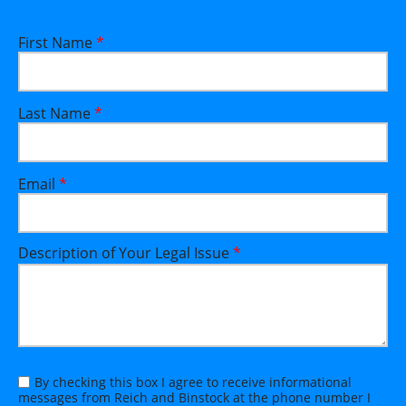
First Name
*
Last Name
*
Email
*
Description of Your Legal Issue
*
By checking this box I agree to receive informational
messages from Reich and Binstock at the phone number I