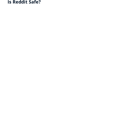
Is Reddit Safe?