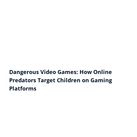
Dangerous Video Games: How Online
Predators Target Children on Gaming
Platforms