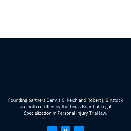
Founding partners Dennis C. Reich and Robert J. Binstock
are both certified by the Texas Board of Legal
Specialization in Personal Injury Trial law.