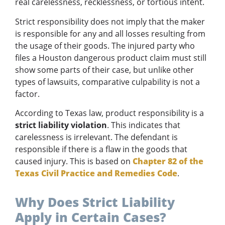
real carelessness, recklessness, or tortious intent.
Strict responsibility does not imply that the maker
is responsible for any and all losses resulting from
the usage of their goods. The injured party who
files a Houston dangerous product claim must still
show some parts of their case, but unlike other
types of lawsuits, comparative culpability is not a
factor.
According to Texas law, product responsibility is a
strict liability violation
. This indicates that
carelessness is irrelevant. The defendant is
responsible if there is a flaw in the goods that
caused injury. This is based on
Chapter 82 of the
Texas Civil Practice and Remedies Code
.
Why Does Strict Liability
Apply in Certain Cases?