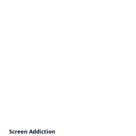
Screen Addiction