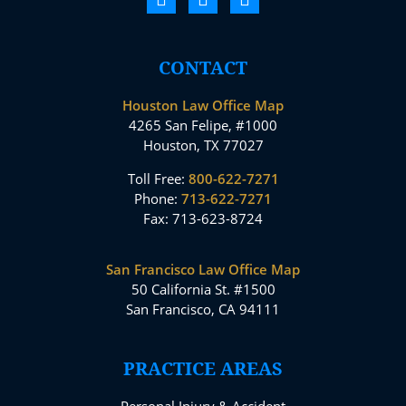
CONTACT
Houston Law Office Map
4265 San Felipe, #1000
Houston, TX 77027
Toll Free:
800-622-7271
Phone:
713-622-7271
Fax: 713-623-8724
San Francisco Law Office Map
50 California St. #1500
San Francisco, CA 94111
PRACTICE AREAS
Personal Injury & Accident