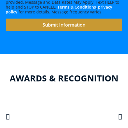
provided. Message and Data Rates May Apply. Text HELP to
help and STOP to CANCEL.
Terms & Conditions
,
privacy
policy
for more details. Message frequency varies.
AWARDS & RECOGNITION