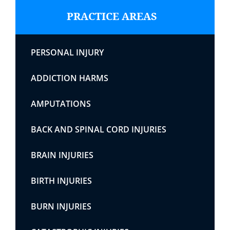
PRACTICE AREAS
PERSONAL INJURY
ADDICTION HARMS
AMPUTATIONS
BACK AND SPINAL CORD INJURIES
BRAIN INJURIES
BIRTH INJURIES
BURN INJURIES