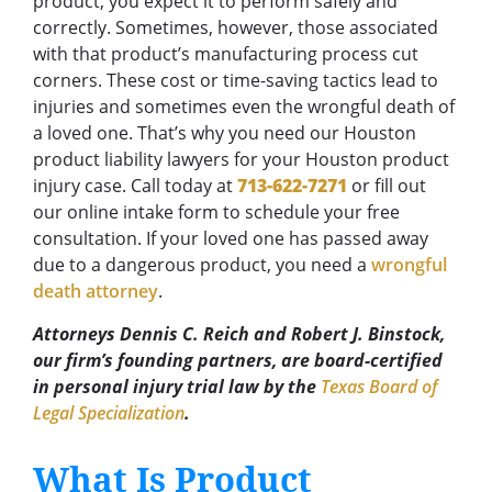
product, you expect it to perform safely and
correctly. Sometimes, however, those associated
with that product’s manufacturing process cut
corners. These cost or time-saving tactics lead to
injuries and sometimes even the wrongful death of
a loved one. That’s why you need our Houston
product liability lawyers for your Houston product
injury case. Call today at
713-622-7271
or fill out
our online intake form to schedule your free
consultation. If your loved one has passed away
due to a dangerous product, you need a
wrongful
death attorney
.
Attorneys Dennis C. Reich and Robert J. Binstock,
our firm’s founding partners, are board-certified
in personal injury trial law by the
Texas Board of
Legal Specialization
.
What Is Product