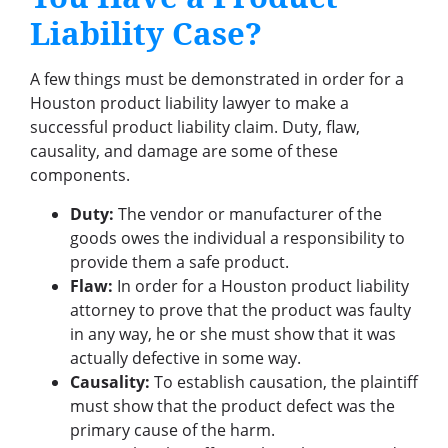
Liability Case?
A few things must be demonstrated in order for a
Houston product liability lawyer to make a
successful product liability claim. Duty, flaw,
causality, and damage are some of these
components.
Duty:
The vendor or manufacturer of the
goods owes the individual a responsibility to
provide them a safe product.
Flaw:
In order for a Houston product liability
attorney to prove that the product was faulty
in any way, he or she must show that it was
actually defective in some way.
Causality:
To establish causation, the plaintiff
must show that the product defect was the
primary cause of the harm.