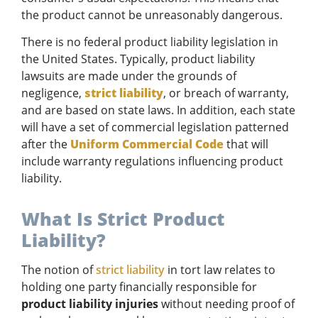
the product cannot be unreasonably dangerous.
There is no federal product liability legislation in
the United States. Typically, product liability
lawsuits are made under the grounds of
negligence,
strict liability
, or breach of warranty,
and are based on state laws. In addition, each state
will have a set of commercial legislation patterned
after the
Uniform Commercial Code
that will
include warranty regulations influencing product
liability.
What Is Strict Product
Liability?
The notion of
strict liability
in tort law relates to
holding one party financially responsible for
product liability injuries
without needing proof of