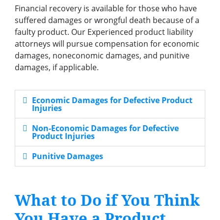
Financial recovery is available for those who have
suffered damages or wrongful death because of a
faulty product. Our Experienced product liability
attorneys will pursue compensation for economic
damages, noneconomic damages, and punitive
damages, if applicable.
Economic Damages for Defective Product
Injuries
Non-Economic Damages for Defective
Product Injuries
Punitive Damages
What to Do if You Think
You Have a Product