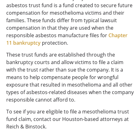
asbestos trust fund is a fund created to secure future
compensation for mesothelioma victims and their
families. These funds differ from typical lawsuit
compensation in that they are used when the
responsible asbestos manufacture files for
Chapter
11 bankruptcy
protection.
These trust funds are established through the
bankruptcy courts and allow victims to file a claim
with the trust rather than sue the company. It is a
means to help compensate people for wrongful
exposure that resulted in mesothelioma and all other
types of asbestos-related diseases when the company
responsible cannot afford to.
To see if you are eligible to file a mesothelioma trust
fund claim, contact our Houston-based attorneys at
Reich & Binstock.