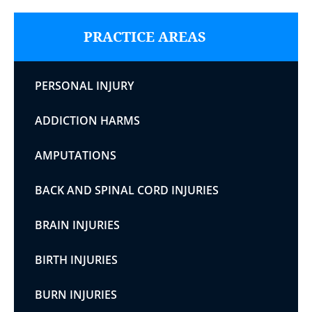
PRACTICE AREAS
PERSONAL INJURY
ADDICTION HARMS
AMPUTATIONS
BACK AND SPINAL CORD INJURIES
BRAIN INJURIES
BIRTH INJURIES
BURN INJURIES