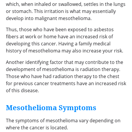
which, when inhaled or swallowed, settles in the lungs
or stomach. This irritation is what may essentially
develop into malignant mesothelioma.
Thus, those who have been exposed to asbestos
fibers at work or home have an increased risk of
developing this cancer. Having a family medical
history of mesothelioma may also increase your risk.
Another identifying factor that may contribute to the
development of mesothelioma is radiation therapy.
Those who have had radiation therapy to the chest
for previous cancer treatments have an increased risk
of this disease.
Mesothelioma Symptoms
The symptoms of mesothelioma vary depending on
where the cancer is located.