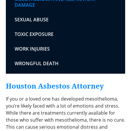
DAMAGE
SEXUAL ABUSE
TOXIC EXPOSURE
WORK INJURIES
WRONGFUL DEATH
Houston Asbestos Attorney
If you or a loved one has developed mesothelioma,
you’re likely faced with a lot of emotions and stress.
While there are treatments currently available for
those who suffer with mesothelioma, there is no cure.
This can cause serious emotional distress and