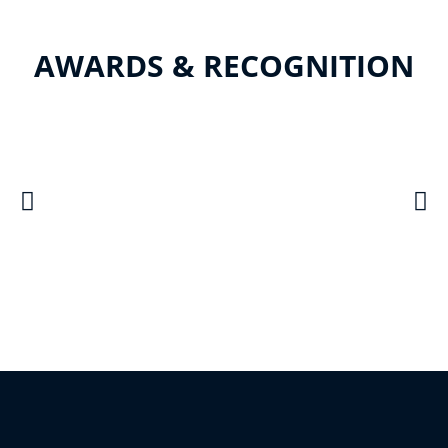
AWARDS & RECOGNITION