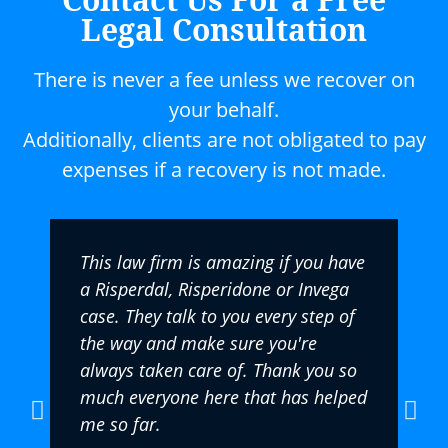
Legal Consultation
There is never a fee unless we recover on
your behalf.
Additionally, clients are not obligated to pay
expenses if a recovery is not made.
This law firm is amazing if you have
a Risperdal, Risperidone or Invega
case. They talk to you every step of
the way and make sure you're
always taken care of. Thank you so
much everyone here that has helped
me so far.