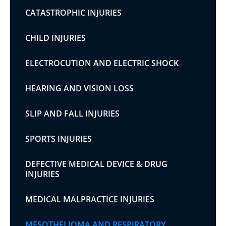
CATASTROPHIC INJURIES
CHILD INJURIES
ELECTROCUTION AND ELECTRIC SHOCK
HEARING AND VISION LOSS
SLIP AND FALL INJURIES
SPORTS INJURIES
DEFECTIVE MEDICAL DEVICE & DRUG
INJURIES
MEDICAL MALPRACTICE INJURIES
MESOTHELIOMA AND RESPIRATORY