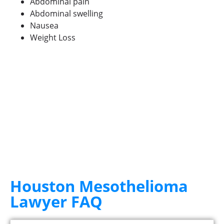
Abdominal pain
Abdominal swelling
Nausea
Weight Loss
Houston Mesothelioma
Lawyer FAQ