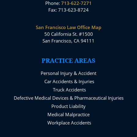
Phone:
713-622-7271
Fax: 713-623-8724
San Francisco Law Office Map
50 California St. #1500
San Francisco, CA 94111
PRACTICE AREAS
Personal Injury & Accident
Car Accidents & Injuries
Truck Accidents
Defective Medical Devices & Pharmaceutical Injuries
Product Liability
Medical Malpractice
Workplace Accidents