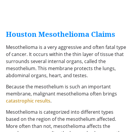
Houston Mesothelioma Claims
Mesothelioma is a very aggressive and often fatal type
of cancer. It occurs within the thin layer of tissue that
surrounds several internal organs, called the
mesothelium. This membrane protects the lungs,
abdominal organs, heart, and testes.
Because the mesothelium is such an important
membrane, malignant mesothelioma often brings
catastrophic results
.
Mesothelioma is categorized into different types
based on the region of the mesothelium affected.
More often than not, mesothelioma affects the