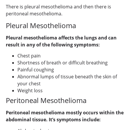
There is pleural mesothelioma and then there is
peritoneal mesothelioma.
Pleural Mesothelioma
Pleural mesothelioma affects the lungs and can
result in any of the following symptoms:
Chest pain
Shortness of breath or difficult breathing
Painful coughing
Abnormal lumps of tissue beneath the skin of
your chest
Weight loss
Peritoneal Mesothelioma
Peritoneal mesothelioma mostly occurs within the
abdominal tissue. It’s symptoms include: