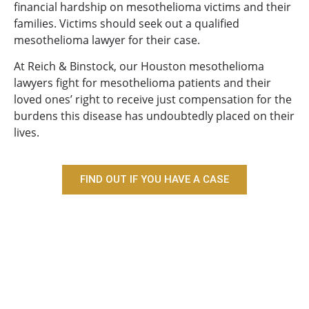
financial hardship on mesothelioma victims and their
families. Victims should seek out a qualified
mesothelioma lawyer for their case.
At Reich & Binstock, our Houston mesothelioma
lawyers fight for mesothelioma patients and their
loved ones’ right to receive just compensation for the
burdens this disease has undoubtedly placed on their
lives.
FIND OUT IF YOU HAVE A CASE