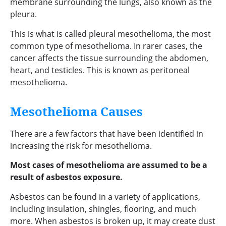
membrane surrounding the lungs, also known as the
pleura.
This is what is called pleural mesothelioma, the most
common type of mesothelioma. In rarer cases, the
cancer affects the tissue surrounding the abdomen,
heart, and testicles. This is known as peritoneal
mesothelioma.
Mesothelioma Causes
There are a few factors that have been identified in
increasing the risk for mesothelioma.
Most cases of mesothelioma are assumed to be a
result of asbestos exposure.
Asbestos can be found in a variety of applications,
including insulation, shingles, flooring, and much
more. When asbestos is broken up, it may create dust