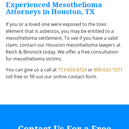
Experienced Mesothelioma
Attorneys in Houston, TX
If you or a loved one were exposed to the toxic
element that is asbestos, you may be entitled to a
mesothelioma settlement. To see if you have a valid
claim, contact our Houston mesothelioma lawyers at
Reich & Binstock today. We offer a free consultation
for mesothelioma victims.
You can give us a call at
713-623-8724
or
800-622-7271
toll free or fill out our online contact form.
Contact Us For a Free