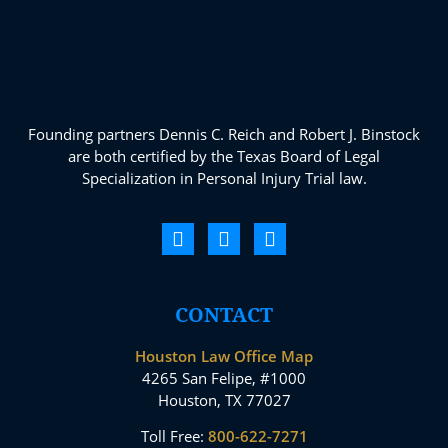
Founding partners Dennis C. Reich and Robert J. Binstock
are both certified by the Texas Board of Legal
Specialization in Personal Injury Trial law.
CONTACT
Houston Law Office Map
4265 San Felipe, #1000
Houston, TX 77027
Toll Free:
800-622-7271