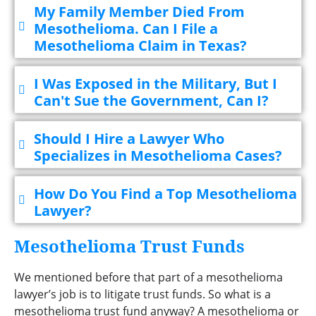
My Family Member Died From
Mesothelioma. Can I File a
Mesothelioma Claim in Texas?
I Was Exposed in the Military, But I
Can't Sue the Government, Can I?
Should I Hire a Lawyer Who
Specializes in Mesothelioma Cases?
How Do You Find a Top Mesothelioma
Lawyer?
Mesothelioma Trust Funds
We mentioned before that part of a mesothelioma
lawyer’s job is to litigate trust funds. So what is a
mesothelioma trust fund anyway? A mesothelioma or