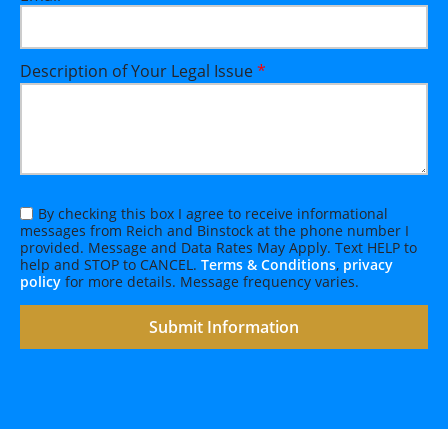
Description of Your Legal Issue
*
By checking this box I agree to receive informational
messages from Reich and Binstock at the phone number I
provided. Message and Data Rates May Apply. Text HELP to
help and STOP to CANCEL.
Terms & Conditions
,
privacy
policy
for more details. Message frequency varies.