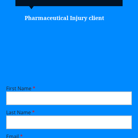
Pharmaceutical Injury client
First Name
*
Last Name
*
Email
*