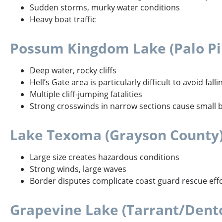
Sudden storms, murky water conditions
Heavy boat traffic
Possum Kingdom Lake (Palo Pi
Deep water, rocky cliffs
Hell’s Gate area is particularly difficult to avoid fal
Multiple cliff-jumping fatalities
Strong crosswinds in narrow sections cause small bo
Lake Texoma (Grayson County
Large size creates hazardous conditions
Strong winds, large waves
Border disputes complicate coast guard rescue eff
Grapevine Lake (Tarrant/Dent