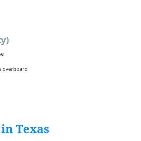
y)
se
ls overboard
 in Texas