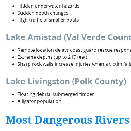
Hidden underwater hazards
Sudden depth changes
High traffic of smaller boats
Lake Amistad (Val Verde Count
Remote location delays coast guard rescue respon
Extreme depths (up to 217 feet)
Sharp rock walls increase injuries when a victim fal
Lake Livingston (Polk County)
Floating debris, submerged timber
Alligator population
Most Dangerous Rivers