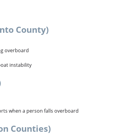
nto County)
ling overboard
at instability
)
orts when a person falls overboard
on Counties)