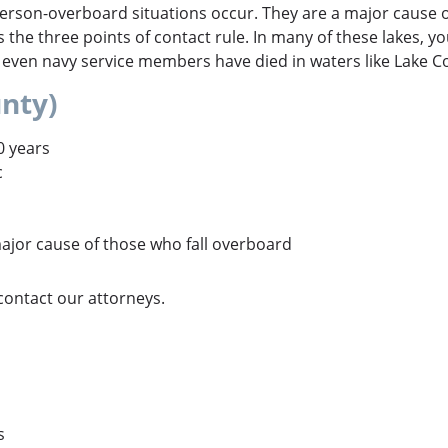
son-overboard situations occur. They are a major cause of
as the three points of contact rule. In many of these lakes, yo
 even navy service members have died in waters like Lake C
nty)
0 years
c
ajor cause of those who fall overboard
 contact our attorneys.
s