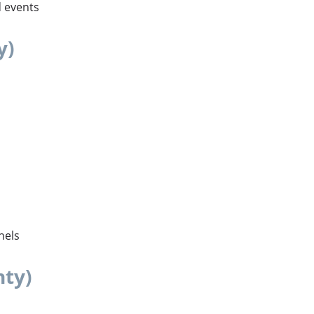
d events
y)
nels
nty)