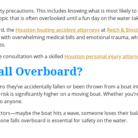
ty precautions. This includes knowing what is most likely t
pic that is often overlooked until a fun day on the water t
rd, the
Houston boating accident attorneys
at
Reich & Bins
 with overwhelming medical bills and emotional trauma, wh
es.
e consultation with a skilled
Houston personal injury attor
all Overboard?
 they’ve accidentally fallen or been thrown from a boat in
e risk is significantly higher on a moving boat. Whether you’r
to anyone.
tors—maybe the boat hits a wave, someone loses their balan
e falls overboard is essential for safety on the water.