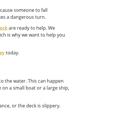
o cause someone to fall
akes a dangerous turn.
tock
are ready to help. We
ich is why we want to help you
ney
today.
to the water. This can happen
e on a small boat or a large ship,
ce, or the deck is slippery.