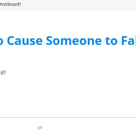
 Overboard?
o Cause Someone to Fal