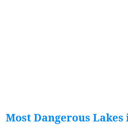
Most Dangerous Lakes 