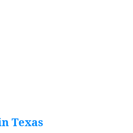
in Texas