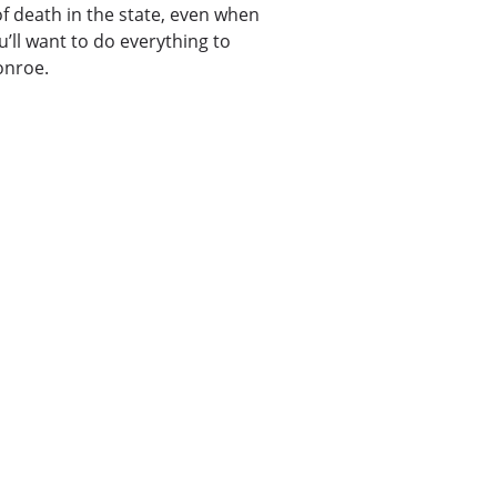
 death in the state, even when
u’ll want to do everything to
onroe.