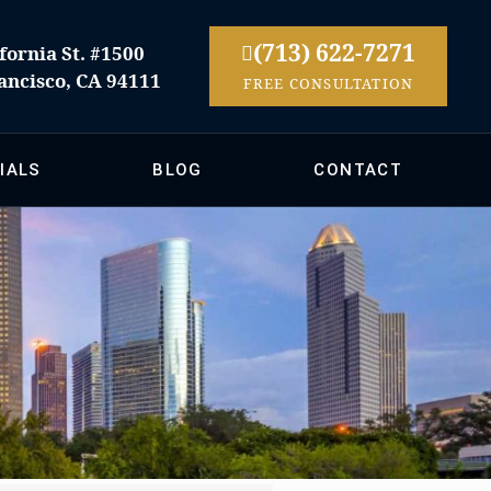
(713) 622-7271
fornia St. #1500
ancisco, CA 94111
FREE CONSULTATION
IALS
BLOG
CONTACT