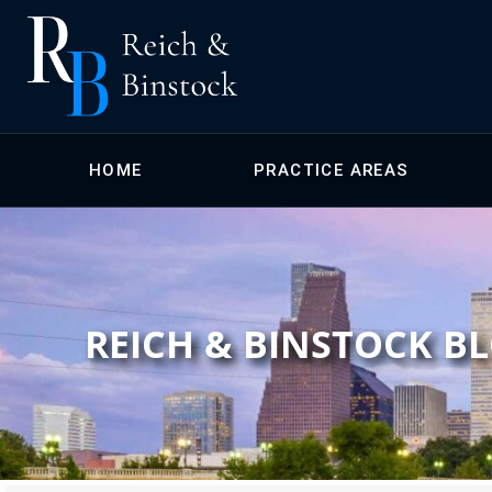
HOME
PRACTICE AREAS
REICH & BINSTOCK B