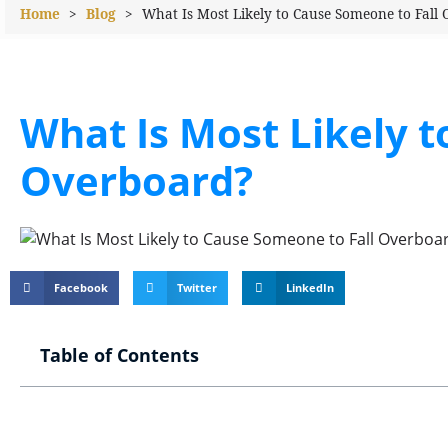
Home
>
Blog
>
What Is Most Likely to Cause Someone to Fall
What Is Most Likely t
Overboard?
Facebook
Twitter
LinkedIn
Table of Contents