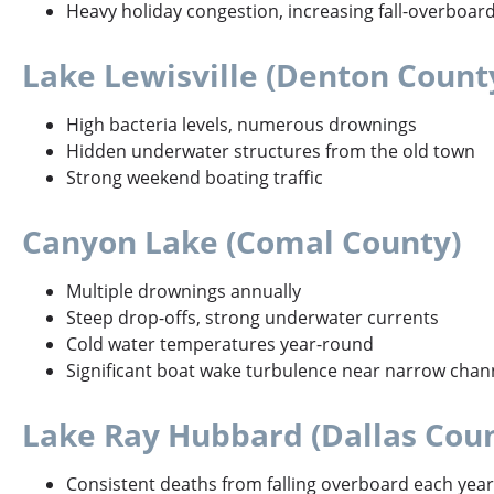
Heavy holiday congestion, increasing fall-overboar
Lake Lewisville (Denton Count
High bacteria levels, numerous drownings
Hidden underwater structures from the old town
Strong weekend boating traffic
Canyon Lake (Comal County)
Multiple drownings annually
Steep drop-offs, strong underwater currents
Cold water temperatures year-round
Significant boat wake turbulence near narrow chan
Lake Ray Hubbard (Dallas Cou
Consistent deaths from falling overboard each year