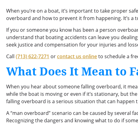
When you’re on a boat, it’s important to take proper safe
overboard and how to prevent it from happening. It’s a to
If you or someone you know has been a person overboa
understand that boating accidents can leave you dealing
seek justice and compensation for your injuries and loss
Call
(713) 622-7271
or
contact us online
to schedule a fre
What Does It Mean to F
When you hear about someone falling overboard, it means
while the boat is moving or even if it’s stationary, but th
falling overboard is a serious situation that can happen 
A “man overboard” scenario can be caused by several fac
Recognizing the dangers and knowing what to do if someon