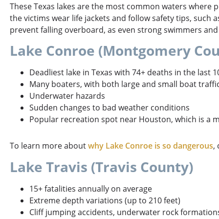
These Texas lakes are the most common waters where per
the victims wear life jackets and follow safety tips, such 
prevent falling overboard, as even strong swimmers and
Lake Conroe (Montgomery Cou
Deadliest lake in Texas with 74+ deaths in the last 1
Many boaters, with both large and small boat traffi
Underwater hazards
Sudden changes to bad weather conditions
Popular recreation spot near Houston, which is a m
To learn more about
why Lake Conroe is so dangerous
,
Lake Travis (Travis County)
15+ fatalities annually on average
Extreme depth variations (up to 210 feet)
Cliff jumping accidents, underwater rock formation