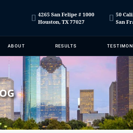
4265 San Felipe # 1000
50 Cali
Houston, TX 77027
San Fr
ABOUT
RESULTS
TESTIMON
LOG