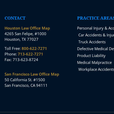
CONTACT
PRACTICE AREA
Houston Law Office Map
Personal Injury & Ac
4265 San Felipe, #1000
Car Accidents & Inju
Houston, TX 77027
Truck Accidents
Toll Free:
800-622-7271
Defective Medical De
Phone:
713-622-7271
Product Liability
Fax: 713-623-8724
Medical Malpractice
Workplace Accident
San Francisco Law Office Map
50 California St. #1500
San Francisco, CA 94111