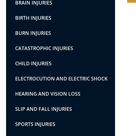
BRAIN INJURIES
BIRTH INJURIES
BURN INJURIES
CATASTROPHIC INJURIES
CHILD INJURIES
ELECTROCUTION AND ELECTRIC SHOCK
HEARING AND VISION LOSS
SLIP AND FALL INJURIES
SPORTS INJURIES