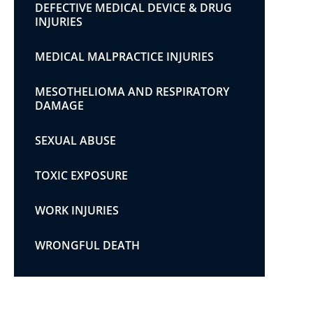
DEFECTIVE MEDICAL DEVICE & DRUG
INJURIES
MEDICAL MALPRACTICE INJURIES
MESOTHELIOMA AND RESPIRATORY
DAMAGE
SEXUAL ABUSE
TOXIC EXPOSURE
WORK INJURIES
WRONGFUL DEATH