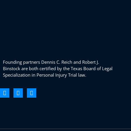
Founding partners Dennis C. Reich and Robert J.
Binstock are both certified by the Texas Board of Legal
Specialization in Personal Injury Trial law.