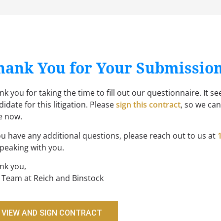
hank You for Your Submissio
k you for taking the time to fill out our questionnaire. It se
idate for this litigation. Please
sign this contract
, so we ca
e now.
you have any additional questions, please reach out to us at
speaking with you.
nk you,
 Team at Reich and Binstock
VIEW AND SIGN CONTRACT