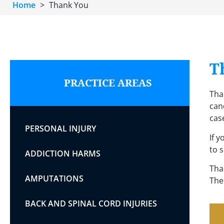
Home
>
Thank You
T
PRACTICE AREAS
Than
cand
cas
PERSONAL INJURY
If 
to 
ADDICTION HARMS
Tha
AMPUTATIONS
The
BACK AND SPINAL CORD INJURIES