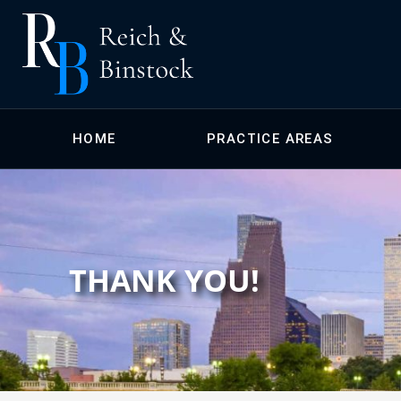
HOME
PRACTICE AREAS
THANK YOU!