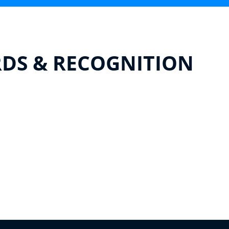
DS & RECOGNITION