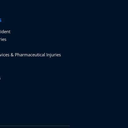
S
cident
ries
vices & Pharmaceutical Injuries
s