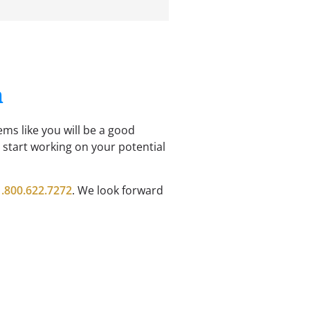
n
ems like you will be a good
n start working on your potential
1.800.622.7272
. We look forward