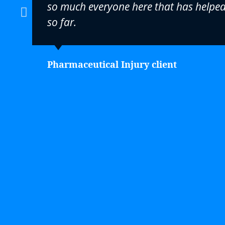
so much everyone here that has helpe
so far.
Pharmaceutical Injury client