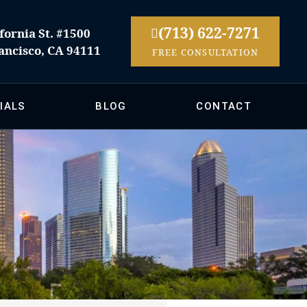
(713) 622-7271
fornia St. #1500
ancisco, CA 94111
FREE CONSULTATION
IALS
BLOG
CONTACT