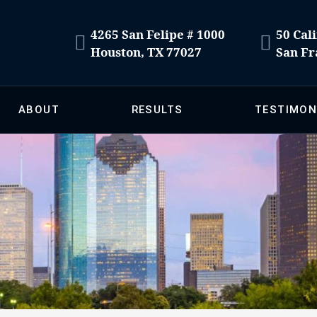
4265 San Felipe # 1000
50 Cali
Houston, TX 77027
San Fr
ABOUT
RESULTS
TESTIMON