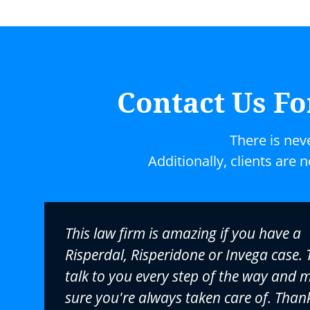
Contact Us Fo
There is nev
Additionally, clients are 
This law firm is amazing if you have a
Risperdal, Risperidone or Invega case. 
talk to you every step of the way and 
sure you're always taken care of. Than