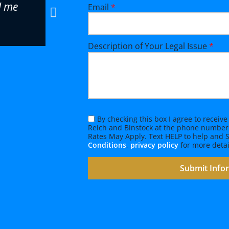
d me
cases look easy. Reich and Binst
Email
*
firm, and I highly recommend B
fantastic attorney that can han
Description of Your Legal Issue
*
complicated referrals.
Eric O., Attorney
By checking this box I agree to recei
Reich and Binstock at the phone number
Rates May Apply. Text HELP to help and
Conditions
,
privacy policy
for more detai