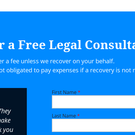
r a Free Legal Consult
er a fee unless we recover on your behalf.
not obligated to pay expenses if a recovery is not
First Name
*
Bob Binstock really cares about 
They
and will go the extra mile to get
Last Name
*
make
resolution in every case. His skil
k you
knowledge make even the most