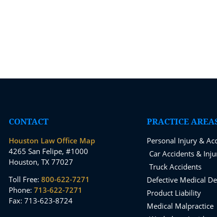
CONTACT
PRACTICE AREA
Houston Law Office Map
Personal Injury & Ac
4265 San Felipe, #1000
Car Accidents & Inju
Houston, TX 77027
Truck Accidents
Toll Free:
800-622-7271
Defective Medical De
Phone:
713-622-7271
Product Liability
Fax: 713-623-8724
Medical Malpractice