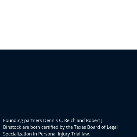
Founding partners Dennis C. Reich and Robert J.
Binstock are both certified by the Texas Board of Legal
Specialization in Personal Injury Trial law.