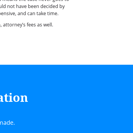
uld not have been decided by
pensive, and can take time.
 attorney’s fees as well.
ation
 made.