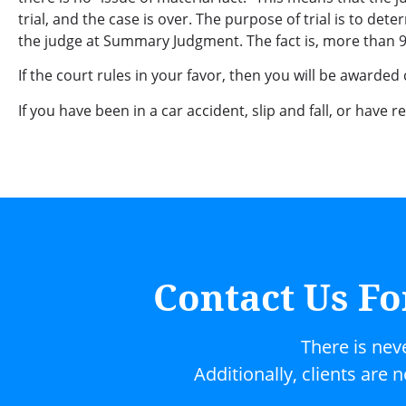
trial, and the case is over. The purpose of trial is to d
the judge at Summary Judgment. The fact is, more than 95%
If the court rules in your favor, then you will be awarded
If you have been in a car accident, slip and fall, or have 
Contact Us Fo
There is nev
Additionally, clients are 