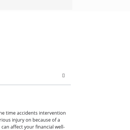
he time accidents intervention
rious injury on because of a
can affect your financial well-