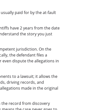
usually paid for by the at-fault
intiffs have 2 years from the date
 understand the story you just
ompetent jurisdiction. On the
ally, the defendant files a
r even dispute the allegations in
nts to a lawsuit; it allows the
rds, driving records, and
allegations made in the original
n the record from discovery
is means the case never goes to