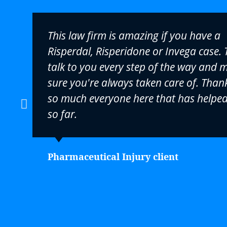
This law firm is amazing if you have a
Risperdal, Risperidone or Invega case. 
talk to you every step of the way and 
sure you're always taken care of. Than
so much everyone here that has helpe
so far.
Pharmaceutical Injury client