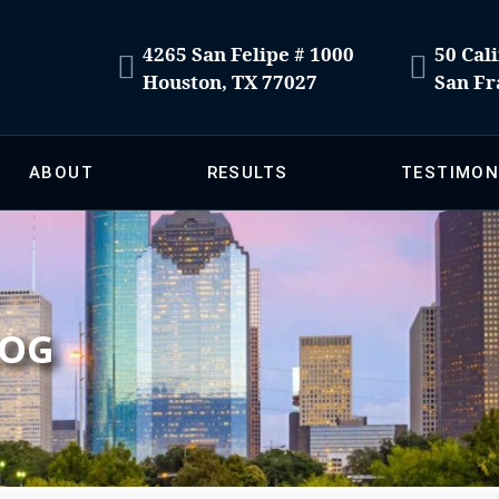
4265 San Felipe # 1000
50 Cali
Houston, TX 77027
San Fr
ABOUT
RESULTS
TESTIMON
LOG