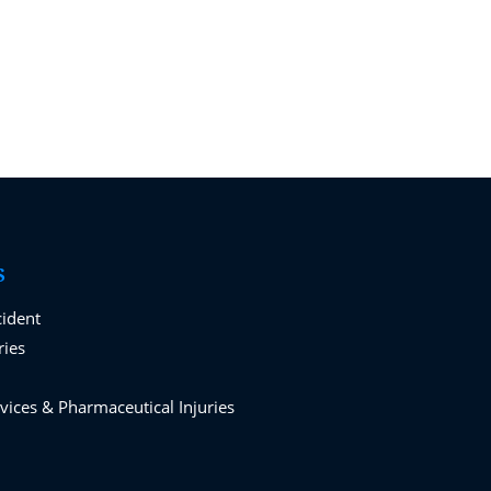
S
cident
ries
vices & Pharmaceutical Injuries