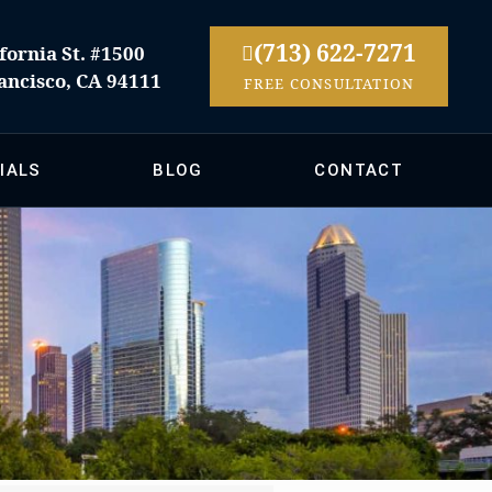
(713) 622-7271
fornia St. #1500
ancisco, CA 94111
FREE CONSULTATION
IALS
BLOG
CONTACT