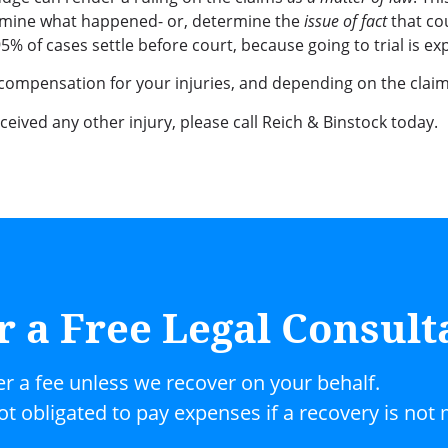
etermine what happened- or, determine the
issue of fact
that co
 of cases settle before court, because going to trial is ex
 compensation for your injuries, and depending on the claim,
received any other injury, please call Reich & Binstock today.
r a Free Legal Consult
er a fee unless we recover on your behalf.
not obligated to pay expenses if a recovery is not