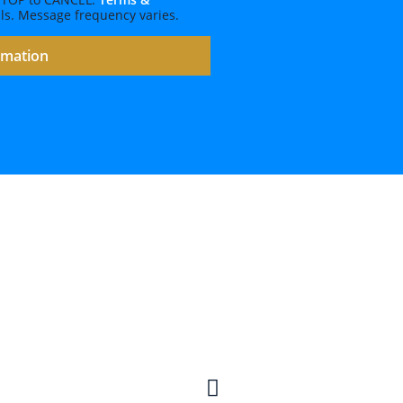
ls. Message frequency varies.