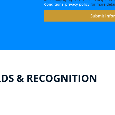
Conditions
,
privacy policy
for more detai
DS & RECOGNITION