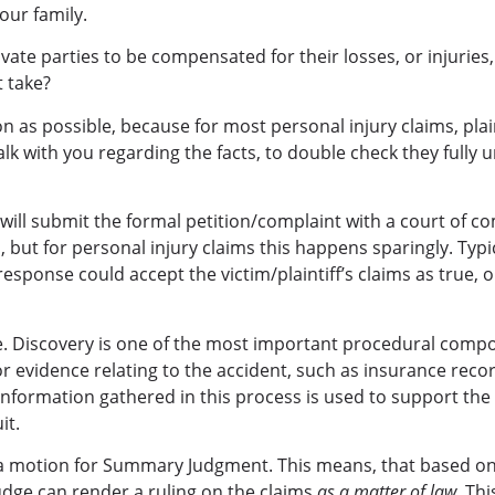
ur family.
ivate parties to be compensated for their losses, or injuries, 
t take?
oon as possible, because for most personal injury claims, pla
 talk with you regarding the facts, to double check they fully
y will submit the formal petition/complaint with a court of c
but for personal injury claims this happens sparingly. Typic
response could accept the victim/plaintiff’s claims as true, o
e. Discovery is one of the most important procedural compone
or evidence relating to the accident, such as insurance reco
nformation gathered in this process is used to support the 
it.
ile a motion for Summary Judgment. This means, that based o
judge can render a ruling on the claims
as a matter of law
. Th