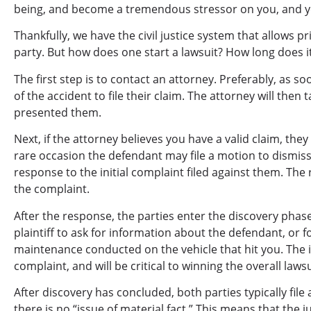
being, and become a tremendous stressor on you, and yo
Thankfully, we have the civil justice system that allows pr
party. But how does one start a lawsuit? How long does i
The first step is to contact an attorney. Preferably, as s
of the accident to file their claim. The attorney will then
presented them.
Next, if the attorney believes you have a valid claim, the
rare occasion the defendant may file a motion to dismiss, 
response to the initial complaint filed against them. The 
the complaint.
After the response, the parties enter the discovery phas
plaintiff to ask for information about the defendant, or f
maintenance conducted on the vehicle that hit you. The i
complaint, and will be critical to winning the overall lawsu
After discovery has concluded, both parties typically f
there is no “issue of material fact.” This means that the 