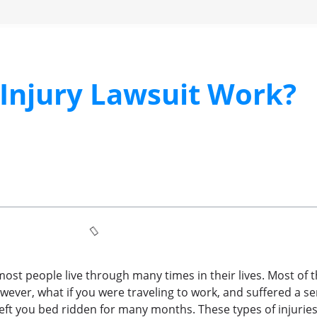
Injury Lawsuit Work?
st people live through many times in their lives. Most of t
owever, what if you were traveling to work, and suffered a se
eft you bed ridden for many months. These types of injuries 