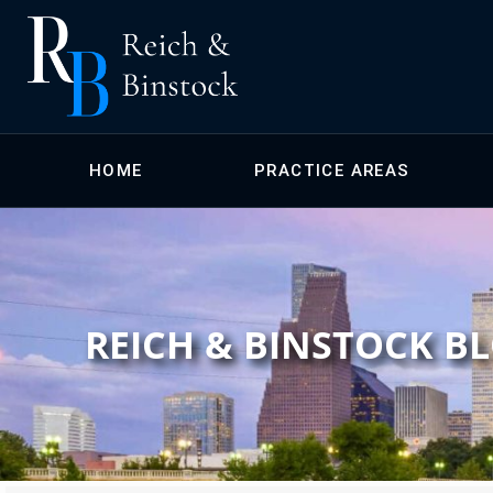
HOME
PRACTICE AREAS
REICH & BINSTOCK B