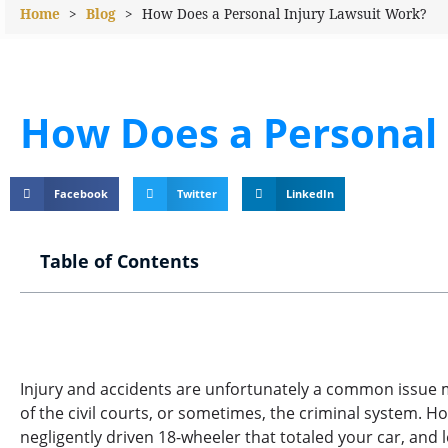
Home
>
Blog
>
How Does a Personal Injury Lawsuit Work?
How Does a Personal 
Facebook
Twitter
LinkedIn
Table of Contents
Injury and accidents are unfortunately a common issue mo
of the civil courts, or sometimes, the criminal system. H
negligently driven 18-wheeler that totaled your car, and l