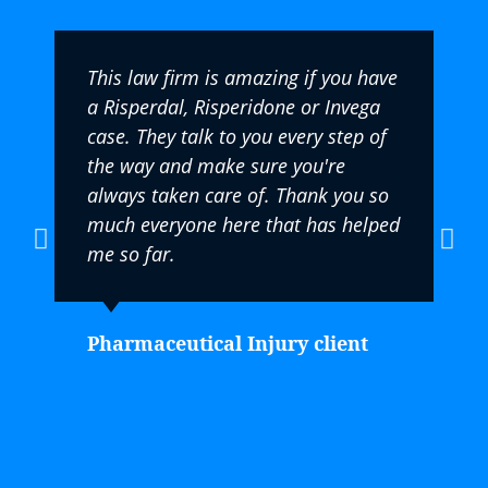
This law firm is amazing if you have
a Risperdal, Risperidone or Invega
case. They talk to you every step of
the way and make sure you're
always taken care of. Thank you so
much everyone here that has helped
me so far.
Pharmaceutical Injury client