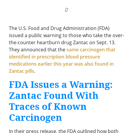
The U.S. Food and Drug Administration (FDA)
issued a public warning to those who take the over-
the-counter heartburn drug Zantac on Sept. 13.
They announced that the
same carcinogen that
identified in prescription blood pressure
medications earlier this year was also found in
Zantac pills
.
FDA Issues a Warning:
Zantac Found With
Traces of Known
Carcinogen
In their press release, the FDA outlined how both