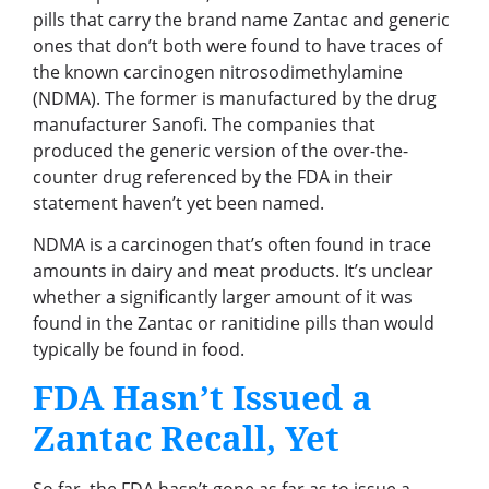
pills that carry the brand name Zantac and generic
ones that don’t both were found to have traces of
the known carcinogen nitrosodimethylamine
(NDMA). The former is manufactured by the drug
manufacturer Sanofi. The companies that
produced the generic version of the over-the-
counter drug referenced by the FDA in their
statement haven’t yet been named.
NDMA is a carcinogen that’s often found in trace
amounts in dairy and meat products. It’s unclear
whether a significantly larger amount of it was
found in the Zantac or ranitidine pills than would
typically be found in food.
FDA Hasn’t Issued a
Zantac Recall, Yet