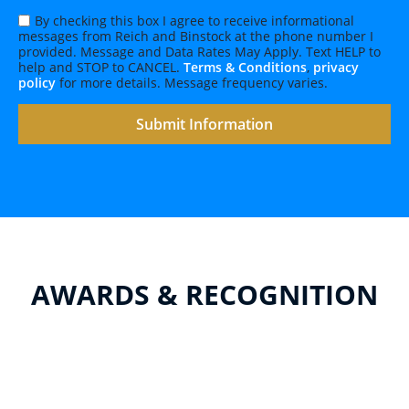
By checking this box I agree to receive informational
messages from Reich and Binstock at the phone number I
provided. Message and Data Rates May Apply. Text HELP to
help and STOP to CANCEL.
Terms & Conditions
,
privacy
policy
for more details. Message frequency varies.
AWARDS & RECOGNITION