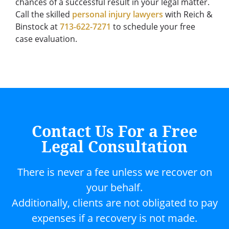
chances of a successful result in your legal matter.
Call the skilled
personal injury lawyers
with Reich &
Binstock at
713-622-7271
to schedule your free
case evaluation.
Contact Us For a Free
Legal Consultation
There is never a fee unless we recover on
your behalf.
Additionally, clients are not obligated to pay
expenses if a recovery is not made.