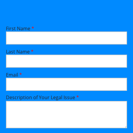
First Name
*
Last Name
*
Email
*
Description of Your Legal Issue
*