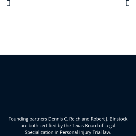
Founding partners Dennis C. Reich and Robert J. Binstock
are both certified by the Texas Board of Legal
Specialization in Personal Injury Trial law.