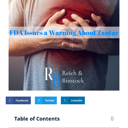
Facebook
Twitter
LinkedIn
Table of Contents