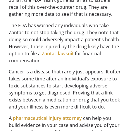
So far, the FDA hasn’t gone as far as to issue a
recall of this over-the-counter drug. They are
gathering more data to see if that is necessary.
The FDA has warned any individuals who take
Zantac to not stop taking the drug. They note that
doing so could adversely impact a patient’s health.
However, those injured by the drug likely have the
option to file a
Zantac lawsuit
for financial
compensation.
Cancer is a disease that rarely just appears. It often
takes some time after an individual’s exposure to
toxic substances to start developing adverse
symptoms to get diagnosed. Proving that a link
exists between a medication or drug that you took
and your illness is even more difficult to do.
A
pharmaceutical injury attorney
can help you
build evidence in your case and advise you of your