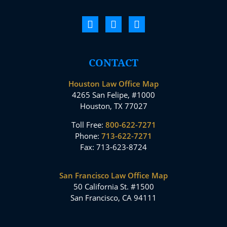
CONTACT
Houston Law Office Map
4265 San Felipe, #1000
Houston, TX 77027
Toll Free:
800-622-7271
Phone:
713-622-7271
Fax: 713-623-8724
San Francisco Law Office Map
50 California St. #1500
San Francisco, CA 94111