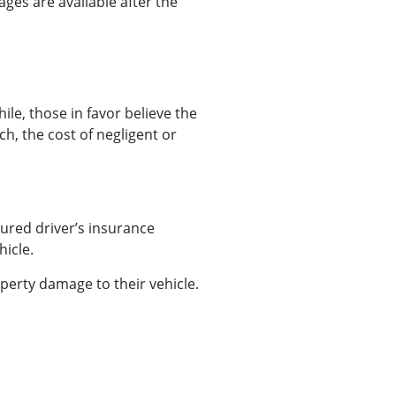
ges are available after the
ile, those in favor believe the
ch, the cost of negligent or
njured driver’s insurance
hicle.
perty damage to their vehicle.