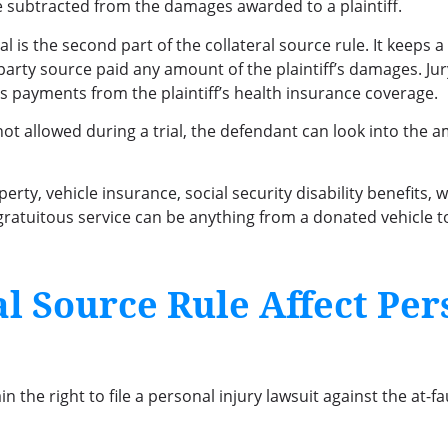
 subtracted from the damages awarded to a plaintiff.
l is the second part of the collateral source rule. It keeps 
-party source paid any amount of the plaintiff’s damages. J
es payments from the plaintiff’s health insurance coverage.
t allowed during a trial, the defendant can look into the a
perty, vehicle insurance, social security disability benefits
 A gratuitous service can be anything from a donated vehicl
l Source Rule Affect Per
 the right to file a personal injury lawsuit against the at-fa