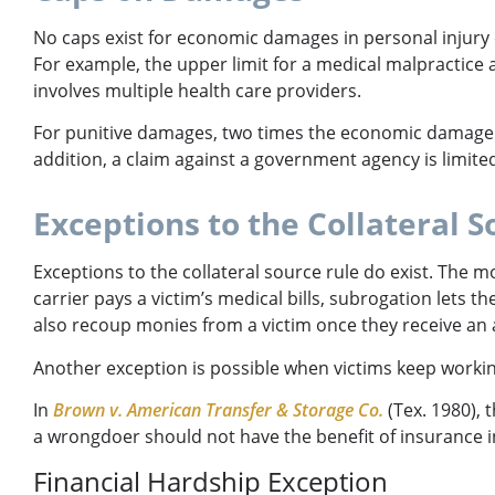
No caps exist for economic damages in personal injury
For example, the upper limit for a medical malpractice 
involves multiple health care providers.
For punitive damages, two times the economic damage a
addition, a claim against a government agency is limited 
Exceptions to the Collateral S
Exceptions to the collateral source rule do exist. The 
carrier pays a victim’s medical bills, subrogation lets 
also recoup monies from a victim once they receive a
Another exception is possible when victims keep working
In
Brown v. American Transfer & Storage Co.
(Tex. 1980), 
a wrongdoer should not have the benefit of insurance 
Financial Hardship Exception