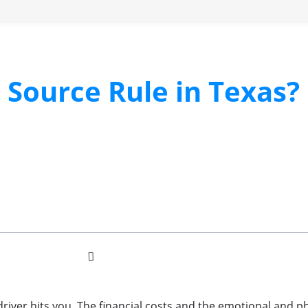
l Source Rule in Texas?
driver hits you. The financial costs and the emotional and ph