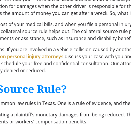
ion for damages when the other driver is responsible for the
ts the amount of money you can get after a wreck. So, what i
st of your medical bills, and when you file a personal injur
e collateral source rule helps out. The collateral source ru
yments or assistance, such as insurance and disability benef
s. If you are involved in a vehicle collision caused by anothe
on personal injury attorneys
discuss your case with you an
 schedule your free and confidential consultation. Our att
y denied or reduced.
 Source Rule?
common law rules in Texas. One is a rule of evidence, and the
enting a plaintiff’s monetary damages from being reduced. Th
ments or workers’ compensation benefits.