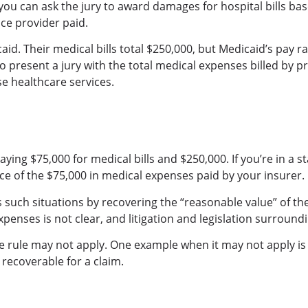
al, you can ask the jury to award damages for hospital bills 
nce provider paid.
id. Their medical bills total $250,000, but Medicaid’s pay rat
 to present a jury with the total medical expenses billed by pr
se healthcare services.
ng $75,000 for medical bills and $250,000. If you’re in a st
ence of the $75,000 in medical expenses paid by your insurer.
ess such situations by recovering the “reasonable value” of t
enses is not clear, and litigation and legislation surroundi
ce rule may not apply. One example when it may not apply is
 recoverable for a claim.