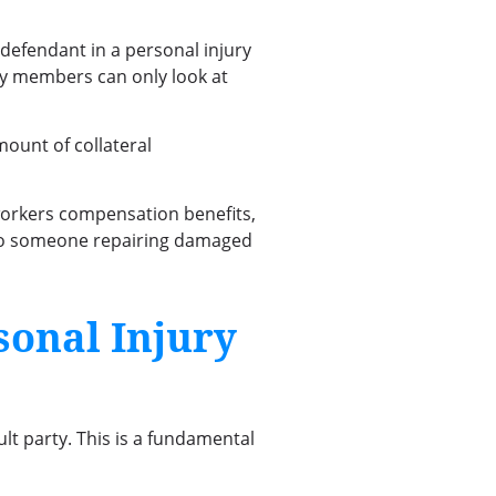
a defendant in a personal injury
ury members can only look at
mount of collateral
, workers compensation benefits,
e to someone repairing damaged
sonal Injury
ult party. This is a fundamental