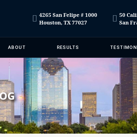
4265 San Felipe # 1000
50 Cali
Houston, TX 77027
San Fr
ABOUT
RESULTS
TESTIMON
LOG