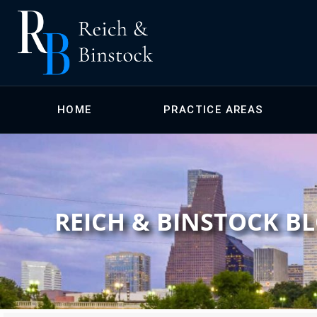
HOME
PRACTICE AREAS
REICH & BINSTOCK B