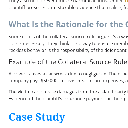
They also help prevent future harmful actions. Under
T
plaintiff presents unmistakable evidence that malice, 
What Is the Rationale for the 
Some critics of the collateral source rule argue it’s a 
rule is necessary. They think it is a way to ensure memb
reckless behavior is the responsibility of the defendant
Example of the Collateral Source Rule
A driver causes a car wreck due to negligence. The other 
company pays $50,000 to cover health care expenses, a
The victim can pursue damages from the at-fault party f
Evidence of the plaintiff’s insurance payment or their par
Case Study