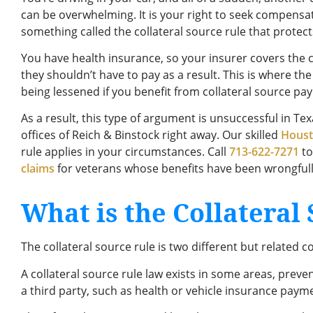
can be overwhelming. It is your right to seek compensat
something called the collateral source rule that protec
You have health insurance, so your insurer covers the co
they shouldn’t have to pay as a result. This is where th
being lessened if you benefit from collateral source pa
As a result, this type of argument is unsuccessful in Texa
offices of Reich & Binstock right away. Our skilled
Houst
rule applies in your circumstances. Call
713-622-7271
to
claims
for veterans whose benefits have been wrongfull
What is the Collateral
The collateral source rule is two different but related 
A collateral source rule law exists in some areas, prev
a third party, such as health or vehicle insurance pay