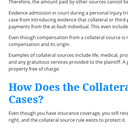
Therefore, the amount paid by other sources cannot be
Evidence admission in court during a personal injury tria
case from introducing evidence that collateral or third
payments from the at-fault individual. This even includ
Even though compensation from a collateral source is no
compensation and its origin.
Examples of collateral sources include life, medical, pro
and any gratuitous services provided to the plaintiff.
property free of charge.
How Does the Collatera
Cases?
Even though you have insurance coverage, you still retain
right, and the collateral source rule exists to protect it.