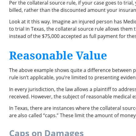
Per the collateral source rule, if your case goes to tri
billed, rather than the discounted amount your insura
Look at it this way. Imagine an injured person has Medica
to trial in Texas, the collateral source rule allows them
instead of the $75,000 accepted as full payment for the
Reasonable Value
The above example shows quite a difference between payi
rule isn’t applicable, you’re limited to presenting evid
In every jurisdiction, the law allows a plaintiff to addr
received. However, the subject of reasonable medical exp
In Texas, there are instances where the collateral sour
are also called “caps.” These limit the amount of money
Caps on Damages