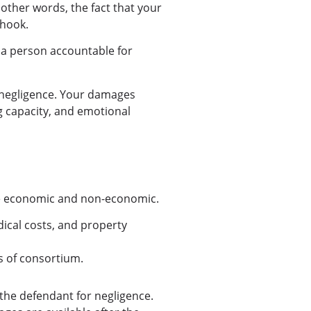
 other words, the fact that your
 hook.
 a person accountable for
 negligence. Your damages
g capacity, and emotional
are economic and non-economic.
dical costs, and property
ss of consortium.
the defendant for negligence.