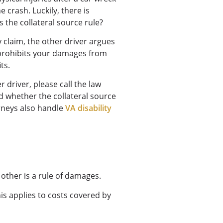
 crash. Luckily, there is
s the collateral source rule?
y claim, the other driver argues
le prohibits your damages from
its.
r driver, please call the law
d whether the collateral source
orneys also handle
VA disability
 other is a rule of damages.
is applies to costs covered by