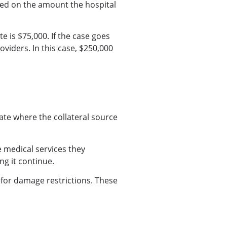
based on the amount the hospital
e is $75,000. If the case goes
oviders. In this case, $250,000
ate where the collateral source
he medical services they
ng it continue.
 for damage restrictions. These