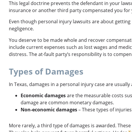
This legal doctrine prevents the defendant in your laws
insurance or another third party compensated you for y
Even though personal injury lawsuits are about getting
negligence.
You deserve to be made whole and recover compensatio
include current expenses such as lost wages and medical
distress. The at-fault party’s responsibility is to compen
Types of Damages
In Texas, damages in a personal injury case are usua
Economic damages
are the measurable costs sust
damage are common monetary damages.
Non-economic damages
– These types of injurie
More rarely, a third type of damages is awarded. Thes