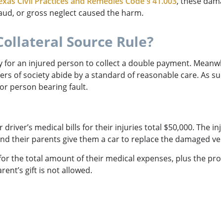
exas Civil Practices and Remedies Code § 41.003
, these dama
fraud, or gross neglect caused the harm.
Collateral Source Rule?
way for an injured person to collect a double payment. Meanwh
ers of society abide by a standard of reasonable care. As su
 or person bearing fault.
driver’s medical bills for their injuries total $50,000. The i
nd their parents give them a car to replace the damaged ve
or the total amount of their medical expenses, plus the pro
ent’s gift is not allowed.