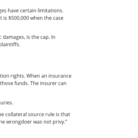
s have certain limitations.
It is $500,000 when the case
damages, is the cap. In
laintiffs.
ation rights. When an insurance
r those funds. The insurer can
uries.
 collateral source rule is that
the wrongdoer was not privy.”