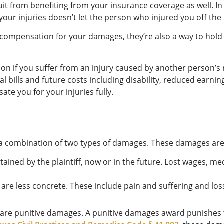
uit from benefiting from your insurance coverage as well. In
our injuries doesn’t let the person who injured you off the
 compensation for your damages, they’re also a way to hold
n if you suffer from an injury caused by another person’s
 bills and future costs including disability, reduced earnin
sate you for your injuries fully.
lly a combination of two types of damages. These damages 
ained by the plaintiff, now or in the future. Lost wages, me
s are less concrete. These include pain and suffering and lo
e are punitive damages. A punitive damages award punishes 