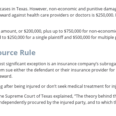
 cases in Texas. However, non-economic and punitive damage
award against health care providers or doctors is $250,000. 
mount, or $200,000, plus up to $750,000 for non-economic 
to $250,000 for a single plaintiff and $500,000 for multiple p
ource Rule
most significant exception is an insurance company’s subrog
them sue either the defendant or their insurance provider fo
n award.
 after being injured or don’t seek medical treatment for inj
the Supreme Court of Texas explained, “The theory behind the
independently procured by the injured party, and to which 