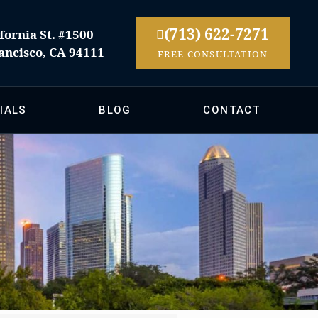
(713) 622-7271
fornia St. #1500
ancisco, CA 94111
FREE CONSULTATION
IALS
BLOG
CONTACT