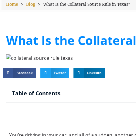
Home
>
Blog
>
What Is the Collateral Source Rule in Texas?
What Is the Collatera
Facebook
Twitter
LinkedIn
Table of Contents
You’re driving in your car, and all of a sudden, another 