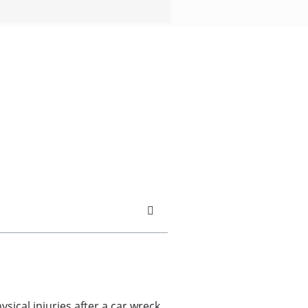
ysical injuries after a car wreck