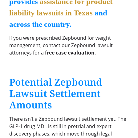
provides
assistance for product
liability lawsuits in Texas
and
across the country.
If you were prescribed Zepbound for weight
management, contact our Zepbound lawsuit
attorneys for a
free case evaluation
.
Potential Zepbound
Lawsuit Settlement
Amounts
There isn’t a Zepbound lawsuit settlement yet. The
GLP-1 drug MDL is still in pretrial and expert
discovery phases, which move through legal