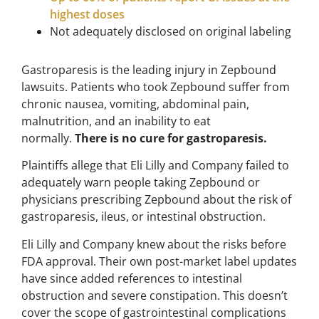
highest doses
Not adequately disclosed on original labeling
Gastroparesis is the leading injury in Zepbound
lawsuits. Patients who took Zepbound suffer from
chronic nausea, vomiting, abdominal pain,
malnutrition, and an inability to eat
normally.
There is no cure for gastroparesis.
Plaintiffs allege that Eli Lilly and Company failed to
adequately warn people taking Zepbound or
physicians prescribing Zepbound about the risk of
gastroparesis, ileus, or intestinal obstruction.
Eli Lilly and Company knew about the risks before
FDA approval. Their own post-market label updates
have since added references to intestinal
obstruction and severe constipation. This doesn’t
cover the scope of gastrointestinal complications