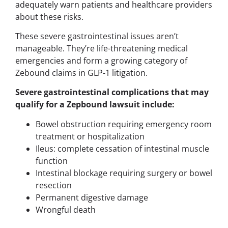
adequately warn patients and healthcare providers
about these risks.
These severe gastrointestinal issues aren’t
manageable. They’re life-threatening medical
emergencies and form a growing category of
Zebound claims in GLP-1 litigation.
Severe gastrointestinal complications that may
qualify for a Zepbound lawsuit include:
Bowel obstruction requiring emergency room
treatment or hospitalization
Ileus: complete cessation of intestinal muscle
function
Intestinal blockage requiring surgery or bowel
resection
Permanent digestive damage
Wrongful death