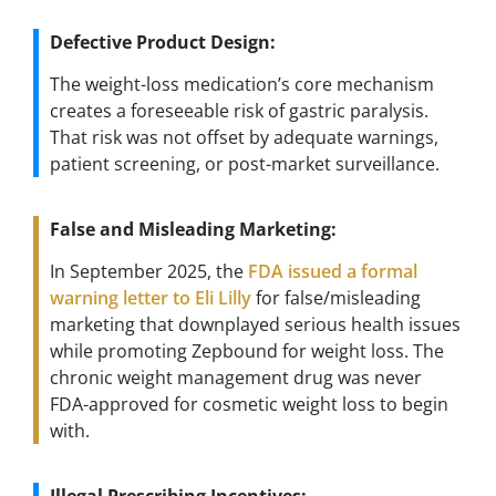
Defective Product Design:
The weight-loss medication’s core mechanism
creates a foreseeable risk of gastric paralysis.
That risk was not offset by adequate warnings,
patient screening, or post-market surveillance.
False and Misleading Marketing:
In September 2025, the
FDA issued a formal
warning letter to Eli Lilly
for false/misleading
marketing that downplayed serious health issues
while promoting Zepbound for weight loss. The
chronic weight management drug was never
FDA-approved for cosmetic weight loss to begin
with.
Illegal Prescribing Incentives: