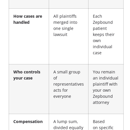
How cases are
All plaintiffs
Each
handled
merged into
Zepbound
one single
patient
lawsuit
keeps their
own
individual
case
Who controls
A small group
You remain
your case
of
an individual
representatives
plaintiff with
acts for
your own
everyone
Zepbound
attorney
Compensation
A lump sum,
Based
divided equally
on
specific