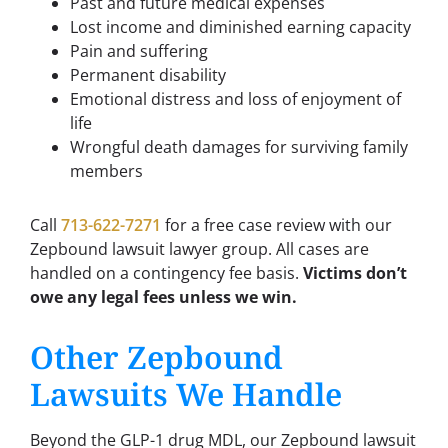
Past and future medical expenses
Lost income and diminished earning capacity
Pain and suffering
Permanent disability
Emotional distress and loss of enjoyment of
life
Wrongful death damages for surviving family
members
Call
713-622-7271
for a free case review with our
Zepbound lawsuit lawyer group. All cases are
handled on a contingency fee basis.
Victims don’t
owe any legal fees unless we win.
Other Zepbound
Lawsuits We Handle
Beyond the GLP-1 drug MDL, our Zepbound lawsuit