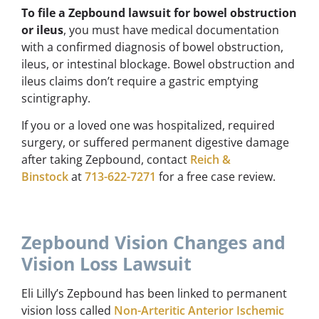
To file a Zepbound lawsuit for bowel obstruction
or ileus
, you must have medical documentation
with a confirmed diagnosis of bowel obstruction,
ileus, or intestinal blockage. Bowel obstruction and
ileus claims don’t require a gastric emptying
scintigraphy.
If you or a loved one was hospitalized, required
surgery, or suffered permanent digestive damage
after taking Zepbound, contact
Reich &
Binstock
at
713-622-7271
for a free case review.
Zepbound Vision Changes and
Vision Loss Lawsuit
Eli Lilly’s Zepbound has been linked to permanent
vision loss called
Non-Arteritic Anterior Ischemic