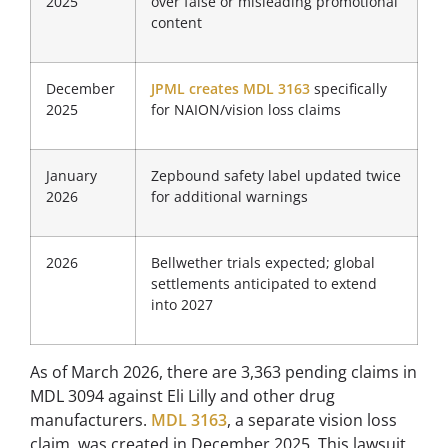
2025
over false or misleading promotional
content
December
JPML creates MDL 3163
specifically
2025
for NAION/vision loss claims
January
Zepbound safety label updated twice
2026
for additional warnings
2026
Bellwether trials expected; global
settlements anticipated to extend
into 2027
As of March 2026, there are 3,363 pending claims in
MDL 3094 against Eli Lilly and other drug
manufacturers.
MDL 3163
, a separate vision loss
claim, was created in December 2025. This lawsuit