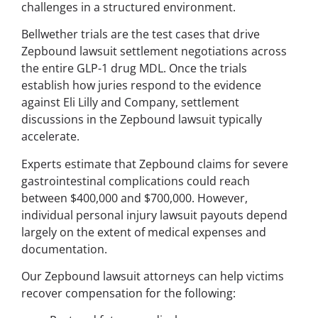
challenges in a structured environment.
Bellwether trials are the test cases that drive
Zepbound lawsuit settlement negotiations across
the entire GLP-1 drug MDL. Once the trials
establish how juries respond to the evidence
against Eli Lilly and Company, settlement
discussions in the Zepbound lawsuit typically
accelerate.
Experts estimate that Zepbound claims for severe
gastrointestinal complications could reach
between $400,000 and $700,000. However,
individual personal injury lawsuit payouts depend
largely on the extent of medical expenses and
documentation.
Our Zepbound lawsuit attorneys can help victims
recover compensation for the following: