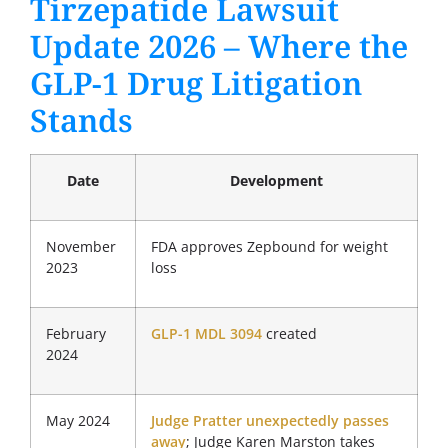
Tirzepatide Lawsuit
Update 2026 – Where the
GLP-1 Drug Litigation
Stands
Date
Development
November
FDA approves Zepbound for weight
2023
loss
February
GLP-1 MDL 3094
created
2024
May 2024
Judge Pratter unexpectedly passes
away
; Judge Karen Marston takes