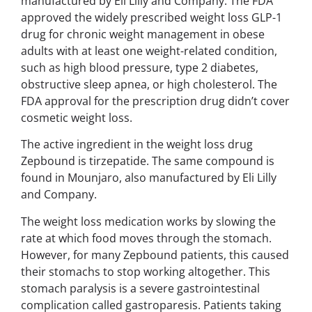
manufactured by Eli Lilly and Company. The FDA
approved the widely prescribed weight loss GLP-1
drug for chronic weight management in obese
adults with at least one weight-related condition,
such as high blood pressure, type 2 diabetes,
obstructive sleep apnea, or high cholesterol. The
FDA approval for the prescription drug didn’t cover
cosmetic weight loss.
The active ingredient in the weight loss drug
Zepbound is tirzepatide. The same compound is
found in Mounjaro, also manufactured by Eli Lilly
and Company.
The weight loss medication works by slowing the
rate at which food moves through the stomach.
However, for many Zepbound patients, this caused
their stomachs to stop working altogether. This
stomach paralysis is a severe gastrointestinal
complication called gastroparesis. Patients taking