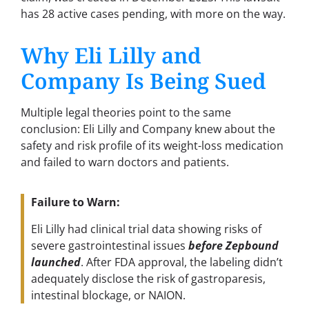
has 28 active cases pending, with more on the way.
Why Eli Lilly and
Company Is Being Sued
Multiple legal theories point to the same
conclusion: Eli Lilly and Company knew about the
safety and risk profile of its weight-loss medication
and failed to warn doctors and patients.
Failure to Warn:
Eli Lilly had clinical trial data showing risks of
severe gastrointestinal issues
before Zepbound
launched
. After FDA approval, the labeling didn’t
adequately disclose the risk of gastroparesis,
intestinal blockage, or NAION.