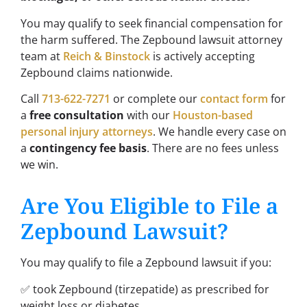
You may qualify to seek financial compensation for
the harm suffered. The Zepbound lawsuit attorney
team at
Reich & Binstock
is actively accepting
Zepbound claims nationwide.
Call
713-622-7271
or complete our
contact form
for
a
free consultation
with our
Houston-based
personal injury attorneys
. We handle every case on
a
contingency fee basis
. There are no fees unless
we win.
Are You Eligible to File a
Zepbound Lawsuit?
You may qualify to file a Zepbound lawsuit if you:
✅ took Zepbound (tirzepatide) as prescribed for
weight loss or diabetes