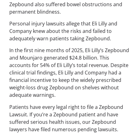
Zepbound also suffered bowel obstructions and
permanent blindness.
Personal injury lawsuits allege that Eli Lilly and
Company knew about the risks and failed to
adequately warn patients taking Zepbound.
In the first nine months of 2025, Eli Lilly’s Zepbound
and Mounjaro generated $24.8 billion. This
accounts for 54% of Eli Lilly’s total revenue. Despite
clinical trial findings, Eli Lilly and Company had a
financial incentive to keep the widely prescribed
weight-loss drug Zepbound on shelves without
adequate warnings.
Patients have every legal right to file a Zepbound
Lawsuit. If you’re a Zepbound patient and have
suffered serious health issues, our Zepbound
lawyers have filed numerous pending lawsuits.