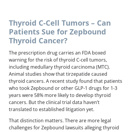
Thyroid C-Cell Tumors – Can
Patients Sue for Zepbound
Thyroid Cancer?
The prescription drug carries an FDA boxed
warning for the risk of thyroid C-cell tumors,
including medullary thyroid carcinoma (MTC).
Animal studies show that tirzepatide caused
thyroid cancers. A recent study found that patients
who took Zepbound or other GLP-1 drugs for 1-3
years were 58% more likely to develop thyroid
cancers. But the clinical trial data haven’t
translated to established litigation yet.
That distinction matters. There are more legal
challenges for Zepbound lawsuits alleging thyroid