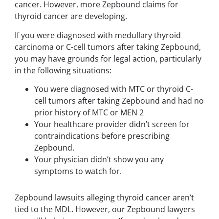
cancer. However, more Zepbound claims for
thyroid cancer are developing.
If you were diagnosed with medullary thyroid
carcinoma or C-cell tumors after taking Zepbound,
you may have grounds for legal action, particularly
in the following situations:
You were diagnosed with MTC or thyroid C-
cell tumors after taking Zepbound and had no
prior history of MTC or MEN 2
Your healthcare provider didn’t screen for
contraindications before prescribing
Zepbound.
Your physician didn’t show you any
symptoms to watch for.
Zepbound lawsuits alleging thyroid cancer aren’t
tied to the MDL. However, our Zepbound lawyers