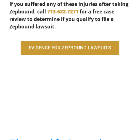
If you suffered any of these injuries after taking
Zepbound, call
713-622-7271
for a free case
review to determine if you qualify to file a
Zepbound lawsuit.
EVIDENCE FOR ZEPBOUND LAWSUITS