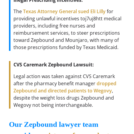
The
Texas Attorney General sued Eli Lilly
for
providing unlawful incentives toj7uj8htt medical
providers, including free nurses and
reimbursement services, to steer prescriptions
toward Zepbound and Mounjaro, with many of
those prescriptions funded by Texas Medicaid.
CVS Caremark Zepbound Lawsuit:
Legal action was taken against CVS Caremark
after the pharmacy benefit manager
dropped
Zepbound and directed patients to Wegovy
,
despite the weight loss drugs Zepbound and
Wegovy not being interchangeable.
Our Zepbound lawyer team