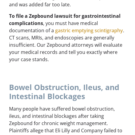
and was added far too late.
To file a Zepbound lawsuit for gastrointestinal
complications
, you must have medical
documentation of a
gastric emptying scintigraphy
.
CT scans, MRIs, and endoscopies are generally
insufficient. Our Zepbound attorneys will evaluate
your medical records and tell you exactly where
your case stands.
Bowel Obstruction, Ileus, and
Intestinal Blockages
Many people have suffered bowel obstruction,
ileus, and intestinal blockages after taking
Zepbound for chronic weight management.
Plaintiffs allege that Eli Lilly and Company failed to