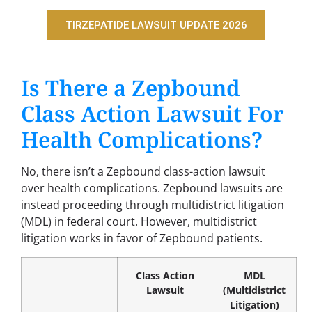
TIRZEPATIDE LAWSUIT UPDATE 2026
Is There a Zepbound
Class Action Lawsuit For
Health Complications?
No, there isn’t a Zepbound class-action lawsuit
over health complications. Zepbound lawsuits are
instead proceeding through multidistrict litigation
(MDL) in federal court. However, multidistrict
litigation works in favor of Zepbound patients.
Class Action
MDL
Lawsuit
(Multidistrict
Litigation)