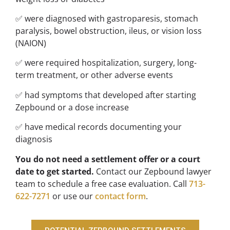
✅ were diagnosed with gastroparesis, stomach
paralysis, bowel obstruction, ileus, or vision loss
(NAION)
✅ were required hospitalization, surgery, long-
term treatment, or other adverse events
✅ had symptoms that developed after starting
Zepbound or a dose increase
✅ have medical records documenting your
diagnosis
You do not need a settlement offer or a court
date to get started.
Contact our Zepbound lawyer
team to schedule a free case evaluation. Call
713-
622-7271
or use our
contact form
.