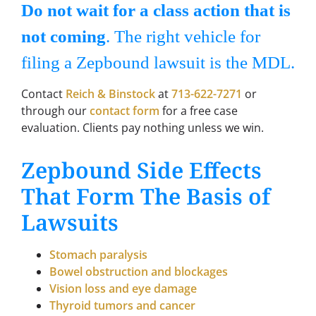
Do not wait for a class action that is
not coming
. The right vehicle for
filing a Zepbound lawsuit is the MDL.
Contact
Reich & Binstock
at
713-622-7271
or
through our
contact form
for a free case
evaluation. Clients pay nothing unless we win.
Zepbound Side Effects
That Form The Basis of
Lawsuits
Stomach paralysis
Bowel obstruction and blockages
Vision loss and eye damage
Thyroid tumors and cancer