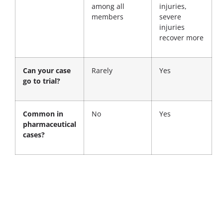
among all
injuries,
members
severe
injuries
recover more
Can your case
Rarely
Yes
go to trial?
Common in
No
Yes
pharmaceutical
cases?