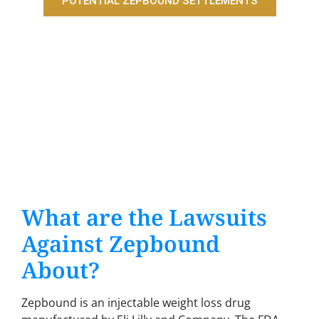
POTENTIAL ZEPBOUND SETTLEMENTS
What are the Lawsuits
Against Zepbound
About?
Zepbound is an injectable weight loss drug