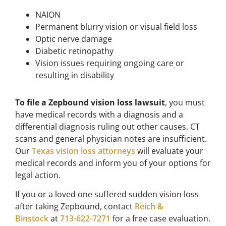
NAION
Permanent blurry vision or visual field loss
Optic nerve damage
Diabetic retinopathy
Vision issues requiring ongoing care or
resulting in disability
To file a Zepbound vision loss lawsuit
, you must
have medical records with a diagnosis and a
differential diagnosis ruling out other causes. CT
scans and general physician notes are insufficient.
Our
Texas vision loss attorneys
will evaluate your
medical records and inform you of your options for
legal action.
If you or a loved one suffered sudden vision loss
after taking Zepbound, contact
Reich &
Binstock
at
713-622-7271
for a free case evaluation.