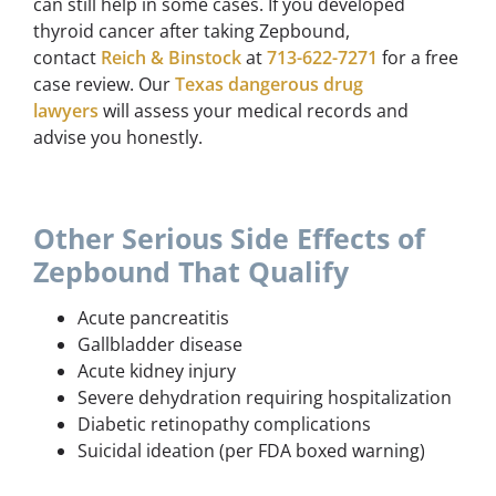
can still help in some cases. If you developed
thyroid cancer after taking Zepbound,
contact
Reich & Binstock
at
713-622-7271
for a free
case review. Our
Texas dangerous drug
lawyers
will assess your medical records and
advise you honestly.
Other Serious Side Effects of
Zepbound That Qualify
Acute pancreatitis
Gallbladder disease
Acute kidney injury
Severe dehydration requiring hospitalization
Diabetic retinopathy complications
Suicidal ideation (per FDA boxed warning)