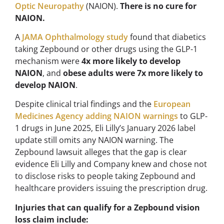
Optic Neuropathy
(NAION).
There is no cure for
NAION.
A
JAMA Ophthalmology study
found that diabetics
taking Zepbound or other drugs using the GLP-1
mechanism were
4x more likely to develop
NAION
, and
obese adults were 7x more likely to
develop NAION
.
Despite clinical trial findings and the
European
Medicines Agency adding NAION warnings
to GLP-
1 drugs in June 2025, Eli Lilly’s January 2026 label
update still omits any NAION warning. The
Zepbound lawsuit alleges that the gap is clear
evidence Eli Lilly and Company knew and chose not
to disclose risks to people taking Zepbound and
healthcare providers issuing the prescription drug.
Injuries that can qualify for a Zepbound vision
loss claim include: