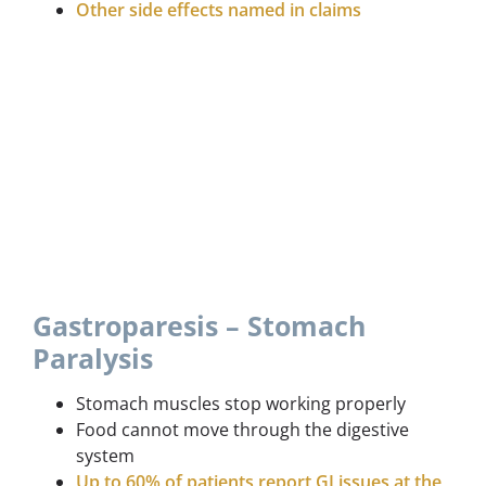
Other side effects named in claims
Gastroparesis – Stomach
Paralysis
Stomach muscles stop working properly
Food cannot move through the digestive
system
Up to 60% of patients report GI issues at the