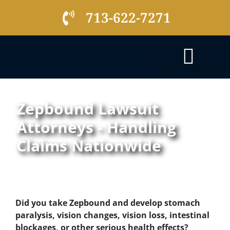
713-622-7271
PRACTICE AREAS
Zepbound Lawsuit
Attorneys - Handling
Claims Nationwide
Did you take Zepbound and develop stomach
paralysis, vision changes, vision loss, intestinal
blockages, or other serious health effects?