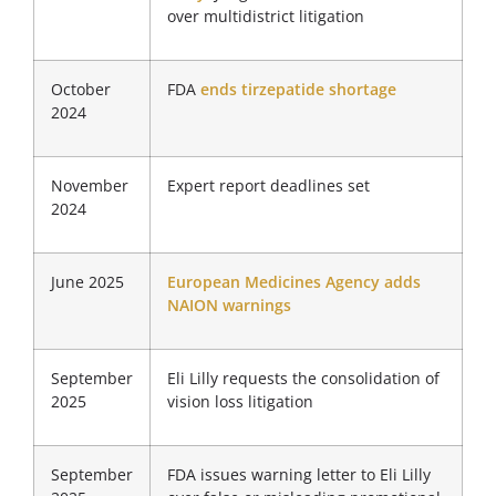
over multidistrict litigation
October
FDA
ends tirzepatide shortage
2024
November
Expert report deadlines set
2024
June 2025
European Medicines Agency adds
NAION warnings
September
Eli Lilly requests the consolidation of
2025
vision loss litigation
September
FDA issues warning letter to Eli Lilly