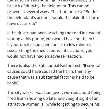
Causation means your injury was caused by the
breach of duty by the defendant. This can be
proven in several ways. The “but for” test: “But for
the defendant’s actions, would the plaintiff’s harm
have occurred?”
If the driver had been watching the road instead of
staring at his phone, you would have not been hit.
If your doctor had spent an extra few minutes
researching the medications’ interactions, you
would not have had an adverse reaction.
There is also the Substantial Factor Test: “If several
causes could have caused the harm, then any
cause that was a substantial factor is held to be
liable.”
The city worker was hungover, worried about being
fired from showing up late, and caught sight of an
attractive woman, all while forgetting to secure his