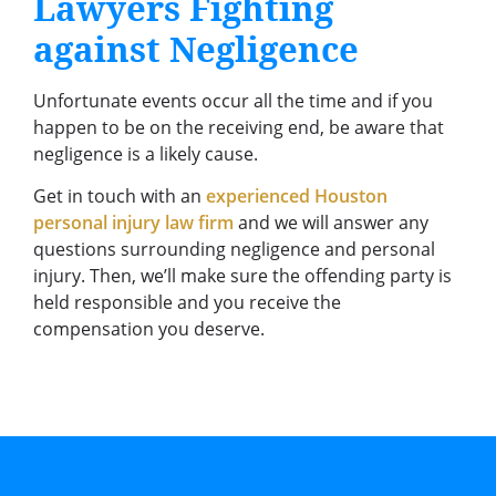
Lawyers Fighting
against Negligence
Unfortunate events occur all the time and if you
happen to be on the receiving end, be aware that
negligence is a likely cause.
Get in touch with an
experienced Houston
personal injury law firm
and we will answer any
questions surrounding negligence and personal
injury. Then, we’ll make sure the offending party is
held responsible and you receive the
compensation you deserve.