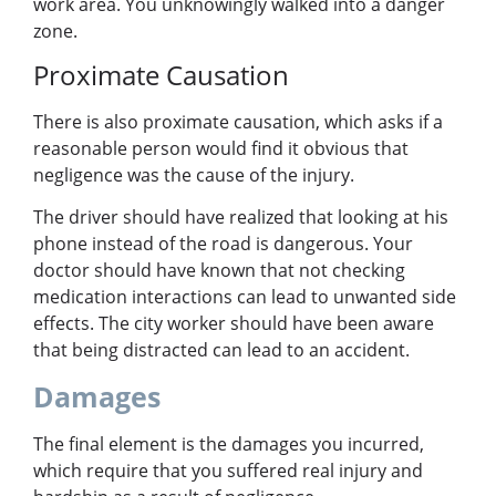
work area. You unknowingly walked into a danger
zone.
Proximate Causation
There is also proximate causation, which asks if a
reasonable person would find it obvious that
negligence was the cause of the injury.
The driver should have realized that looking at his
phone instead of the road is dangerous. Your
doctor should have known that not checking
medication interactions can lead to unwanted side
effects. The city worker should have been aware
that being distracted can lead to an accident.
Damages
The final element is the damages you incurred,
which require that you suffered real injury and