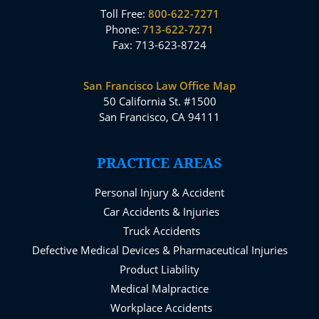
Toll Free:
800-622-7271
Phone:
713-622-7271
Fax: 713-623-8724
San Francisco Law Office Map
50 California St. #1500
San Francisco, CA 94111
PRACTICE AREAS
Personal Injury & Accident
Car Accidents & Injuries
Truck Accidents
Defective Medical Devices & Pharmaceutical Injuries
Product Liability
Medical Malpractice
Workplace Accidents