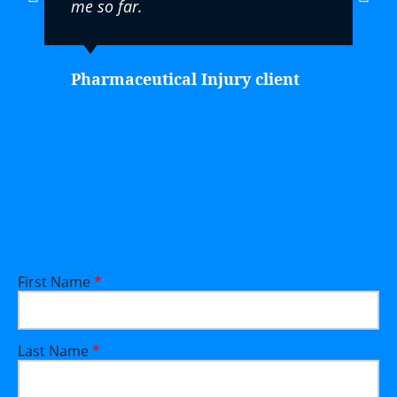
me so far.
Pharmaceutical Injury client
First Name
*
Last Name
*