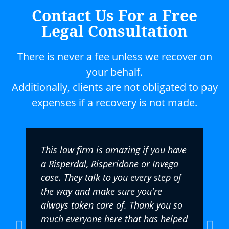
Contact Us For a Free
Legal Consultation
There is never a fee unless we recover on
your behalf.
Additionally, clients are not obligated to pay
expenses if a recovery is not made.
This law firm is amazing if you have
a Risperdal, Risperidone or Invega
case. They talk to you every step of
the way and make sure you're
always taken care of. Thank you so
much everyone here that has helped