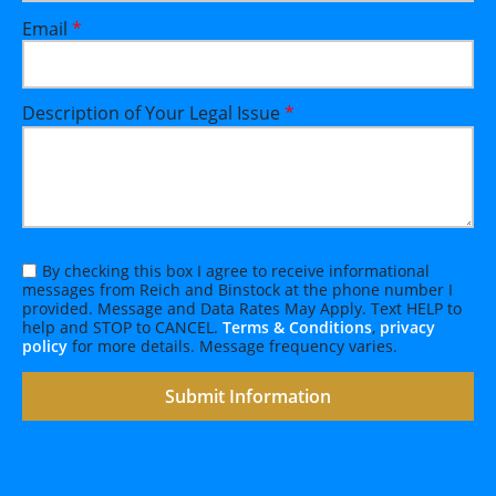
Email
*
Description of Your Legal Issue
*
By checking this box I agree to receive informational
messages from Reich and Binstock at the phone number I
provided. Message and Data Rates May Apply. Text HELP to
help and STOP to CANCEL.
Terms & Conditions
,
privacy
policy
for more details. Message frequency varies.