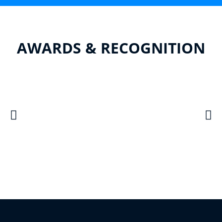
AWARDS & RECOGNITION