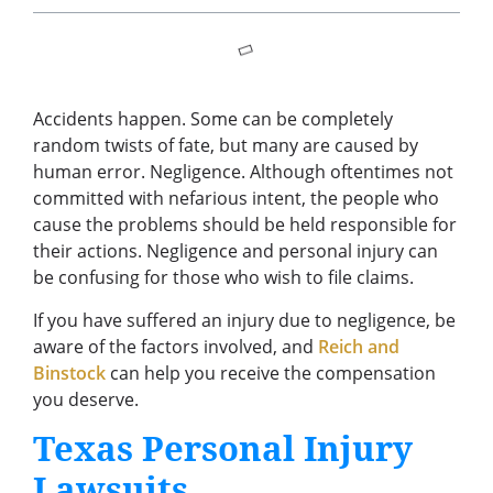
Accidents happen. Some can be completely
random twists of fate, but many are caused by
human error. Negligence. Although oftentimes not
committed with nefarious intent, the people who
cause the problems should be held responsible for
their actions. Negligence and personal injury can
be confusing for those who wish to file claims.
If you have suffered an injury due to negligence, be
aware of the factors involved, and
Reich and
Binstock
can help you receive the compensation
you deserve.
Texas Personal Injury
Lawsuits