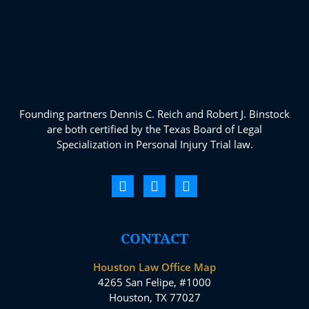
Founding partners Dennis C. Reich and Robert J. Binstock
are both certified by the Texas Board of Legal
Specialization in Personal Injury Trial law.
CONTACT
Houston Law Office Map
4265 San Felipe, #1000
Houston, TX 77027