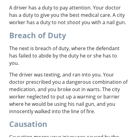
A driver has a duty to pay attention. Your doctor
has a duty to give you the best medical care. A city
worker has a duty to not shoot you with a nail gun.
Breach of Duty
The next is breach of duty, where the defendant
has failed to abide by the duty he or she has to
you.
The driver was texting, and ran into you. Your
doctor prescribed you a dangerous combination of
medication, and you broke out in warts. The city
worker neglected to put up a warning or barrier
where he would be using his nail gun, and you
innocently walked into the line of fire.
Causation