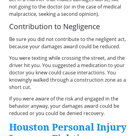
not going to the doctor (or in the case of medical
malpractice, seeking a second opinion).
Contribution to Negligence
Be sure you did not contribute to the negligent act,
because your damages award could be reduced.
You were texting while crossing the street, and the
driver hit you. You suggested a medication to your
doctor you knew could cause interactions. You
knowingly walked through a construction zone as a
short cut.
If you were aware of the risk and engaged in the
behavior anyway, your damages award could be
reduced or you could be denied recovery.
Houston Personal Injury