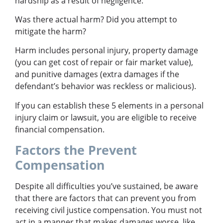
hardship as a result of negligence.
Was there actual harm? Did you attempt to
mitigate the harm?
Harm includes personal injury, property damage
(you can get cost of repair or fair market value),
and punitive damages (extra damages if the
defendant’s behavior was reckless or malicious).
If you can establish these 5 elements in a personal
injury claim or lawsuit, you are eligible to receive
financial compensation.
Factors the Prevent
Compensation
Despite all difficulties you’ve sustained, be aware
that there are factors that can prevent you from
receiving civil justice compensation. You must not
act in a manner that makes damages worse, like