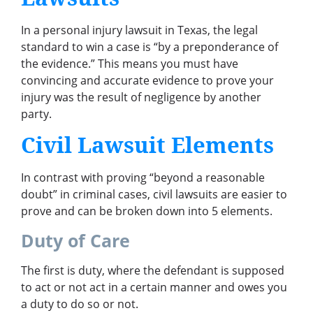
In a personal injury lawsuit in Texas, the legal
standard to win a case is “by a preponderance of
the evidence.” This means you must have
convincing and accurate evidence to prove your
injury was the result of negligence by another
party.
Civil Lawsuit Elements
In contrast with proving “beyond a reasonable
doubt” in criminal cases, civil lawsuits are easier to
prove and can be broken down into 5 elements.
Duty of Care
The first is duty, where the defendant is supposed
to act or not act in a certain manner and owes you
a duty to do so or not.