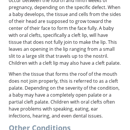
occur between the fourth and ninth weeks of
pregnancy, depending on the specific defect. When
a baby develops, the tissue and cells from the sides
of their head are supposed to grow toward the
center of their face to form the face fully. A baby
with oral clefts, specifically a cleft lip, will have
tissue that does not fully join to make the lip. This
leaves an opening in the lip ranging from a small
slit to a large slit that travels up to the nostril.
Children with a cleft lip may also have a cleft palate.
When the tissue that forms the roof of the mouth
does not join properly, this is referred to as a cleft
palate. Depending on the severity of the condition,
a baby may have a completely open palate or a
partial cleft palate. Children with oral clefts often
have problems with speaking, eating, ear
infections, hearing, and even dental issues.
Other Conditions