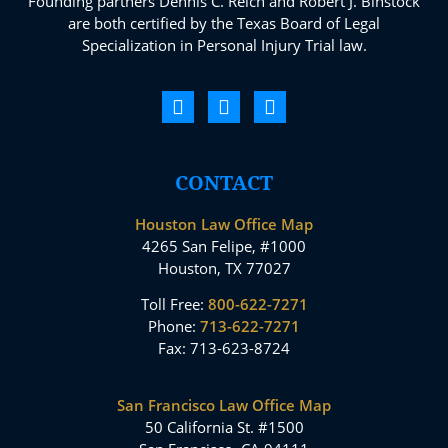
Founding partners Dennis C. Reich and Robert J. Binstock
are both certified by the Texas Board of Legal
Specialization in Personal Injury Trial law.
CONTACT
Houston Law Office Map
4265 San Felipe, #1000
Houston, TX 77027
Toll Free:
800-622-7271
Phone:
713-622-7271
Fax: 713-623-8724
San Francisco Law Office Map
50 California St. #1500