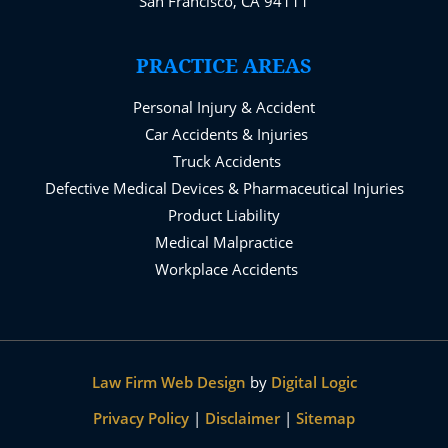
San Francisco, CA 94111
PRACTICE AREAS
Personal Injury & Accident
Car Accidents & Injuries
Truck Accidents
Defective Medical Devices & Pharmaceutical Injuries
Product Liability
Medical Malpractice
Workplace Accidents
Law Firm Web Design
by
Digital Logic
Privacy Policy
|
Disclaimer
|
Sitemap