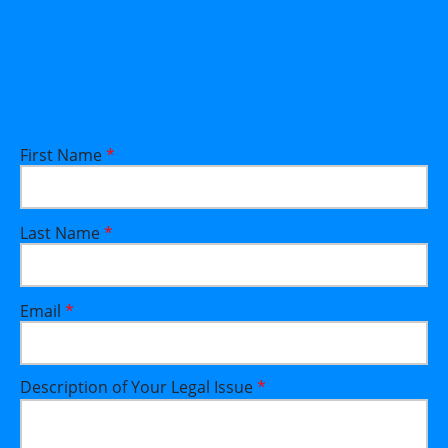
First Name
*
Last Name
*
Email
*
Description of Your Legal Issue
*