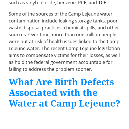
such as vinyl chloride, benzene, PCE, and TCE.
Some of the sources of the Camp Lejeune water
contamination include leaking storage tanks, poor
waste disposal practices, chemical spills, and other
sources. Over time, more than one million people
were put at risk of health issues linked to the Camp
Lejeune water. The recent Camp Lejeune legislation
aims to compensate victims for their losses, as well
as hold the federal government accountable for
failing to address the problem sooner.
What Are Birth Defects
Associated with the
Water at Camp Lejeune?