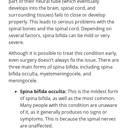
part of their neural tube (which eventually
develops into the brain, spinal cord, and
surrounding tissues) fails to close or develop
properly. This leads to serious problems with the
spinal bones and the spinal cord. Depending on
several factors, spina bifida can be mild or very
severe.
Although it is possible to treat this condition early,
even surgery doesn’t always fix the issue. There are
three main forms of spina bifida, including spina
bifida occulta, myelomeningocele, and
meningocele.
Spina bifida occulta:
This is the mildest form
of spina bifida, as well as the most common.
Many people with this condition are unaware
of it, as it generally produces no signs or
symptoms. This is because the spinal nerves
are unaffected.