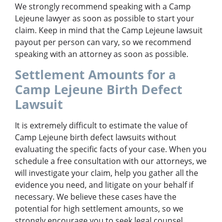
We strongly recommend speaking with a Camp
Lejeune lawyer as soon as possible to start your
claim. Keep in mind that the Camp Lejeune lawsuit
payout per person can vary, so we recommend
speaking with an attorney as soon as possible.
Settlement Amounts for a
Camp Lejeune Birth Defect
Lawsuit
It is extremely difficult to estimate the value of
Camp Lejeune birth defect lawsuits without
evaluating the specific facts of your case. When you
schedule a free consultation with our attorneys, we
will investigate your claim, help you gather all the
evidence you need, and litigate on your behalf if
necessary. We believe these cases have the
potential for high settlement amounts, so we
strongly encourage you to seek legal counsel.