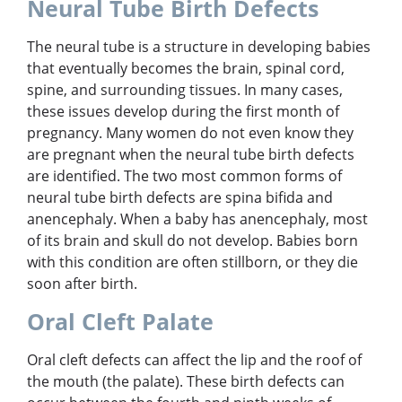
Neural Tube Birth Defects
The neural tube is a structure in developing babies
that eventually becomes the brain, spinal cord,
spine, and surrounding tissues. In many cases,
these issues develop during the first month of
pregnancy. Many women do not even know they
are pregnant when the neural tube birth defects
are identified. The two most common forms of
neural tube birth defects are spina bifida and
anencephaly. When a baby has anencephaly, most
of its brain and skull do not develop. Babies born
with this condition are often stillborn, or they die
soon after birth.
Oral Cleft Palate
Oral cleft defects can affect the lip and the roof of
the mouth (the palate). These birth defects can