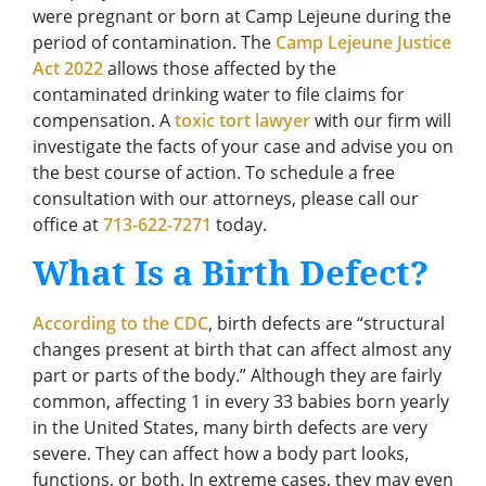
were pregnant or born at Camp Lejeune during the
period of contamination. The
Camp Lejeune Justice
Act 2022
allows those affected by the
contaminated drinking water to file claims for
compensation. A
toxic tort lawyer
with our firm will
investigate the facts of your case and advise you on
the best course of action. To schedule a free
consultation with our attorneys, please call our
office at
713-622-7271
today.
What Is a Birth Defect?
According to the CDC
, birth defects are “structural
changes present at birth that can affect almost any
part or parts of the body.” Although they are fairly
common, affecting 1 in every 33 babies born yearly
in the United States, many birth defects are very
severe. They can affect how a body part looks,
functions, or both. In extreme cases, they may even