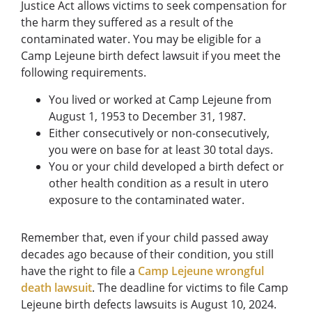
Justice Act allows victims to seek compensation for
the harm they suffered as a result of the
contaminated water. You may be eligible for a
Camp Lejeune birth defect lawsuit if you meet the
following requirements.
You lived or worked at Camp Lejeune from
August 1, 1953 to December 31, 1987.
Either consecutively or non-consecutively,
you were on base for at least 30 total days.
You or your child developed a birth defect or
other health condition as a result in utero
exposure to the contaminated water.
Remember that, even if your child passed away
decades ago because of their condition, you still
have the right to file a
Camp Lejeune wrongful
death lawsuit
. The deadline for victims to file Camp
Lejeune birth defects lawsuits is August 10, 2024.