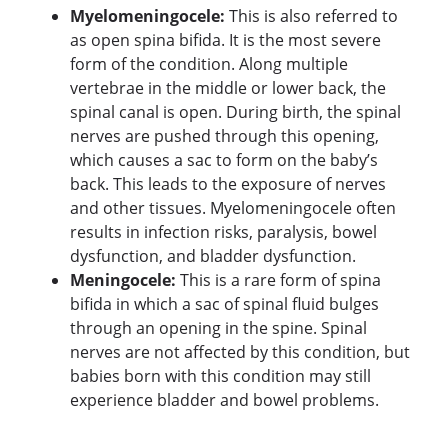
Myelomeningocele:
This is also referred to
as open spina bifida. It is the most severe
form of the condition. Along multiple
vertebrae in the middle or lower back, the
spinal canal is open. During birth, the spinal
nerves are pushed through this opening,
which causes a sac to form on the baby’s
back. This leads to the exposure of nerves
and other tissues. Myelomeningocele often
results in infection risks, paralysis, bowel
dysfunction, and bladder dysfunction.
Meningocele:
This is a rare form of spina
bifida in which a sac of spinal fluid bulges
through an opening in the spine. Spinal
nerves are not affected by this condition, but
babies born with this condition may still
experience bladder and bowel problems.