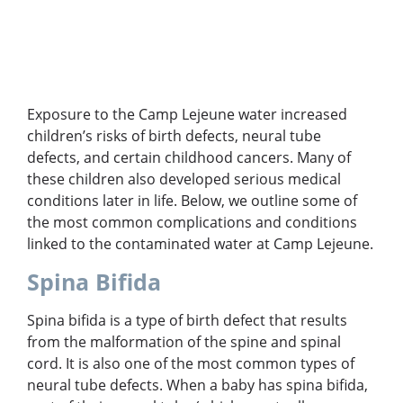
Exposure to the Camp Lejeune water increased
children’s risks of birth defects, neural tube
defects, and certain childhood cancers. Many of
these children also developed serious medical
conditions later in life. Below, we outline some of
the most common complications and conditions
linked to the contaminated water at Camp Lejeune.
Spina Bifida
Spina bifida is a type of birth defect that results
from the malformation of the spine and spinal
cord. It is also one of the most common types of
neural tube defects. When a baby has spina bifida,