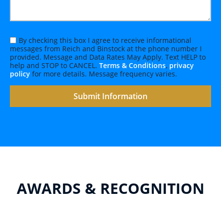
By checking this box I agree to receive informational
messages from Reich and Binstock at the phone number I
provided. Message and Data Rates May Apply. Text HELP to
help and STOP to CANCEL.
Terms & Conditions
,
privacy
policy
for more details. Message frequency varies.
AWARDS & RECOGNITION