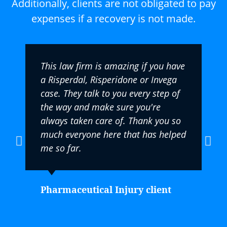
Additionally, clients are not obligated to pay
expenses if a recovery is not made.
This law firm is amazing if you have
a Risperdal, Risperidone or Invega
case. They talk to you every step of
the way and make sure you're
always taken care of. Thank you so
much everyone here that has helped
me so far.
Pharmaceutical Injury client