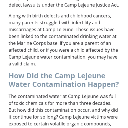
defect lawsuits under the Camp Lejeune Justice Act.
Along with birth defects and childhood cancers,
many parents struggled with infertility and
miscarriages at Camp Lejeune. These issues have
been linked to the contaminated drinking water at
the Marine Corps base. If you are a parent of an
affected child, or if you were a child affected by the
Camp Lejeune water contamination, you may have
a valid claim.
How Did the Camp Lejeune
Water Contamination Happen?
The contaminated water at Camp Lejeune was full
of toxic chemicals for more than three decades.
But how did this contamination occur, and why did
it continue for so long? Camp Lejeune victims were
exposed to certain volatile organic compounds,