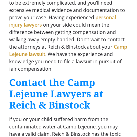
to be extremely complicated, and you’ll need
extensive medical evidence and documentation to
prove your case. Having experienced
personal
injury lawyers
on your side could mean the
difference between getting compensation and
walking away empty-handed. Don’t wait to contact
the attorneys at Reich & Binstock about your
Camp
Lejeune lawsuit
. We have the experience and
knowledge you need to file a lawsuit in pursuit of
fair compensation.
Contact the Camp
Lejeune Lawyers at
Reich & Binstock
If you or your child suffered harm from the
contaminated water at Camp Lejeune, you may
have a valid claim. Reich & Binstock has the toxic