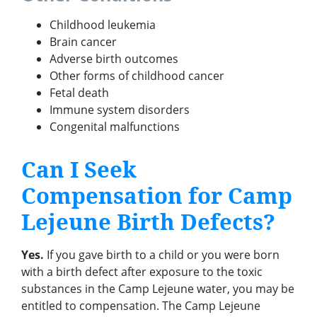
Childhood leukemia
Brain cancer
Adverse birth outcomes
Other forms of childhood cancer
Fetal death
Immune system disorders
Congenital malfunctions
Can I Seek
Compensation for Camp
Lejeune Birth Defects?
Yes.
If you gave birth to a child or you were born
with a birth defect after exposure to the toxic
substances in the Camp Lejeune water, you may be
entitled to compensation. The Camp Lejeune