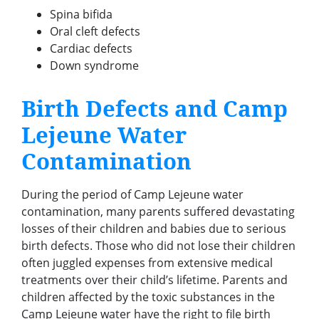
Spina bifida
Oral cleft defects
Cardiac defects
Down syndrome
Birth Defects and Camp
Lejeune Water
Contamination
During the period of Camp Lejeune water
contamination, many parents suffered devastating
losses of their children and babies due to serious
birth defects. Those who did not lose their children
often juggled expenses from extensive medical
treatments over their child’s lifetime. Parents and
children affected by the toxic substances in the
Camp Lejeune water have the right to file birth