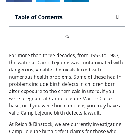
Table of Contents
For more than three decades, from 1953 to 1987,
the water at Camp Lejeune was contaminated with
dangerous, volatile chemicals linked with
numerous health problems. Some of these health
problems include birth defects in children born
after exposure to the chemicals in utero. If you
were pregnant at Camp Lejeune Marine Corps
base, or if you were born on base, you may have a
valid Camp Lejeune birth defects lawsuit.
At Reich & Binstock, we are currently investigating
Camp Lejeune birth defect claims for those who