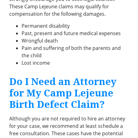
These Camp Lejeune claims may qualify for
compensation for the following damages.
Permanent disability
Past, present and future medical expenses
Wrongful death
Pain and suffering of both the parents and
the child
Lost income
Do I Need an Attorney
for My Camp Lejeune
Birth Defect Claim?
Although you are not required to hire an attorney
for your case, we recommend at least schedule a
free consultation. These cases have the potential