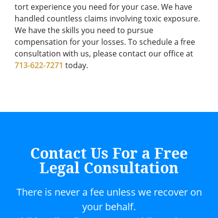
tort experience you need for your case. We have
handled countless claims involving toxic exposure.
We have the skills you need to pursue
compensation for your losses. To schedule a free
consultation with us, please contact our office at
713-622-7271
today.
Contact Us For a Free
Legal Consultation
There is never a fee unless we recover on
your behalf.