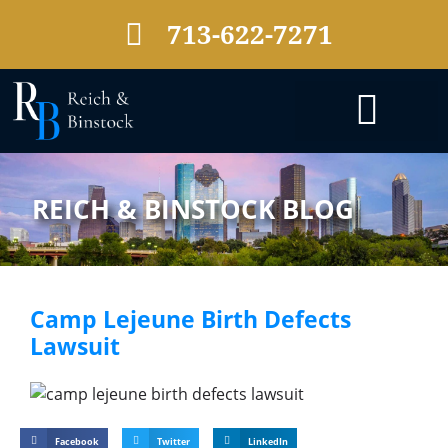
713-622-7271
PRACTICE AREAS
REICH & BINSTOCK BLOG
Camp Lejeune Birth Defects
Lawsuit
Facebook
Twitter
LinkedIn