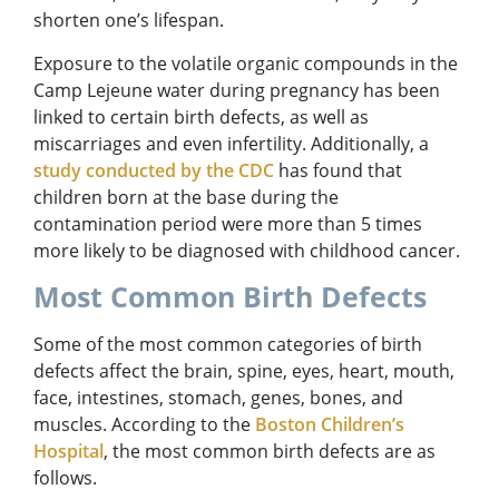
shorten one’s lifespan.
Exposure to the volatile organic compounds in the
Camp Lejeune water during pregnancy has been
linked to certain birth defects, as well as
miscarriages and even infertility. Additionally, a
study conducted by the CDC
has found that
children born at the base during the
contamination period were more than 5 times
more likely to be diagnosed with childhood cancer.
Most Common Birth Defects
Some of the most common categories of birth
defects affect the brain, spine, eyes, heart, mouth,
face, intestines, stomach, genes, bones, and
muscles. According to the
Boston Children’s
Hospital
, the most common birth defects are as
follows.