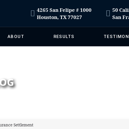
4265 San Felipe # 1000
50 Cali
Houston, TX 77027
San Fr
ABOUT
RESULTS
TESTIMON
LOG
surance Settlement