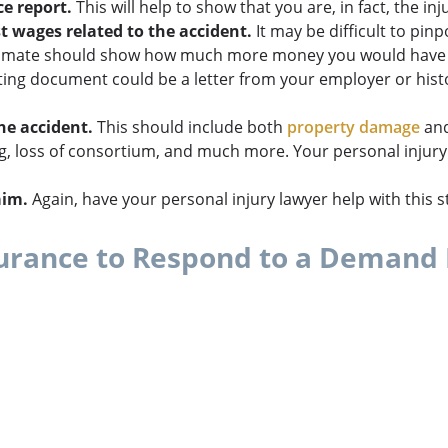
e report.
This will help to show that you are, in fact, the inj
t wages related to the accident.
It may be difficult to pin
 estimate should show how much more money you would have 
ng document could be a letter from your employer or histor
he accident.
This should include both
property damage
and
 loss of consortium, and much more. Your personal injury 
aim.
Again, have your personal injury lawyer help with this s
surance to Respond to a Demand 