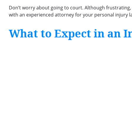
Don’t worry about going to court. Although frustrating
with an experienced attorney for your personal injury la
What to Expect in an I