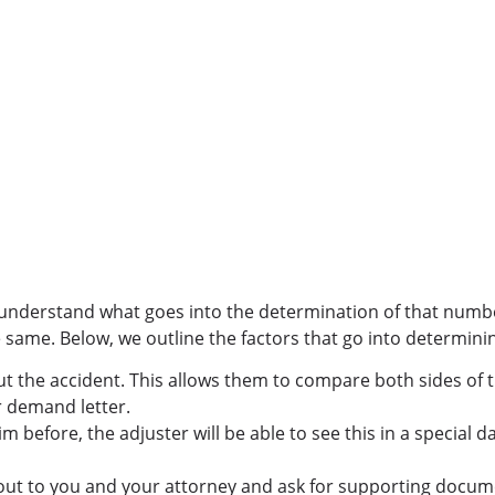
d understand what goes into the determination of that number
e same. Below, we outline the factors that go into determinin
out the accident. This allows them to compare both sides of t
 demand letter.
aim before, the adjuster will be able to see this in a special 
h out to you and your attorney and ask for supporting docum