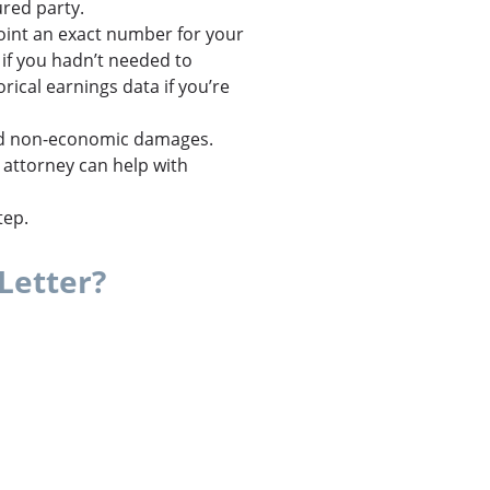
ured party.
point an exact number for your
if you hadn’t needed to
ical earnings data if you’re
 non-economic damages.
attorney can help with
tep.
Letter?