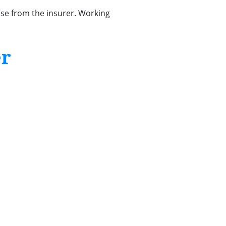
nse from the insurer. Working
er