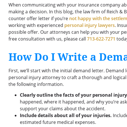
When communicating with your insurance company about 
making a decision. In this blog, the law firm of Reich & 
counter offer letter if you’re
not happy with the settlem
working with experienced
personal injury lawyers
. Ins
possible offer. Our attorneys can help you with your p
free consultation with us, please call
713-622-7271
toda
How Do I Write a Dema
First, we’ll start with the initial demand letter. Deman
personal injury attorney to craft a thorough and logic
the following information.
Clearly outline the facts of your personal injury
happened, where it happened, and why you’re aski
support your claims about the accident.
Include details about all of your injuries.
Include
estimated future medical expenses.