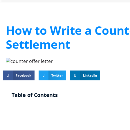
How to Write a Counte
Settlement
Facebook
Twitter
LinkedIn
Table of Contents