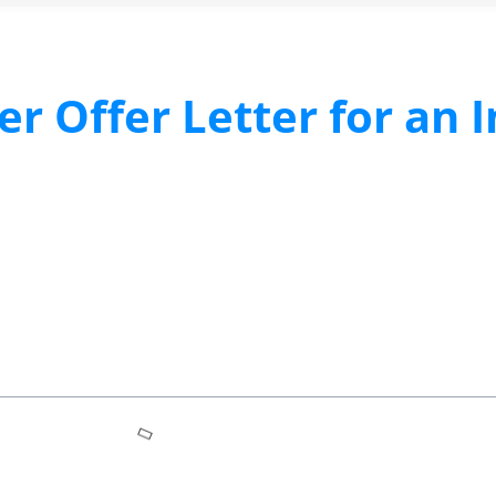
r Offer Letter for an 