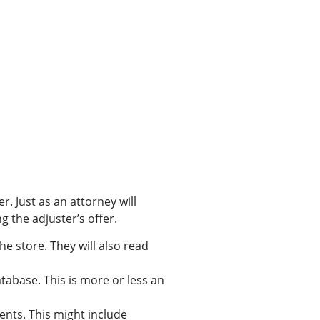
. Just as an attorney will
g the adjuster’s offer.
he store. They will also read
database. This is more or less an
ents. This might include