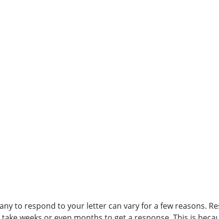
any to respond to your letter can vary for a few reasons. 
d take weeks or even months to get a response. This is beca