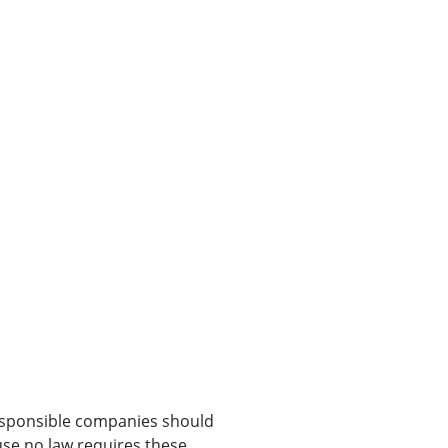
Responsible companies should
use no law requires these