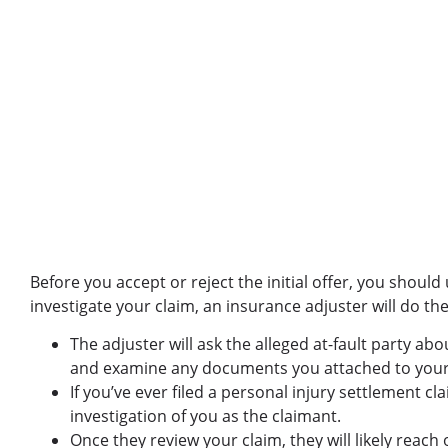
Before you accept or reject the initial offer, you shoul
investigate your claim, an insurance adjuster will do th
The adjuster will ask the alleged at-fault party ab
and examine any documents you attached to your
If you’ve ever filed a personal injury settlement cl
investigation of you as the claimant.
Once they review your claim, they will likely reac