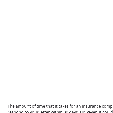
The amount of time that it takes for an insurance comp
respond to your letter within 30 days. However, it coul