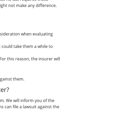
might not make any difference.
onsideration when evaluating
t could take them a while to
For this reason, the insurer will
against them.
er?
im. We will inform you of the
s can file a lawsuit against the