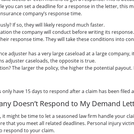
e you can set a deadline for a response in the letter, this 
he insurance company’s response time.
? If so, they will likely respond much faster.
gation the company will conduct before writing its response.
their response time. They will take these conditions into c
ce adjuster has a very large caseload at a large company, i
s adjuster caseloads, the opposite is true.
ion? The larger the policy, the higher the potential payout. 
only have 15 days to respond after a claim has been filed 
any Doesn’t Respond to My Demand Lett
 it might be time to let a seasoned law firm handle your cla
re that you meet all related deadlines. Personal injury victim
to respond to your claim.