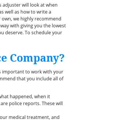
adjuster will look at when
as well as how to write a
your own, we highly recommend
 away with giving you the lowest
you deserve. To schedule your
nce Company?
’s important to work with your
mmend that you include all of
what happened, when it
e police reports. These will
 your medical treatment, and