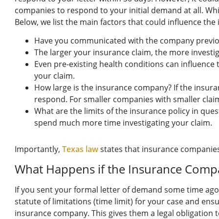
companies to respond to your initial demand at all. Whil
Below, we list the main factors that could influence t
Have you communicated with the company previously
The larger your insurance claim, the more investi
Even pre-existing health conditions can influence 
your claim.
How large is the insurance company? If the insuran
respond. For smaller companies with smaller claim
What are the limits of the insurance policy in quest
spend much more time investigating your claim.
Importantly,
Texas law
states that insurance companies 
What Happens if the Insurance Comp
If you sent your formal letter of demand some time ago,
statute of limitations (time limit) for your case and ensu
insurance company. This gives them a legal obligation 