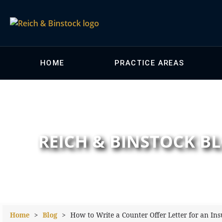
HOME
PRACTICE AREAS
REICH & BINSTOCK B
Home
>
Blog
>
How to Write a Counter Offer Letter for an In