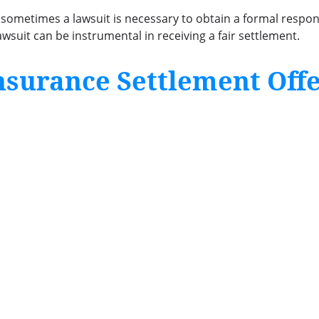
, sometimes a lawsuit is necessary to obtain a formal respo
wsuit can be instrumental in receiving a fair settlement.
nsurance Settlement Off