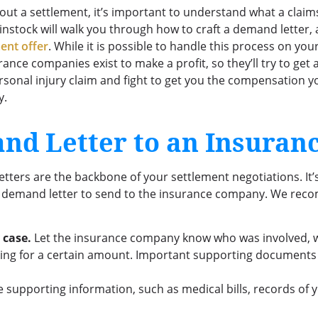
a settlement, it’s important to understand what a claims 
Binstock will walk you through how to craft a demand letter, 
ent offer
. While it is possible to handle this process on 
urance companies exist to make a profit, so they’ll try to get
ersonal injury claim and fight to get you the compensation 
y.
nd Letter to an Insura
d letters are the backbone of your settlement negotiations. It
al demand letter to send to the insurance company. We reco
 case.
Let the insurance company know who was involved, 
ng for a certain amount. Important supporting documents ar
 supporting information, such as medical bills, records of