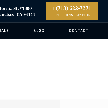
(713) 622-7271
fornia St. #1500
ancisco, CA 94111
FREE CONSULTATION
IALS
BLOG
CONTACT