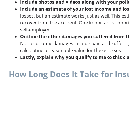
Include photos and videos along with your polic
Include an estimate of your lost income and los
losses, but an estimate works just as well. This
recover from the accident. One important supporti
self-employed.
Outline the other damages you suffered from t
Non-economic damages include pain and suffering,
calculating a reasonable value for these losses.
Lastly, explain why you qualify to make this cl
How Long Does It Take for In