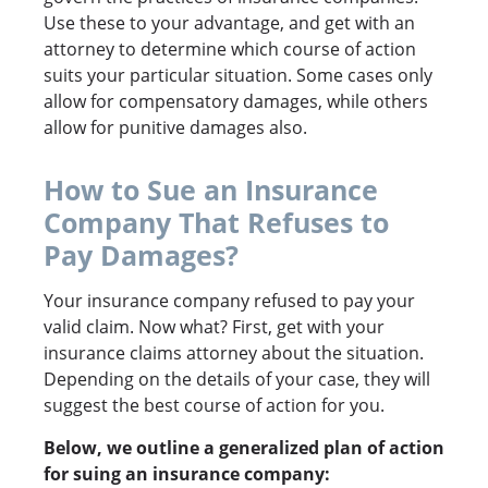
Use these to your advantage, and get with an
attorney to determine which course of action
suits your particular situation. Some cases only
allow for compensatory damages, while others
allow for punitive damages also.
How to Sue an Insurance
Company That Refuses to
Pay Damages?
Your insurance company refused to pay your
valid claim. Now what? First, get with your
insurance claims attorney about the situation.
Depending on the details of your case, they will
suggest the best course of action for you.
Below, we outline a generalized plan of action
for suing an insurance company: