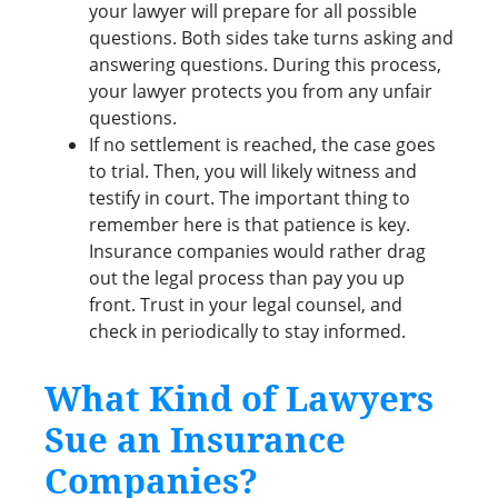
your lawyer will prepare for all possible
questions. Both sides take turns asking and
answering questions. During this process,
your lawyer protects you from any unfair
questions.
If no settlement is reached, the case goes
to trial. Then, you will likely witness and
testify in court. The important thing to
remember here is that patience is key.
Insurance companies would rather drag
out the legal process than pay you up
front. Trust in your legal counsel, and
check in periodically to stay informed.
What Kind of Lawyers
Sue an Insurance
Companies?