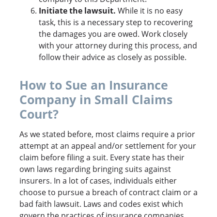
Initiate the lawsuit.
While it is no easy
task, this is a necessary step to recovering
the damages you are owed. Work closely
with your attorney during this process, and
follow their advice as closely as possible.
How to Sue an Insurance
Company in Small Claims
Court?
As we stated before, most claims require a prior
attempt at an appeal and/or settlement for your
claim before filing a suit. Every state has their
own laws regarding bringing suits against
insurers. In a lot of cases, individuals either
choose to pursue a breach of contract claim or a
bad faith lawsuit. Laws and codes exist which
govern the practices of insurance companies.