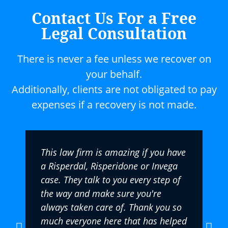
Contact Us For a Free
Legal Consultation
There is never a fee unless we recover on
your behalf.
Additionally, clients are not obligated to pay
expenses if a recovery is not made.
This law firm is amazing if you have
a Risperdal, Risperidone or Invega
case. They talk to you every step of
the way and make sure you're
always taken care of. Thank you so
much everyone here that has helped