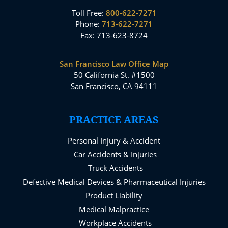
Toll Free:
800-622-7271
Phone:
713-622-7271
Fax: 713-623-8724
San Francisco Law Office Map
50 California St. #1500
San Francisco, CA 94111
PRACTICE AREAS
Personal Injury & Accident
Car Accidents & Injuries
Truck Accidents
Defective Medical Devices & Pharmaceutical Injuries
Product Liability
Medical Malpractice
Workplace Accidents