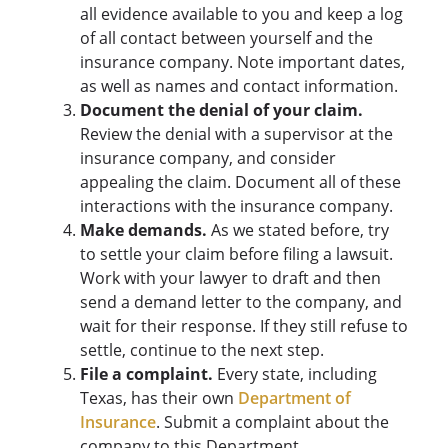
all evidence available to you and keep a log
of all contact between yourself and the
insurance company. Note important dates,
as well as names and contact information.
Document the denial of your claim.
Review the denial with a supervisor at the
insurance company, and consider
appealing the claim. Document all of these
interactions with the insurance company.
Make demands.
As we stated before, try
to settle your claim before filing a lawsuit.
Work with your lawyer to draft and then
send a demand letter to the company, and
wait for their response. If they still refuse to
settle, continue to the next step.
File a complaint.
Every state, including
Texas, has their own
Department of
Insurance
. Submit a complaint about the
company to this Department.