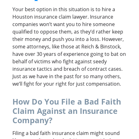
Your best option in this situation is to hire a
Houston insurance claim lawyer. Insurance
companies won’t want you to hire someone
qualified to oppose them, as they’d rather keep
their money and push you into a loss. However,
some attorneys, like those at Reich & Binstock,
have over 30 years of experience going to bat on
behalf of victims who fight against seedy
insurance tactics and breach of contract cases.
Just as we have in the past for so many others,
we’ll fight for your right for just compensation.
How Do You File a Bad Faith
Claim Against an Insurance
Company?
Filing a bad faith insurance claim might sound