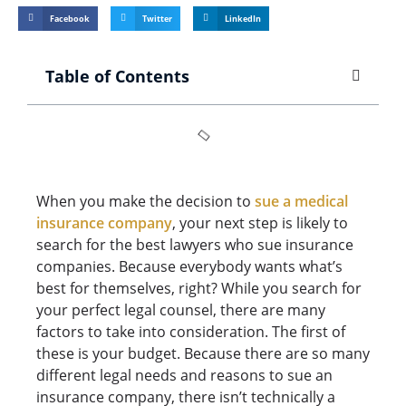
Facebook
Twitter
LinkedIn
Table of Contents
When you make the decision to
sue a medical
insurance company
, your next step is likely to
search for the best lawyers who sue insurance
companies. Because everybody wants what’s
best for themselves, right? While you search for
your perfect legal counsel, there are many
factors to take into consideration. The first of
these is your budget. Because there are so many
different legal needs and reasons to sue an
insurance company, there isn’t technically a