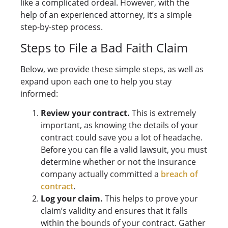
like a complicated ordeal. However, with the
help of an experienced attorney, it’s a simple
step-by-step process.
Steps to File a Bad Faith Claim
Below, we provide these simple steps, as well as
expand upon each one to help you stay
informed:
Review your contract.
This is extremely
important, as knowing the details of your
contract could save you a lot of headache.
Before you can file a valid lawsuit, you must
determine whether or not the insurance
company actually committed a
breach of
contract
.
Log your claim.
This helps to prove your
claim’s validity and ensures that it falls
within the bounds of your contract. Gather