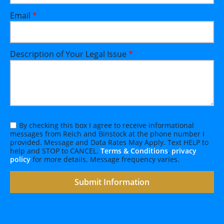
Email
*
Description of Your Legal Issue
*
By checking this box I agree to receive informational
messages from Reich and Binstock at the phone number I
provided. Message and Data Rates May Apply. Text HELP to
help and STOP to CANCEL.
Terms & Conditions
,
privacy
policy
for more details. Message frequency varies.