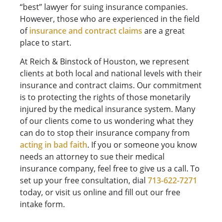
“best” lawyer for suing insurance companies.
However, those who are experienced in the field
of
insurance and contract claims
are a great
place to start.
At Reich & Binstock of Houston, we represent
clients at both local and national levels with their
insurance and contract claims. Our commitment
is to protecting the rights of those monetarily
injured by the medical insurance system. Many
of our clients come to us wondering what they
can do to stop their insurance company from
acting in bad faith
. If you or someone you know
needs an attorney to sue their medical
insurance company, feel free to give us a call. To
set up your free consultation, dial
713-622-7271
today, or visit us online and fill out our free
intake form.