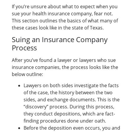
If you’re unsure about what to expect when you
sue your health insurance company, fear not.
This section outlines the basics of what many of
these cases look like in the state of Texas.
Suing an Insurance Company
Process
After you’ve found a lawyer or lawyers who sue
insurance companies, the process looks like the
below outline:
Lawyers on both sides investigate the facts
of the case, the history between the two
sides, and exchange documents. This is the
“discovery” process. During this process,
they conduct depositions, which are fact-
finding procedures done under oath.
Before the deposition even occurs, you and