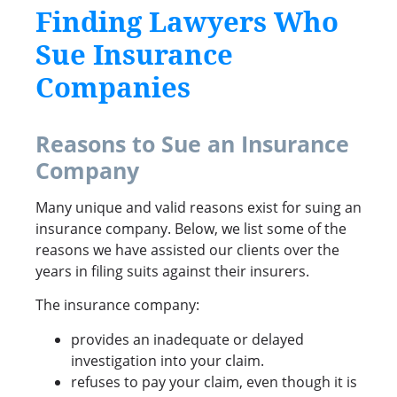
Finding Lawyers Who
Sue Insurance
Companies
Reasons to Sue an Insurance
Company
Many unique and valid reasons exist for suing an
insurance company. Below, we list some of the
reasons we have assisted our clients over the
years in filing suits against their insurers.
The insurance company:
provides an inadequate or delayed
investigation into your claim.
refuses to pay your claim, even though it is