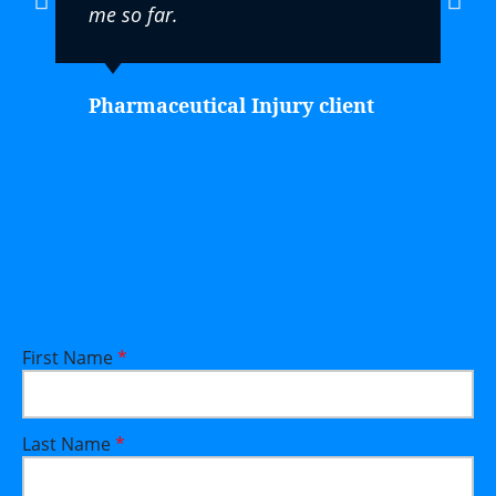
me so far.
Pharmaceutical Injury client
First Name
*
Last Name
*