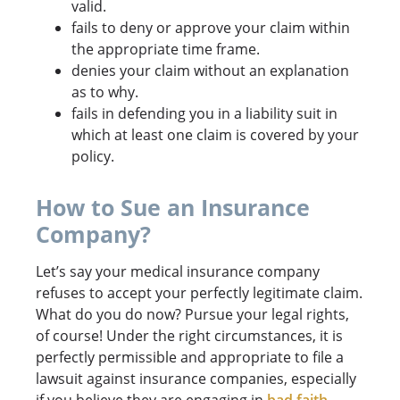
valid.
fails to deny or approve your claim within
the appropriate time frame.
denies your claim without an explanation
as to why.
fails in defending you in a liability suit in
which at least one claim is covered by your
policy.
How to Sue an Insurance
Company?
Let’s say your medical insurance company
refuses to accept your perfectly legitimate claim.
What do you do now? Pursue your legal rights,
of course! Under the right circumstances, it is
perfectly permissible and appropriate to file a
lawsuit against insurance companies, especially
if you believe they are engaging in
bad faith