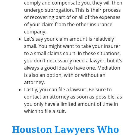
comply and compensate you, they will then
undergo subrogation. This is their process
of recovering part of or all of the expenses
of your claim from the other insurance
company.
Let’s say your claim amount is relatively
small. You might want to take your insurer
to a small claims court. In these situations,
you don’t necessarily need a lawyer, but it’s
always a good idea to have one. Mediation
is also an option, with or without an
attorney.
Lastly, you can file a lawsuit. Be sure to
contact an attorney as soon as possible, as
you only have a limited amount of time in
which to file a suit.
Houston Lawyers Who