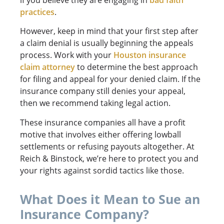
practices
.
However, keep in mind that your first step after
a claim denial is usually beginning the appeals
process. Work with your
Houston insurance
claim attorney
to determine the best approach
for filing and appeal for your denied claim. If the
insurance company still denies your appeal,
then we recommend taking legal action.
These insurance companies all have a profit
motive that involves either offering lowball
settlements or refusing payouts altogether. At
Reich & Binstock, we’re here to protect you and
your rights against sordid tactics like those.
What Does it Mean to Sue an
Insurance Company?