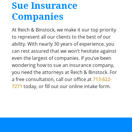
Sue Insurance
Companies
At Reich & Binstock, we make it our top priority
to represent all our clients to the best of our
ability. With nearly 30 years of experience, you
can rest assured that we won’t hesitate against
even the largest of companies. If you’ve been
wondering how to sue an insurance company,
you need the attorneys at Reich & Binstock. For
a free consultation, call our office at
713-622-
7271
today, or fill out our online intake form.