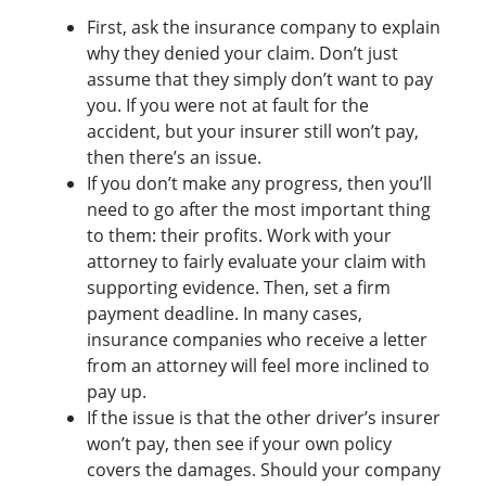
First, ask the insurance company to explain
why they denied your claim. Don’t just
assume that they simply don’t want to pay
you. If you were not at fault for the
accident, but your insurer still won’t pay,
then there’s an issue.
If you don’t make any progress, then you’ll
need to go after the most important thing
to them: their profits. Work with your
attorney to fairly evaluate your claim with
supporting evidence. Then, set a firm
payment deadline. In many cases,
insurance companies who receive a letter
from an attorney will feel more inclined to
pay up.
If the issue is that the other driver’s insurer
won’t pay, then see if your own policy
covers the damages. Should your company