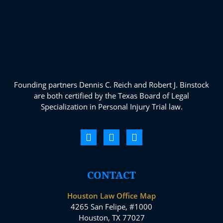
Founding partners Dennis C. Reich and Robert J. Binstock
are both certified by the Texas Board of Legal
Specialization in Personal Injury Trial law.
CONTACT
Houston Law Office Map
4265 San Felipe, #1000
Houston, TX 77027