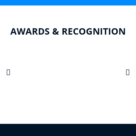
AWARDS & RECOGNITION