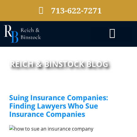
713-622-7271
PRACTICE AREAS
REICH & BINSTOCK BLOG
Suing Insurance Companies:
Finding Lawyers Who Sue
Insurance Companies