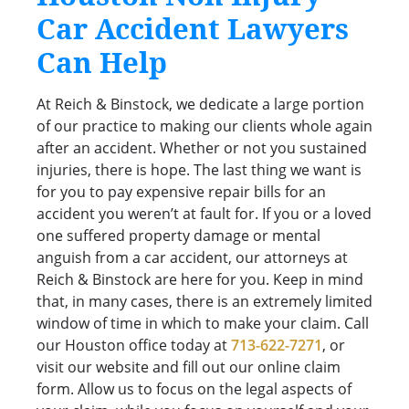
Car Accident Lawyers
Can Help
At Reich & Binstock, we dedicate a large portion
of our practice to making our clients whole again
after an accident. Whether or not you sustained
injuries, there is hope. The last thing we want is
for you to pay expensive repair bills for an
accident you weren’t at fault for. If you or a loved
one suffered property damage or mental
anguish from a car accident, our attorneys at
Reich & Binstock are here for you. Keep in mind
that, in many cases, there is an extremely limited
window of time in which to make your claim. Call
our Houston office today at
713-622-7271
, or
visit our website and fill out our online claim
form. Allow us to focus on the legal aspects of