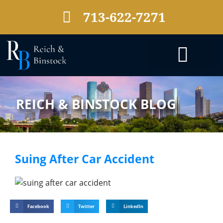
713-622-7271
PRACTICE AREAS
REICH & BINSTOCK BLOG
Suing After Car Accident
Facebook
Twitter
LinkedIn