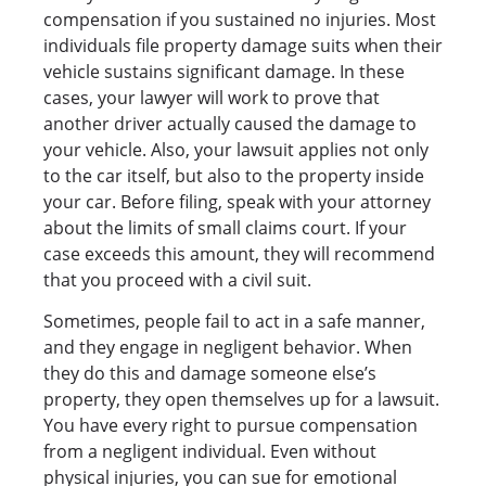
compensation if you sustained no injuries. Most
individuals file property damage suits when their
vehicle sustains significant damage. In these
cases, your lawyer will work to prove that
another driver actually caused the damage to
your vehicle. Also, your lawsuit applies not only
to the car itself, but also to the property inside
your car. Before filing, speak with your attorney
about the limits of small claims court. If your
case exceeds this amount, they will recommend
that you proceed with a civil suit.
Sometimes, people fail to act in a safe manner,
and they engage in negligent behavior. When
they do this and damage someone else’s
property, they open themselves up for a lawsuit.
You have every right to pursue compensation
from a negligent individual. Even without
physical injuries, you can sue for emotional