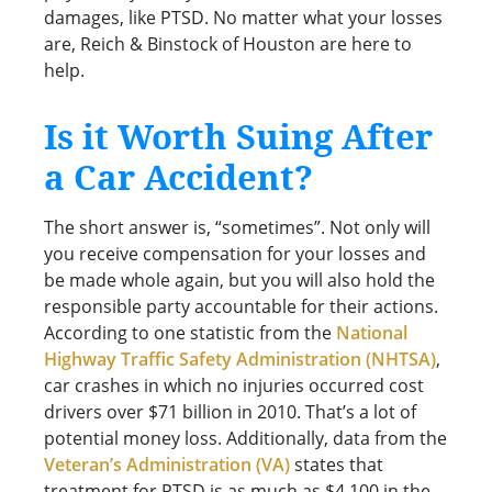
damages, like PTSD. No matter what your losses
are, Reich & Binstock of Houston are here to
help.
Is it Worth Suing After
a Car Accident?
The short answer is, “sometimes”. Not only will
you receive compensation for your losses and
be made whole again, but you will also hold the
responsible party accountable for their actions.
According to one statistic from the
National
Highway Traffic Safety Administration (NHTSA)
,
car crashes in which no injuries occurred cost
drivers over $71 billion in 2010. That’s a lot of
potential money loss. Additionally, data from the
Veteran’s Administration (VA)
states that
treatment for PTSD is as much as $4,100 in the