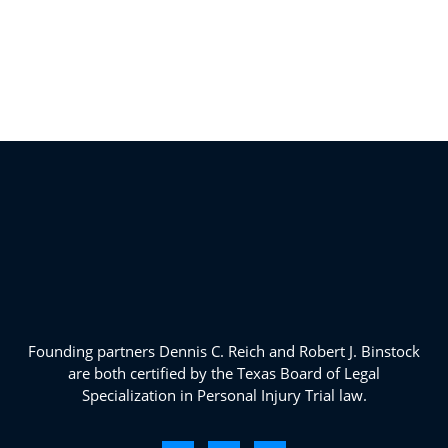
Founding partners Dennis C. Reich and Robert J. Binstock
are both certified by the Texas Board of Legal
Specialization in Personal Injury Trial law.