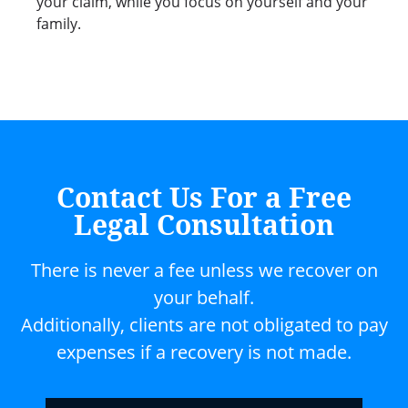
your claim, while you focus on yourself and your
family.
Contact Us For a Free
Legal Consultation
There is never a fee unless we recover on
your behalf.
Additionally, clients are not obligated to pay
expenses if a recovery is not made.