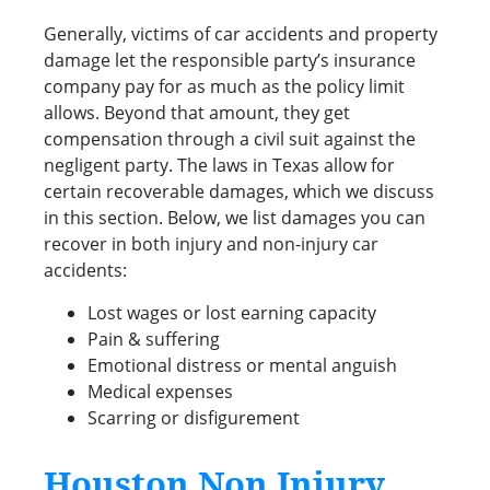
Generally, victims of car accidents and property
damage let the responsible party’s insurance
company pay for as much as the policy limit
allows. Beyond that amount, they get
compensation through a civil suit against the
negligent party. The laws in Texas allow for
certain recoverable damages, which we discuss
in this section. Below, we list damages you can
recover in both injury and non-injury car
accidents:
Lost wages or lost earning capacity
Pain & suffering
Emotional distress or mental anguish
Medical expenses
Scarring or disfigurement
Houston Non Injury