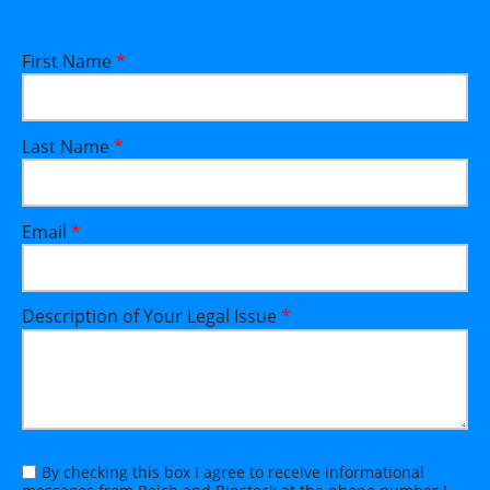
First Name
*
Last Name
*
Email
*
Description of Your Legal Issue
*
By checking this box I agree to receive informational