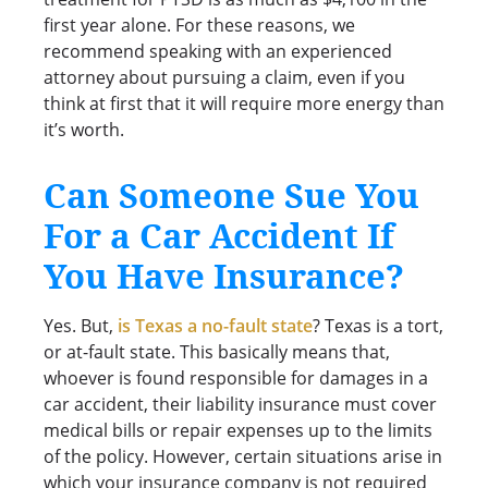
first year alone. For these reasons, we
recommend speaking with an experienced
attorney about pursuing a claim, even if you
think at first that it will require more energy than
it’s worth.
Can Someone Sue You
For a Car Accident If
You Have Insurance?
Yes. But,
is Texas a no-fault state
? Texas is a tort,
or at-fault state. This basically means that,
whoever is found responsible for damages in a
car accident, their liability insurance must cover
medical bills or repair expenses up to the limits
of the policy. However, certain situations arise in
which your insurance company is not required