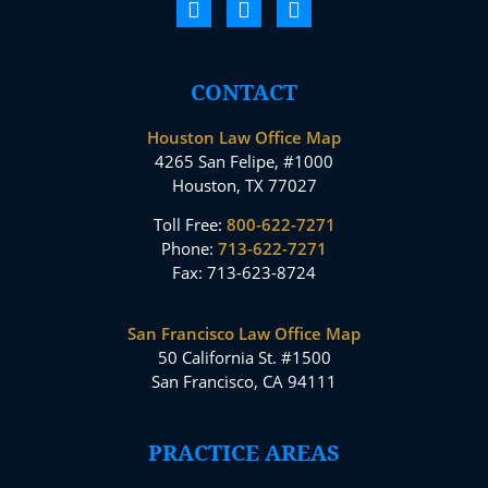
CONTACT
Houston Law Office Map
4265 San Felipe, #1000
Houston, TX 77027
Toll Free:
800-622-7271
Phone:
713-622-7271
Fax: 713-623-8724
San Francisco Law Office Map
50 California St. #1500
San Francisco, CA 94111
PRACTICE AREAS