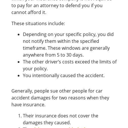
to pay for an attorney to defend you if you
cannot afford it.
These situations include:
Depending on your specific policy, you did
not notify them within the specified
timeframe. These windows are generally
anywhere from 5 to 30 days.
The other driver’s costs exceed the limits of
your policy.
You intentionally caused the accident.
Generally, people sue other people for car
accident damages for two reasons when they
have insurance.
Their insurance does not cover the
damages they caused.