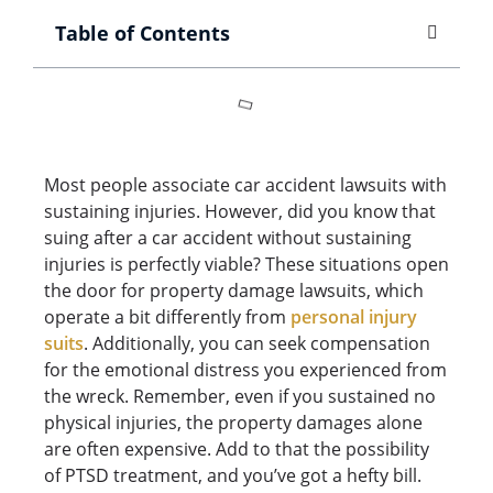
Table of Contents
Most people associate car accident lawsuits with
sustaining injuries. However, did you know that
suing after a car accident without sustaining
injuries is perfectly viable? These situations open
the door for property damage lawsuits, which
operate a bit differently from
personal injury
suits
. Additionally, you can seek compensation
for the emotional distress you experienced from
the wreck. Remember, even if you sustained no
physical injuries, the property damages alone
are often expensive. Add to that the possibility
of PTSD treatment, and you’ve got a hefty bill.