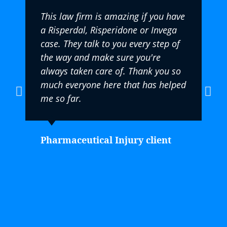
This law firm is amazing if you have
a Risperdal, Risperidone or Invega
case. They talk to you every step of
the way and make sure you're
always taken care of. Thank you so
much everyone here that has helped
me so far.
Pharmaceutical Injury client