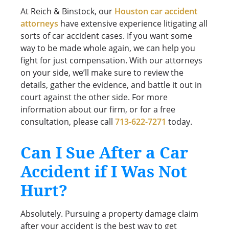
At Reich & Binstock, our
Houston car accident
attorneys
have extensive experience litigating all
sorts of car accident cases. If you want some
way to be made whole again, we can help you
fight for just compensation. With our attorneys
on your side, we’ll make sure to review the
details, gather the evidence, and battle it out in
court against the other side. For more
information about our firm, or for a free
consultation, please call
713-622-7271
today.
Can I Sue After a Car
Accident if I Was Not
Hurt?
Absolutely. Pursuing a property damage claim
after your accident is the best way to get