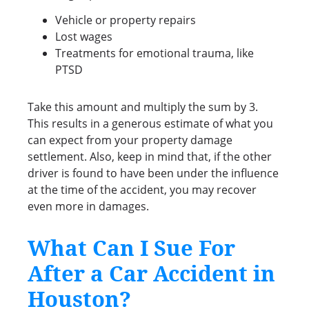
Vehicle or property repairs
Lost wages
Treatments for emotional trauma, like
PTSD
Take this amount and multiply the sum by 3.
This results in a generous estimate of what you
can expect from your property damage
settlement. Also, keep in mind that, if the other
driver is found to have been under the influence
at the time of the accident, you may recover
even more in damages.
What Can I Sue For
After a Car Accident in
Houston?