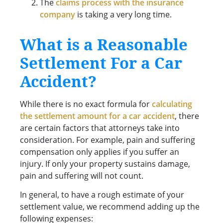
The
claims process with the insurance
company
is taking a very long time.
What is a Reasonable
Settlement For a Car
Accident?
While there is no exact formula for
calculating
the settlement amount for a car accident
, there
are certain factors that attorneys take into
consideration. For example, pain and suffering
compensation only applies if you suffer an
injury. If only your property sustains damage,
pain and suffering will not count.
In general, to have a rough estimate of your
settlement value, we recommend adding up the
following expenses: