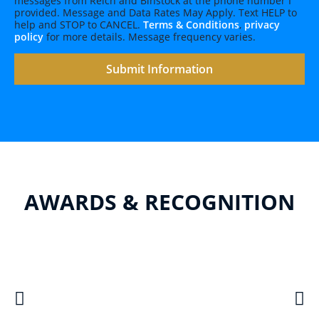
messages from Reich and Binstock at the phone number I
provided. Message and Data Rates May Apply. Text HELP to
help and STOP to CANCEL.
Terms & Conditions
,
privacy
policy
for more details. Message frequency varies.
AWARDS & RECOGNITION