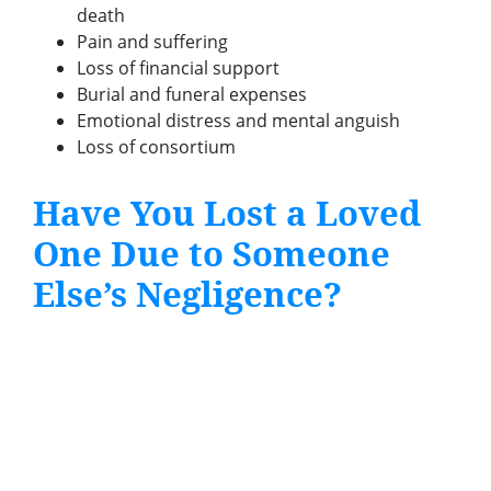
death
Pain and suffering
Loss of financial support
Burial and funeral expenses
Emotional distress and mental anguish
Loss of consortium
Have You Lost a Loved
One Due to Someone
Else’s Negligence?