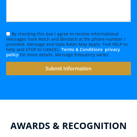
By checking this box I agree to receive informational
messages from Reich and Binstock at the phone number I
provided. Message and Data Rates May Apply. Text HELP to
help and STOP to CANCEL.
Terms & Conditions
,
privacy
policy
for more details. Message frequency varies.
AWARDS & RECOGNITION