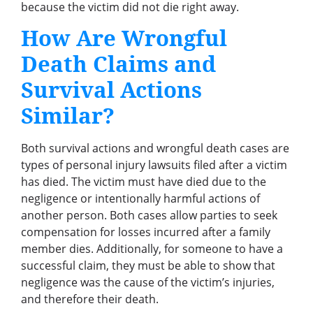
because the victim did not die right away.
How Are Wrongful
Death Claims and
Survival Actions
Similar?
Both survival actions and wrongful death cases are
types of personal injury lawsuits filed after a victim
has died. The victim must have died due to the
negligence or intentionally harmful actions of
another person. Both cases allow parties to seek
compensation for losses incurred after a family
member dies. Additionally, for someone to have a
successful claim, they must be able to show that
negligence was the cause of the victim’s injuries,
and therefore their death.