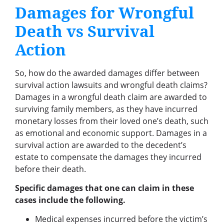
Damages for Wrongful
Death vs Survival
Action
So, how do the awarded damages differ between
survival action lawsuits and wrongful death claims?
Damages in a wrongful death claim are awarded to
surviving family members, as they have incurred
monetary losses from their loved one’s death, such
as emotional and economic support. Damages in a
survival action are awarded to the decedent’s
estate to compensate the damages they incurred
before their death.
Specific damages that one can claim in these
cases include the following.
Medical expenses incurred before the victim’s