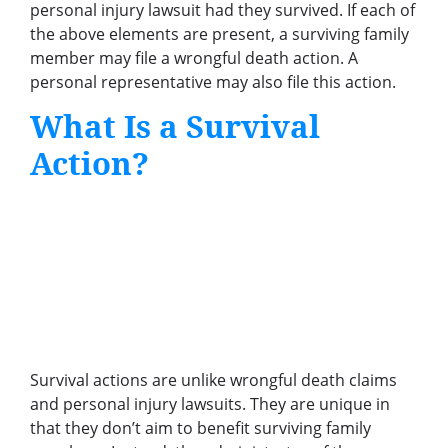
personal injury lawsuit had they survived. If each of
the above elements are present, a surviving family
member may file a wrongful death action. A
personal representative may also file this action.
What Is a Survival
Action?
Survival actions are unlike wrongful death claims
and personal injury lawsuits. They are unique in
that they don’t aim to benefit surviving family