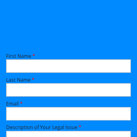
First Name
*
Last Name
*
Email
*
Description of Your Legal Issue
*