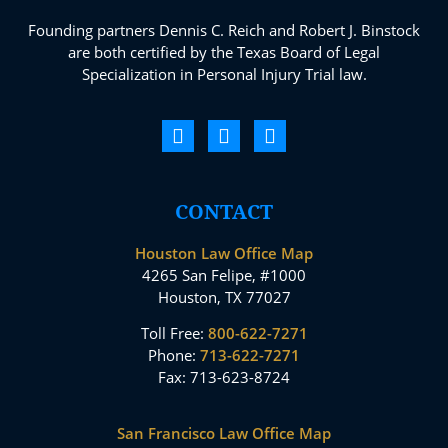
Founding partners Dennis C. Reich and Robert J. Binstock
are both certified by the Texas Board of Legal
Specialization in Personal Injury Trial law.
CONTACT
Houston Law Office Map
4265 San Felipe, #1000
Houston, TX 77027
Toll Free:
800-622-7271
Phone:
713-622-7271
Fax: 713-623-8724
San Francisco Law Office Map