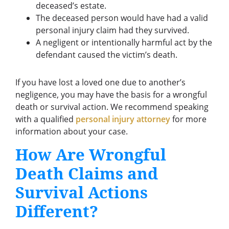
deceased’s estate.
The deceased person would have had a valid
personal injury claim had they survived.
A negligent or intentionally harmful act by the
defendant caused the victim’s death.
If you have lost a loved one due to another’s
negligence, you may have the basis for a wrongful
death or survival action. We recommend speaking
with a qualified
personal injury attorney
for more
information about your case.
How Are Wrongful
Death Claims and
Survival Actions
Different?