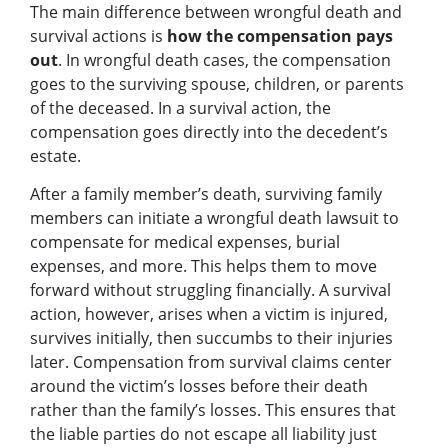
The main difference between wrongful death and
survival actions is
how the compensation pays
out
. In wrongful death cases, the compensation
goes to the surviving spouse, children, or parents
of the deceased. In a survival action, the
compensation goes directly into the decedent’s
estate.
After a family member’s death, surviving family
members can initiate a wrongful death lawsuit to
compensate for medical expenses, burial
expenses, and more. This helps them to move
forward without struggling financially. A survival
action, however, arises when a victim is injured,
survives initially, then succumbs to their injuries
later. Compensation from survival claims center
around the victim’s losses before their death
rather than the family’s losses. This ensures that
the liable parties do not escape all liability just