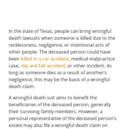
In the state of Texas, people can bring wrongful
death lawsuits when someone is killed due to the
recklessness, negligence, or intentional acts of
other people. The deceased person could have
been
killed in a car accident
, medical malpractice
case,
slip and fall accident
, or other incident. As
long as someone dies as a result of another’s
negligence, this may be the basis of a wrongful
death claim.
A wrongful death suit aims to benefit the
beneficiaries of the deceased person, generally
their surviving family members. However, a
personal representative of the deceased person’s
estate may also file a wrongful death claim on