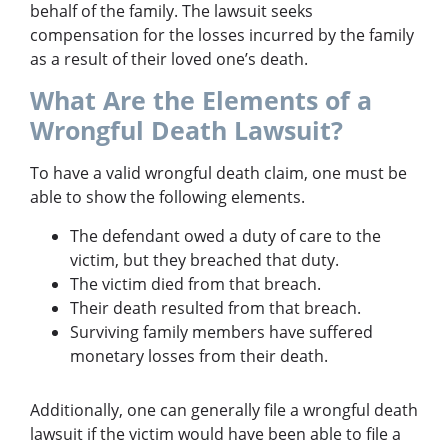
behalf of the family. The lawsuit seeks
compensation for the losses incurred by the family
as a result of their loved one’s death.
What Are the Elements of a
Wrongful Death Lawsuit?
To have a valid wrongful death claim, one must be
able to show the following elements.
The defendant owed a duty of care to the
victim, but they breached that duty.
The victim died from that breach.
Their death resulted from that breach.
Surviving family members have suffered
monetary losses from their death.
Additionally, one can generally file a wrongful death
lawsuit if the victim would have been able to file a