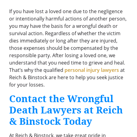
If you have lost a loved one due to the negligence
or intentionally harmful actions of another person,
you may have the basis for a wrongful death or
survival action. Regardless of whether the victim
dies immediately or long after they are injured,
those expenses should be compensated by the
responsible party. After losing a loved one, we
understand that you need time to grieve and heal.
That’s why the qualified
personal injury lawyers
at
Reich & Binstock are here to help you seek justice
for your losses.
Contact the Wrongful
Death Lawyers at Reich
& Binstock Today
At Reich & Binstock, we take great pride in