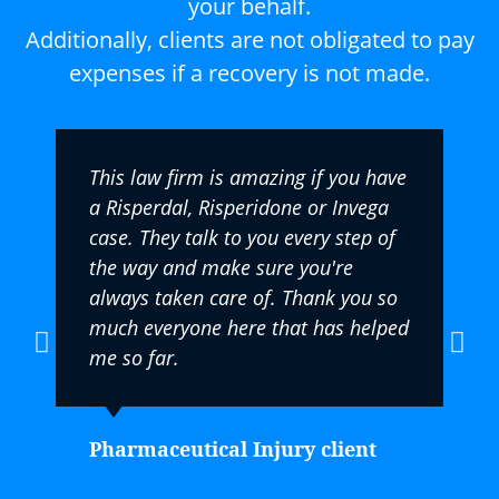
your behalf.
Additionally, clients are not obligated to pay
expenses if a recovery is not made.
This law firm is amazing if you have
a Risperdal, Risperidone or Invega
case. They talk to you every step of
the way and make sure you're
always taken care of. Thank you so
much everyone here that has helped
me so far.
Pharmaceutical Injury client