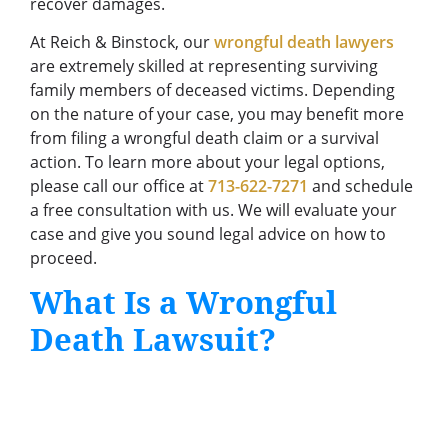
recover damages.
At Reich & Binstock, our
wrongful death lawyers
are extremely skilled at representing surviving
family members of deceased victims. Depending
on the nature of your case, you may benefit more
from filing a wrongful death claim or a survival
action. To learn more about your legal options,
please call our office at
713-622-7271
and schedule
a free consultation with us. We will evaluate your
case and give you sound legal advice on how to
proceed.
What Is a Wrongful
Death Lawsuit?