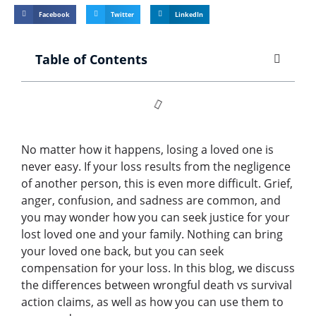
Facebook
Twitter
LinkedIn
Table of Contents
No matter how it happens, losing a loved one is
never easy. If your loss results from the negligence
of another person, this is even more difficult. Grief,
anger, confusion, and sadness are common, and
you may wonder how you can seek justice for your
lost loved one and your family. Nothing can bring
your loved one back, but you can seek
compensation for your loss. In this blog, we discuss
the differences between wrongful death vs survival
action claims, as well as how you can use them to