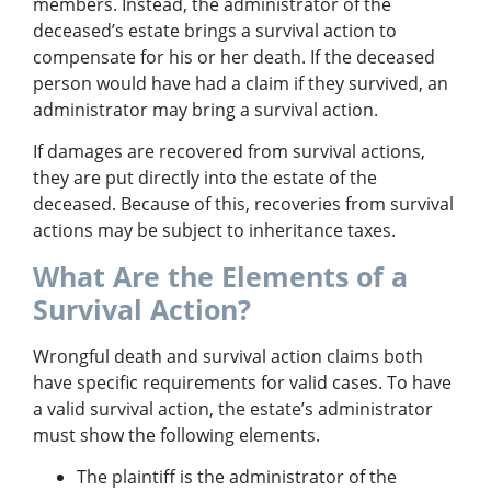
members. Instead, the administrator of the
deceased’s estate brings a survival action to
compensate for his or her death. If the deceased
person would have had a claim if they survived, an
administrator may bring a survival action.
If damages are recovered from survival actions,
they are put directly into the estate of the
deceased. Because of this, recoveries from survival
actions may be subject to inheritance taxes.
What Are the Elements of a
Survival Action?
Wrongful death and survival action claims both
have specific requirements for valid cases. To have
a valid survival action, the estate’s administrator
must show the following elements.
The plaintiff is the administrator of the