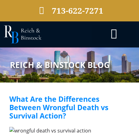
713-622-7271
PRACTICE AREAS
REICH & BINSTOCK BLOG
What Are the Differences
Between Wrongful Death vs
Survival Action?