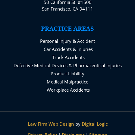
50 California St. #1500
San Francisco, CA 94111
PRACTICE AREAS
Personal Injury & Accident
Car Accidents & Injuries
Truck Accidents
Defective Medical Devices & Pharmaceutical Injuries
Product Liability
Medical Malpractice
Workplace Accidents
Law Firm Web Design
by
Digital Logic
Privacy Policy
|
Disclaimer
|
Sitemap