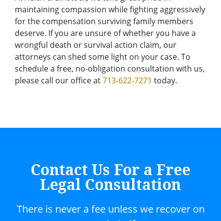
maintaining compassion while fighting aggressively
for the compensation surviving family members
deserve. If you are unsure of whether you have a
wrongful death or survival action claim, our
attorneys can shed some light on your case. To
schedule a free, no-obligation consultation with us,
please call our office at
713-622-7271
today.
Contact Us For a Free
Legal Consultation
There is never a fee unless we recover on