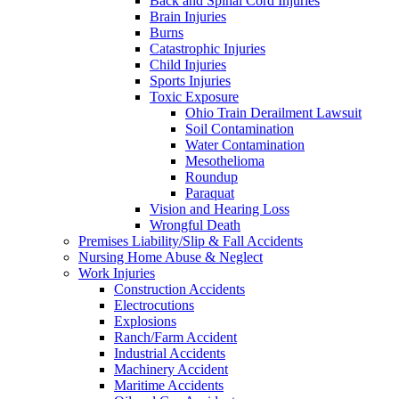
Back and Spinal Cord Injuries
Brain Injuries
Burns
Catastrophic Injuries
Child Injuries
Sports Injuries
Toxic Exposure
Ohio Train Derailment Lawsuit
Soil Contamination
Water Contamination
Mesothelioma
Roundup
Paraquat
Vision and Hearing Loss
Wrongful Death
Premises Liability/Slip & Fall Accidents
Nursing Home Abuse & Neglect
Work Injuries
Construction Accidents
Electrocutions
Explosions
Ranch/Farm Accident
Industrial Accidents
Machinery Accident
Maritime Accidents