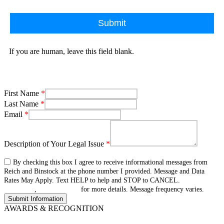
Submit
If you are human, leave this field blank.
First Name
*
Last Name
*
Email
*
Description of Your Legal Issue
*
By checking this box I agree to receive informational messages from
Reich and Binstock at the phone number I provided. Message and Data
Rates May Apply. Text HELP to help and STOP to CANCEL.
Terms &
Conditions
,
privacy policy
for more details. Message frequency varies.
AWARDS & RECOGNITION