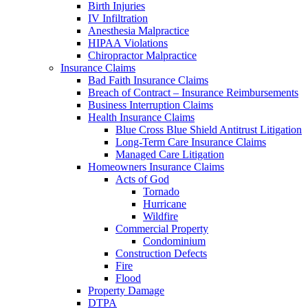
Birth Injuries
IV Infiltration
Anesthesia Malpractice
HIPAA Violations
Chiropractor Malpractice
Insurance Claims
Bad Faith Insurance Claims
Breach of Contract – Insurance Reimbursements
Business Interruption Claims
Health Insurance Claims
Blue Cross Blue Shield Antitrust Litigation
Long-Term Care Insurance Claims
Managed Care Litigation
Homeowners Insurance Claims
Acts of God
Tornado
Hurricane
Wildfire
Commercial Property
Condominium
Construction Defects
Fire
Flood
Property Damage
DTPA