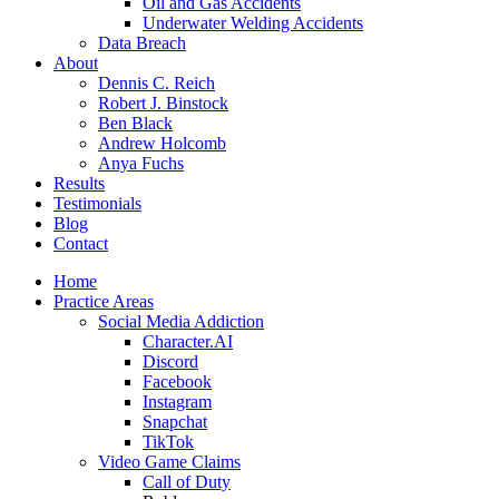
Oil and Gas Accidents
Underwater Welding Accidents
Data Breach
About
Dennis C. Reich
Robert J. Binstock
Ben Black
Andrew Holcomb
Anya Fuchs
Results
Testimonials
Blog
Contact
Home
Practice Areas
Social Media Addiction
Character.AI
Discord
Facebook
Instagram
Snapchat
TikTok
Video Game Claims
Call of Duty