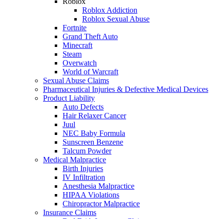
Roblox
Roblox Addiction
Roblox Sexual Abuse
Fortnite
Grand Theft Auto
Minecraft
Steam
Overwatch
World of Warcraft
Sexual Abuse Claims
Pharmaceutical Injuries & Defective Medical Devices
Product Liability
Auto Defects
Hair Relaxer Cancer
Juul
NEC Baby Formula
Sunscreen Benzene
Talcum Powder
Medical Malpractice
Birth Injuries
IV Infiltration
Anesthesia Malpractice
HIPAA Violations
Chiropractor Malpractice
Insurance Claims