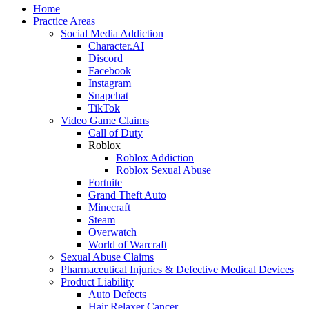
Home
Practice Areas
Social Media Addiction
Character.AI
Discord
Facebook
Instagram
Snapchat
TikTok
Video Game Claims
Call of Duty
Roblox
Roblox Addiction
Roblox Sexual Abuse
Fortnite
Grand Theft Auto
Minecraft
Steam
Overwatch
World of Warcraft
Sexual Abuse Claims
Pharmaceutical Injuries & Defective Medical Devices
Product Liability
Auto Defects
Hair Relaxer Cancer