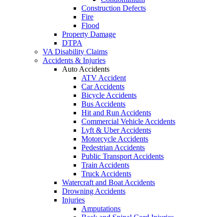
Construction Defects
Fire
Flood
Property Damage
DTPA
VA Disability Claims
Accidents & Injuries
Auto Accidents
ATV Accident
Car Accidents
Bicycle Accidents
Bus Accidents
Hit and Run Accidents
Commercial Vehicle Accidents
Lyft & Uber Accidents
Motorcycle Accidents
Pedestrian Accidents
Public Transport Accidents
Train Accidents
Truck Accidents
Watercraft and Boat Accidents
Drowning Accidents
Injuries
Amputations