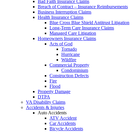
Bad Faith Insurance Claims
Breach of Contract – Insurance Reimbursements
Business Interruption Claims
Health Insurance Claims
Blue Cross Blue Shield Antitrust Litigation
Long-Term Care Insurance Claims
Managed Care Litigation
Homeowners Insurance Claims
Acts of God
Tornado
Hurricane
Wildfire
Commercial Property
Condominium
Construction Defects
Fire
Flood
Property Damage
DTPA
VA Disability Claims
Accidents & Injuries
Auto Accidents
ATV Accident
Car Accidents
Bicycle Accidents