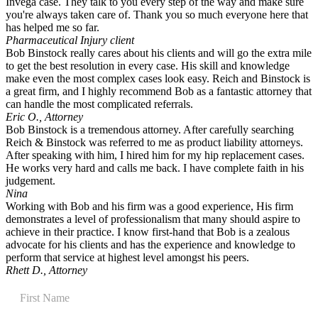
Invega case. They talk to you every step of the way and make sure
you're always taken care of. Thank you so much everyone here that
has helped me so far.
Pharmaceutical Injury client
Bob Binstock really cares about his clients and will go the extra mile
to get the best resolution in every case. His skill and knowledge
make even the most complex cases look easy. Reich and Binstock is
a great firm, and I highly recommend Bob as a fantastic attorney that
can handle the most complicated referrals.
Eric O., Attorney
Bob Binstock is a tremendous attorney. After carefully searching
Reich & Binstock was referred to me as product liability attorneys.
After speaking with him, I hired him for my hip replacement cases.
He works very hard and calls me back. I have complete faith in his
judgement.
Nina
Working with Bob and his firm was a good experience, His firm
demonstrates a level of professionalism that many should aspire to
achieve in their practice. I know first-hand that Bob is a zealous
advocate for his clients and has the experience and knowledge to
perform that service at highest level amongst his peers.
Rhett D., Attorney
Contact
Us