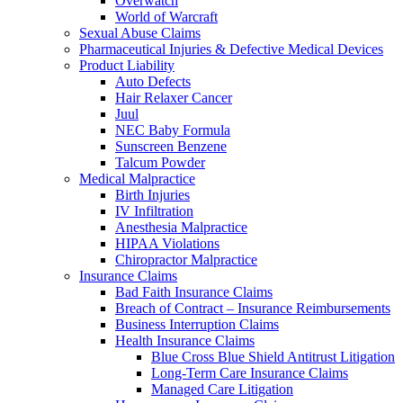
Overwatch
World of Warcraft
Sexual Abuse Claims
Pharmaceutical Injuries & Defective Medical Devices
Product Liability
Auto Defects
Hair Relaxer Cancer
Juul
NEC Baby Formula
Sunscreen Benzene
Talcum Powder
Medical Malpractice
Birth Injuries
IV Infiltration
Anesthesia Malpractice
HIPAA Violations
Chiropractor Malpractice
Insurance Claims
Bad Faith Insurance Claims
Breach of Contract – Insurance Reimbursements
Business Interruption Claims
Health Insurance Claims
Blue Cross Blue Shield Antitrust Litigation
Long-Term Care Insurance Claims
Managed Care Litigation