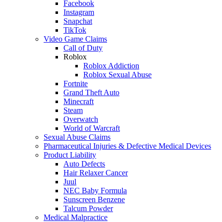
Facebook
Instagram
Snapchat
TikTok
Video Game Claims
Call of Duty
Roblox
Roblox Addiction
Roblox Sexual Abuse
Fortnite
Grand Theft Auto
Minecraft
Steam
Overwatch
World of Warcraft
Sexual Abuse Claims
Pharmaceutical Injuries & Defective Medical Devices
Product Liability
Auto Defects
Hair Relaxer Cancer
Juul
NEC Baby Formula
Sunscreen Benzene
Talcum Powder
Medical Malpractice