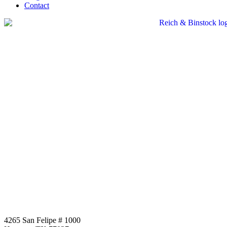
Contact
4265 San Felipe # 1000