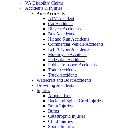
VA Disability Claims
Accidents & Injuries
Auto Accidents
ATV Accident
Car Accidents
Bicycle Accidents
Bus Accidents
Hit and Run Accidents
Commercial Vehicle Accidents
Lyft & Uber Accidents
Motorcycle Accidents
Pedestrian Accidents
Public Transport Accidents
Train Accidents
Truck Accidents
Watercraft and Boat Accidents
Drowning Accidents
Injuries
Amputations
Back and Spinal Cord Injuries
Brain Injuries
Burns
Catastrophic Injuries
Child Injuries
Sports Injuries