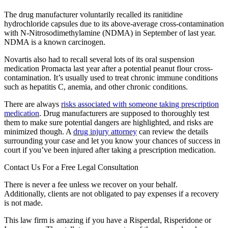
The drug manufacturer voluntarily recalled its ranitidine
hydrochloride capsules due to its above-average cross-contamination
with N-Nitrosodimethylamine (NDMA) in September of last year.
NDMA is a known carcinogen.
Novartis also had to recall several lots of its oral suspension
medication Promacta last year after a potential peanut flour cross-
contamination. It’s usually used to treat chronic immune conditions
such as hepatitis C, anemia, and other chronic conditions.
There are always
risks associated with someone taking prescription
medication
. Drug manufacturers are supposed to thoroughly test
them to make sure potential dangers are highlighted, and risks are
minimized though. A
drug injury attorney
can review the details
surrounding your case and let you know your chances of success in
court if you’ve been injured after taking a prescription medication.
Contact Us For a Free Legal Consultation
There is never a fee unless we recover on your behalf.
Additionally, clients are not obligated to pay expenses if a recovery
is not made.
This law firm is amazing if you have a Risperdal, Risperidone or