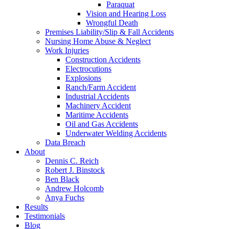
Paraquat
Vision and Hearing Loss
Wrongful Death
Premises Liability/Slip & Fall Accidents
Nursing Home Abuse & Neglect
Work Injuries
Construction Accidents
Electrocutions
Explosions
Ranch/Farm Accident
Industrial Accidents
Machinery Accident
Maritime Accidents
Oil and Gas Accidents
Underwater Welding Accidents
Data Breach
About
Dennis C. Reich
Robert J. Binstock
Ben Black
Andrew Holcomb
Anya Fuchs
Results
Testimonials
Blog