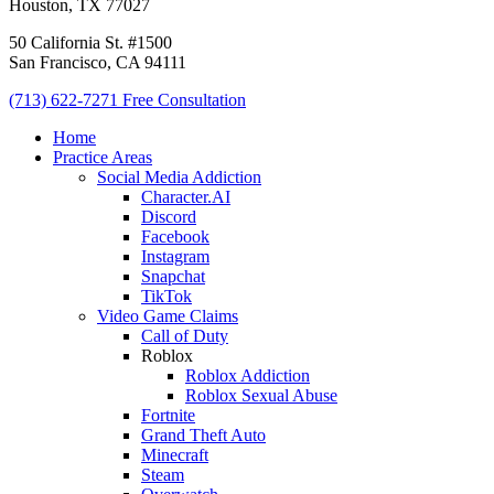
Houston, TX 77027
50 California St. #1500
San Francisco, CA 94111
(713) 622-7271
Free Consultation
Home
Practice Areas
Social Media Addiction
Character.AI
Discord
Facebook
Instagram
Snapchat
TikTok
Video Game Claims
Call of Duty
Roblox
Roblox Addiction
Roblox Sexual Abuse
Fortnite
Grand Theft Auto
Minecraft
Steam