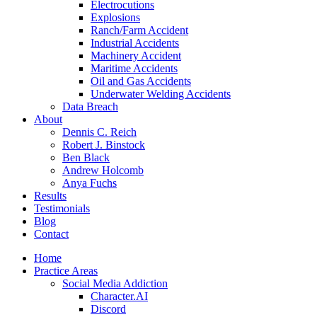
Electrocutions
Explosions
Ranch/Farm Accident
Industrial Accidents
Machinery Accident
Maritime Accidents
Oil and Gas Accidents
Underwater Welding Accidents
Data Breach
About
Dennis C. Reich
Robert J. Binstock
Ben Black
Andrew Holcomb
Anya Fuchs
Results
Testimonials
Blog
Contact
Home
Practice Areas
Social Media Addiction
Character.AI
Discord