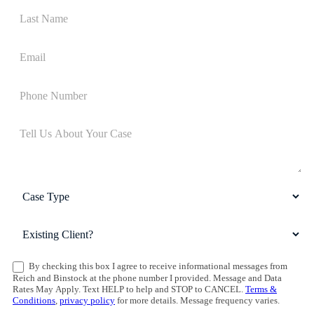
By checking this box I agree to receive informational messages from
Reich and Binstock at the phone number I provided. Message and Data
Rates May Apply. Text HELP to help and STOP to CANCEL.
Terms &
Conditions
,
privacy policy
for more details. Message frequency varies.