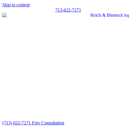
Skip to content
713-622-7271
(713) 622-7271
Free Consultation