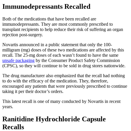
Immunodepressants Recalled
Both of the medications that have been recalled are
immunodepressants. They are most commonly prescribed to
transplant recipients to help reduce their risk of suffering an organ
rejection post-surgery.
Novartis announced in a public statement that only the 100-
milligram (mg) doses of these two medications are affected by this
recall. The 25-mg doses of each wasn’t found to have the same
unsafe packaging
by the Consumer Product Safety Commission
(CPSC), so they will continue to be sold in drug stores nationwide.
The drug manufacturer also emphasized that the recall had nothing
to do with the efficacy of the medication. They, therefore,
encouraged any patients that were previously prescribed to continue
taking it per their doctor’s orders.
This latest recall is one of many conducted by Novartis in recent
years.
Ranitidine Hydrochloride Capsule
Recalls