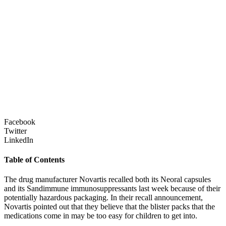
Facebook
Twitter
LinkedIn
Table of Contents
The drug manufacturer Novartis recalled both its Neoral capsules
and its Sandimmune immunosuppressants last week because of their
potentially hazardous packaging. In their recall announcement,
Novartis pointed out that they believe that the blister packs that the
medications come in may be too easy for children to get into.