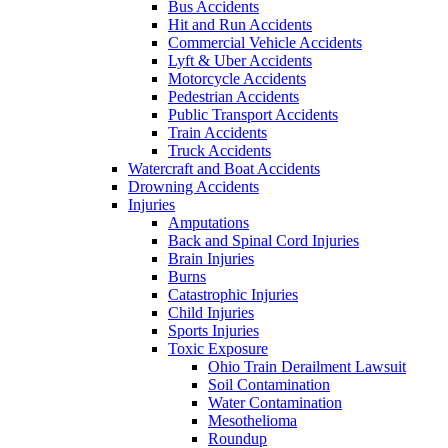
Bus Accidents
Hit and Run Accidents
Commercial Vehicle Accidents
Lyft & Uber Accidents
Motorcycle Accidents
Pedestrian Accidents
Public Transport Accidents
Train Accidents
Truck Accidents
Watercraft and Boat Accidents
Drowning Accidents
Injuries
Amputations
Back and Spinal Cord Injuries
Brain Injuries
Burns
Catastrophic Injuries
Child Injuries
Sports Injuries
Toxic Exposure
Ohio Train Derailment Lawsuit
Soil Contamination
Water Contamination
Mesothelioma
Roundup