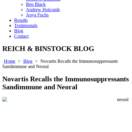
Ben Black
Andrew Holcomb
Anya Fuchs
Results
Testimonials
Blog
Contact
REICH & BINSTOCK BLOG
Home
>
Blog
>
Novartis Recalls the Immunosuppressants
Sandimmune and Neoral
Novartis Recalls the Immunosuppressants
Sandimmune and Neoral