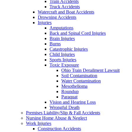
Train Accidents
Truck Accidents
Watercraft and Boat Accidents
Drowning Accidents
Injuries
Amputations
Back and Spinal Cord Injuries
Brain Injuries
Burns
Catastrophic Injuries
Child Injuries
Sports Injuries
Toxic Exposure
Ohio Train Derailment Lawsuit
Soil Contamination
Water Contamination
Mesothelioma
Roundup
Paraquat
Vision and Hearing Loss
Wrongful Death
Premises Liability/Slip & Fall Accidents
Nursing Home Abuse & Neglect
Work Injuries
Construction Accidents