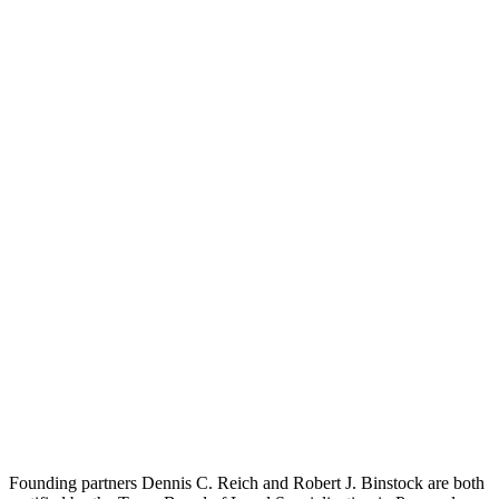
Founding partners Dennis C. Reich and Robert J. Binstock are both