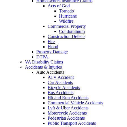
Homeowners Insurance Claims
Acts of God
Tornado
Hurricane
Wildfire
Commercial Property
Condominium
Construction Defects
Fire
Flood
Property Damage
DTPA
VA Disability Claims
Accidents & Injuries
Auto Accidents
ATV Accident
Car Accidents
Bicycle Accidents
Bus Accidents
Hit and Run Accidents
Commercial Vehicle Accidents
Lyft & Uber Accidents
Motorcycle Accidents
Pedestrian Accidents
Public Transport Accidents