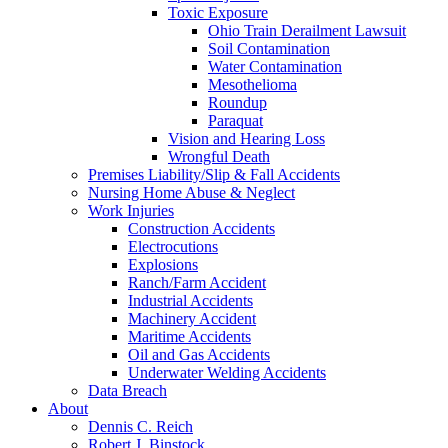
Toxic Exposure
Ohio Train Derailment Lawsuit
Soil Contamination
Water Contamination
Mesothelioma
Roundup
Paraquat
Vision and Hearing Loss
Wrongful Death
Premises Liability/Slip & Fall Accidents
Nursing Home Abuse & Neglect
Work Injuries
Construction Accidents
Electrocutions
Explosions
Ranch/Farm Accident
Industrial Accidents
Machinery Accident
Maritime Accidents
Oil and Gas Accidents
Underwater Welding Accidents
Data Breach
About
Dennis C. Reich
Robert J. Binstock