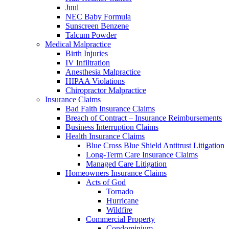
Juul
NEC Baby Formula
Sunscreen Benzene
Talcum Powder
Medical Malpractice
Birth Injuries
IV Infiltration
Anesthesia Malpractice
HIPAA Violations
Chiropractor Malpractice
Insurance Claims
Bad Faith Insurance Claims
Breach of Contract – Insurance Reimbursements
Business Interruption Claims
Health Insurance Claims
Blue Cross Blue Shield Antitrust Litigation
Long-Term Care Insurance Claims
Managed Care Litigation
Homeowners Insurance Claims
Acts of God
Tornado
Hurricane
Wildfire
Commercial Property
Condominium